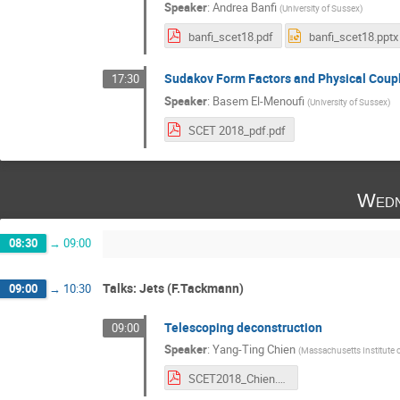
Speaker
:
Andrea Banfi
(
University of Sussex
)
banfi_scet18.pdf
banfi_scet18.pptx
Sudakov Form Factors and Physical Coup
17:30
Speaker
:
Basem El-Menoufi
(
University of Sussex
)
SCET 2018_pdf.pdf
Wedn
08:30
→
09:00
Talks: Jets (F.Tackmann)
09:00
→
10:30
Telescoping deconstruction
09:00
Speaker
:
Yang-Ting Chien
(
Massachusetts Institute 
SCET2018_Chien.pdf