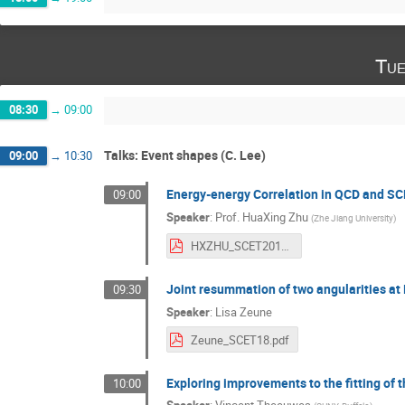
Tue
08:30
→
09:00
Talks: Event shapes (C. Lee)
09:00
→
10:30
Energy-energy Correlation in QCD and S
09:00
Speaker
:
Prof.
HuaXing Zhu
(
Zhe Jiang University
)
HXZHU_SCET2018.pdf
Joint resummation of two angularities a
09:30
Speaker
:
Lisa Zeune
Zeune_SCET18.pdf
Exploring improvements to the fitting of 
10:00