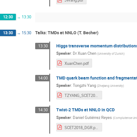
JWang.pdf
12:30
→
13:30
Talks: TMDs at NNLO (T. Becher)
13:30
→
15:30
Higgs transverse momentum distributio
13:30
Speaker
:
Dr
Xuan Chen
(
University of Zurich
)
XuanChen.pdf
TMD quark beam function and fragmentat
14:00
Speaker
:
Tongzhi Yang
(
Zhejiang University
)
TZYANG_SCET2018.pdf
Twist-2 TMDs at NNLO in QCD
14:30
Speaker
:
Daniel Gutiérrez Reyes
(
Complutense Univ
SCET2018_DGR.pdf