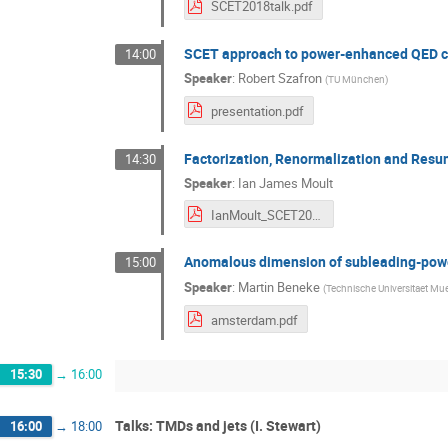
SCET2018talk.pdf
SCET approach to power-enhanced QED co
14:00
Speaker
:
Robert Szafron
(
TU München
)
presentation.pdf
Factorization, Renormalization and Res
14:30
Speaker
:
Ian James Moult
IanMoult_SCET2018.pdf
Anomalous dimension of subleading-powe
15:00
Speaker
:
Martin Beneke
(
Technische Universitaet Mu
amsterdam.pdf
15:30
→
16:00
Talks: TMDs and jets (I. Stewart)
16:00
→
18:00