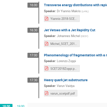
Transverse energy distributions with rapi
16:00
Speaker
:
Dr
Yiannis Makris
(
LANL
)
Yiannis-2018-SCET.pdf
Jet Vetoes with a Jet Rapidity Cut
16:30
Speaker
:
Johannes Michel
(
DESY
)
Michel_SCET_2018.pdf
Phenomenology of fragmentation with a re
17:00
Speaker
:
Lorenzo Zoppi
SCET2018Zoppi.pdf
Heavy quark jet substructure
17:30
Speaker
:
Varun Vaidya
varun_scetpdf.pdf
18:00
→
19:00