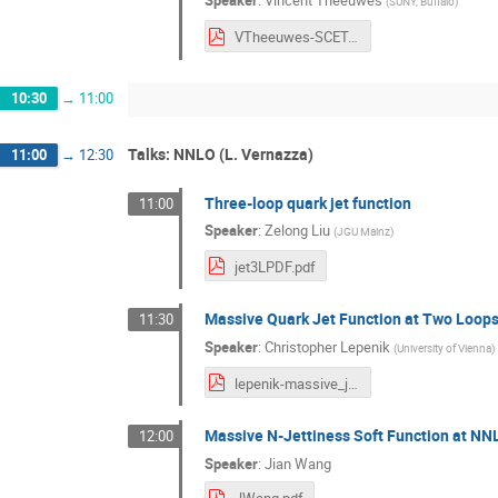
Speaker
:
Vincent Theeuwes
(
SUNY, Buffalo
)
VTheeuwes-SCET.pdf
10:30
→
11:00
Talks: NNLO (L. Vernazza)
11:00
→
12:30
Three-loop quark jet function
11:00
Speaker
:
Zelong Liu
(
JGU Mainz
)
jet3LPDF.pdf
Massive Quark Jet Function at Two Loop
11:30
Speaker
:
Christopher Lepenik
(
University of Vienna
)
lepenik-massive_jet.pdf
Massive N-Jettiness Soft Function at NN
12:00
Speaker
:
Jian Wang