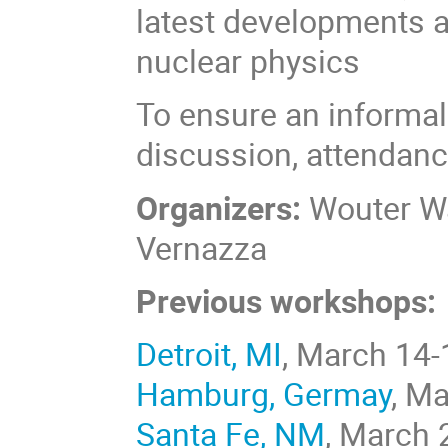
latest developments an
nuclear physics
To ensure an informal
discussion, attendance
Organizers:
Wouter Wa
Vernazza
Previous workshops:
Detroit, MI
, March 14-
Hamburg, Germay
, M
Santa Fe, NM
, March 