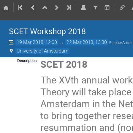
SCET Workshop 2018
19 Mar 2018, 12:00
→
22 Mar 2018, 13:30
Europe/Amst
University of Amsterdam
SCET 2018
Description
The XVth annual works
Theory will take place
Amsterdam in the Neth
to bring together rese
resummation and (non