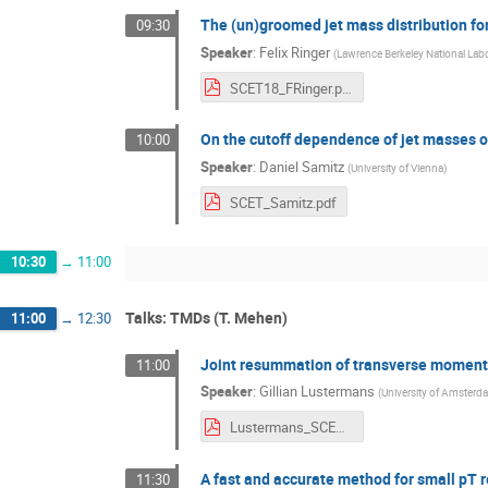
The (un)groomed jet mass distribution for
09:30
Speaker
:
Felix Ringer
(
Lawrence Berkeley National Lab
SCET18_FRinger.pdf
On the cutoff dependence of jet masses 
10:00
Speaker
:
Daniel Samitz
(
University of Vienna
)
SCET_Samitz.pdf
10:30
→
11:00
Talks: TMDs (T. Mehen)
11:00
→
12:30
Joint resummation of transverse momen
11:00
Speaker
:
Gillian Lustermans
(
University of Amsterd
Lustermans_SCET_2018.pdf
A fast and accurate method for small pT
11:30