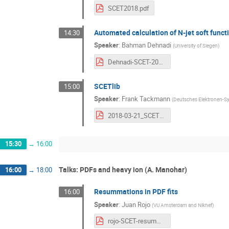
SCET2018.pdf
Automated calculation of N-jet soft funct
14:30
Speaker
:
Bahman Dehnadi
(
University of Siegen
)
Dehnadi-SCET-2018.pdf
SCETlib
15:00
Speaker
:
Frank Tackmann
(
Deutsches Elektronen-Sy
2018-03-21_SCETlib.pdf
15:30
→
16:00
Talks: PDFs and heavy ion (A. Manohar)
16:00
→
18:00
Resummations in PDF fits
16:00
Speaker
:
Juan Rojo
(
VU Amsterdam and Nikhef
)
rojo-SCET-resummationPDFs.pdf