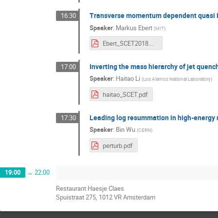
Transverse momentum dependent quasi
16:30
Speaker
:
Markus Ebert
(
MIT
)
Ebert_SCET2018.pdf
Inverting the mass hierarchy of jet quench
17:00
Speaker
:
Haitao Li
(
Los Alamos National Laboratory
)
haitao_SCET.pdf
Leading log resummation in high-energy n
17:30
Speaker
:
Bin Wu
(
CERN
)
perturb.pdf
19:00
→
22:00
Restaurant Haesje Claes
Spuistraat 275, 1012 VR Amsterdam