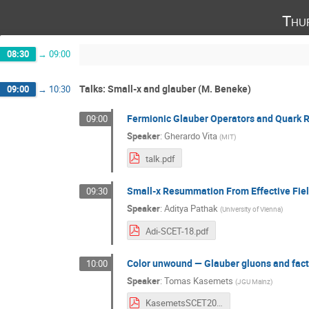
Thu
08:30
→
09:00
Talks: Small-x and glauber (M. Beneke)
09:00
→
10:30
Fermionic Glauber Operators and Quark 
09:00
Speaker
:
Gherardo Vita
(
MIT
)
talk.pdf
Small-x Resummation From Effective Fie
09:30
Speaker
:
Aditya Pathak
(
University of Vienna
)
Adi-SCET-18.pdf
Color unwound — Glauber gluons and facto
10:00
Speaker
:
Tomas Kasemets
(
JGU Mainz
)
KasemetsSCET2018.pdf