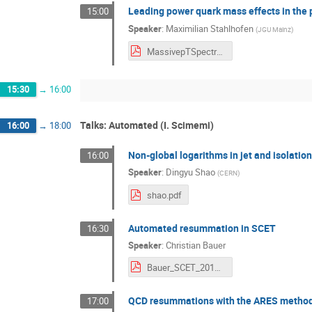
Leading power quark mass effects in the p
15:00
Speaker
:
Maximilian Stahlhofen
(
JGU Mainz
)
MassivepTSpectra_v3.pdf
15:30
→
16:00
Talks: Automated (I. Scimemi)
16:00
→
18:00
Non-global logarithms in jet and isolatio
16:00
Speaker
:
Dingyu Shao
(
CERN
)
shao.pdf
Automated resummation in SCET
16:30
Speaker
:
Christian Bauer
Bauer_SCET_2018.pdf
QCD resummations with the ARES metho
17:00