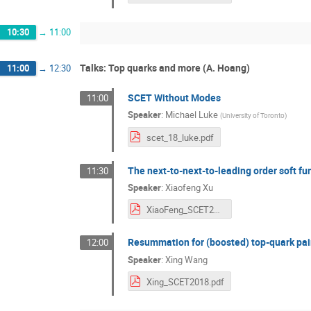
10:30
→
11:00
Talks: Top quarks and more (A. Hoang)
11:00
→
12:30
SCET Without Modes
11:00
Speaker
:
Michael Luke
(
University of Toronto
)
scet_18_luke.pdf
The next-to-next-to-leading order soft fun
11:30
Speaker
:
Xiaofeng Xu
XiaoFeng_SCET2018.pdf
Resummation for (boosted) top-quark pa
12:00
Speaker
:
Xing Wang
Xing_SCET2018.pdf