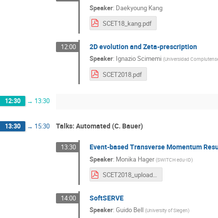
Speaker
:
Daekyoung Kang
SCET18_kang.pdf
2D evolution and Zeta-prescription
12:00
Speaker
:
Ignazio Scimemi
(
Universidad Complutense
SCET2018.pdf
12:30
→
13:30
Talks: Automated (C. Bauer)
13:30
→
15:30
Event-based Transverse Momentum Res
13:30
Speaker
:
Monika Hager
(
SWITCH edu-ID
)
SCET2018_upload.pdf
SoftSERVE
14:00
Speaker
:
Guido Bell
(
University of Siegen
)