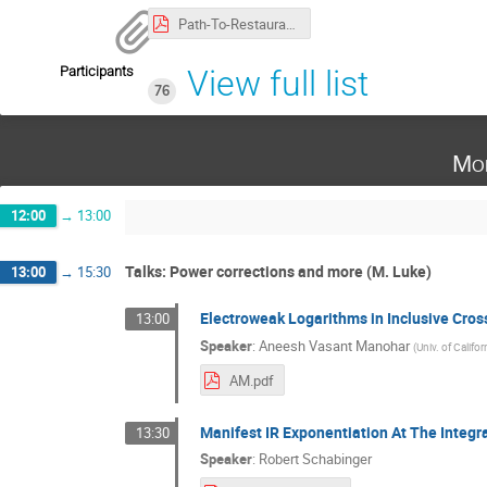
Path-To-Restaurant.pdf
Participants
View full list
76
Mo
12:00
→
13:00
Talks: Power corrections and more (M. Luke)
13:00
→
15:30
Electroweak Logarithms in Inclusive Cros
13:00
Speaker
:
Aneesh Vasant Manohar
(
Univ. of Califo
AM.pdf
Manifest IR Exponentiation At The Integr
13:30
Speaker
:
Robert Schabinger