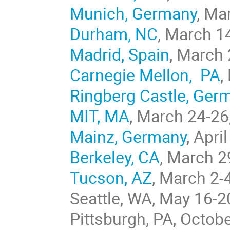
Munich, Germany
, Ma
Durham, NC
, March 1
Madrid, Spain
, March
Carnegie Mellon, PA
,
Ringberg Castle, Ger
MIT, MA
, March 24-26
Mainz, Germany
, Apri
Berkeley, CA
, March 2
Tucson, AZ
, March 2-
Seattle, WA, May 16-2
Pittsburgh, PA, Octob