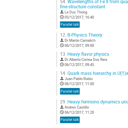
54.
Wavelengths of Fe II from qua
fine-structure constant
Le Duc Thong
05/12/2017, 16:40
Parallel talk
12.
B-Physics Theory
Dr
Martin Camalich
06/12/2017, 09:00
13.
Heavy flavor physics
Dr
Alberto Correa Dos Reis
06/12/2017, 09:45
14.
Quark mass hierarchy in U(1)
Juan Pablo Rubio
06/12/2017, 11:00
Parallel talk
29.
Heavy fermions dynamics under
Andres Castillo
06/12/2017, 11:20
Parallel talk