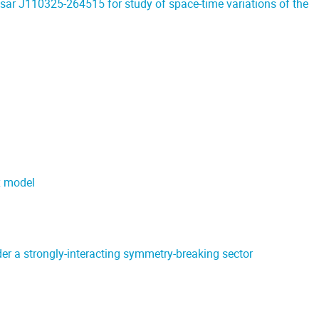
sar J110325-264515 for study of space-time variations of the
x model
 a strongly-interacting symmetry-breaking sector