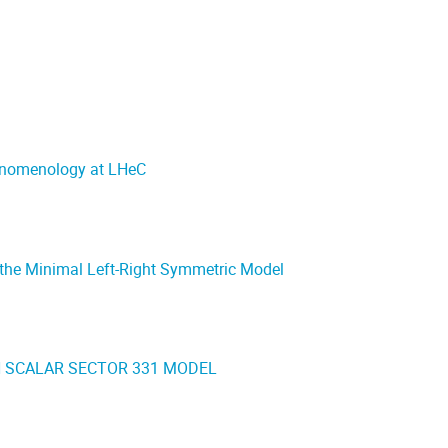
enomenology at LHeC
n the Minimal Left-Right Symmetric Model
N SCALAR SECTOR 331 MODEL