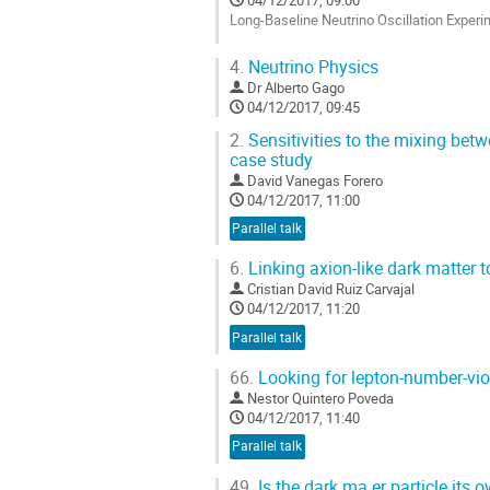
Long-Baseline Neutrino Oscillation Experi
Go
4.
Neutrino Physics
to
Dr
Alberto Gago
contribution
04/12/2017, 09:45
page
2.
Sensitivities to the mixing bet
case study
David Vanegas Forero
04/12/2017, 11:00
Parallel talk
6.
Linking axion-like dark matter 
Cristian David Ruiz Carvajal
04/12/2017, 11:20
Parallel talk
66.
Looking for lepton-number-vio
Nestor Quintero Poveda
04/12/2017, 11:40
Parallel talk
49.
Is the dark ma er particle its o