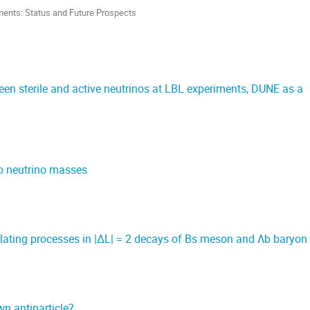
ments: Status and Future Prospects
ween sterile and active neutrinos at LBL experiments, DUNE as a
to neutrino masses
lating processes in |∆L| = 2 decays of Bs meson and Λb baryon
wn antiparticle?