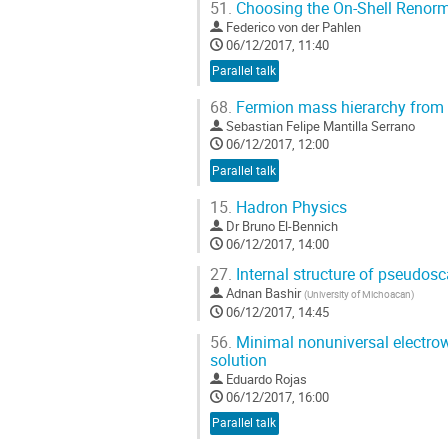
51.
Choosing the On-Shell Renor
Federico von der Pahlen
06/12/2017, 11:40
Parallel talk
68.
Fermion mass hierarchy from a
Sebastian Felipe Mantilla Serrano
06/12/2017, 12:00
Parallel talk
15.
Hadron Physics
Dr
Bruno El-Bennich
06/12/2017, 14:00
27.
Internal structure of pseudos
Adnan Bashir
(
University of Michoacan
)
06/12/2017, 14:45
56.
Minimal nonuniversal electrow
solution
Eduardo Rojas
06/12/2017, 16:00
Parallel talk