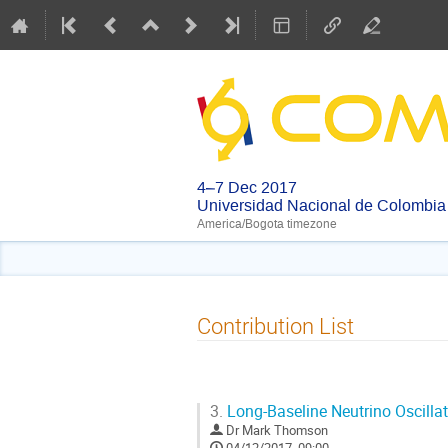
4–7 Dec 2017
Universidad Nacional de Colombia
America/Bogota timezone
Contribution List
3.
Long-Baseline Neutrino Oscilla
Dr
Mark Thomson
04/12/2017, 09:00