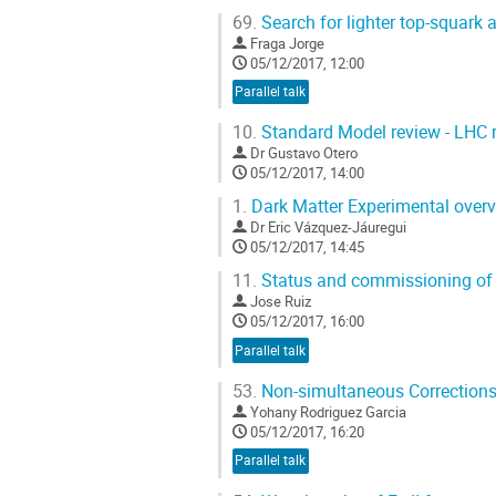
69.
Search for lighter top-squar
Fraga Jorge
05/12/2017, 12:00
Parallel talk
10.
Standard Model review - LHC r
Dr
Gustavo Otero
05/12/2017, 14:00
1.
Dark Matter Experimental over
Dr
Eric Vázquez-Jáuregui
05/12/2017, 14:45
11.
Status and commissioning of
Jose Ruiz
05/12/2017, 16:00
Parallel talk
53.
Non-simultaneous Corrections 
Yohany Rodriguez Garcia
05/12/2017, 16:20
Parallel talk