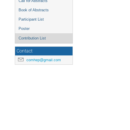
Call for Abstracts
Book of Abstracts
Participant List
Poster
Contribution List
Contact
comhep@gmail.com