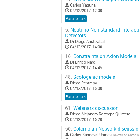
Carlos Yaguna
04/12/2017, 12:00
Parallel talk
5.
Neutrino Non-standard Interact
Detectors
Dr
Diego Aristizabal
04/12/2017, 14:00
16.
Constraints on Axion Models
Dr
Enrico Nardi
04/12/2017, 14:45
48.
Scotogenic models
Diego Restrepo
04/12/2017, 16:00
Parallel talk
61.
Webinars discussion
Diego Alejandro Restrepo Quintero
04/12/2017, 16:20
50.
Colombian Network discussio
Carlos Sandoval Usme
(
Universidad Antonio