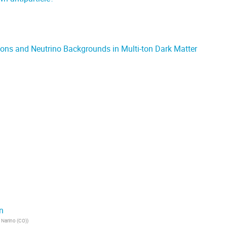
ions and Neutrino Backgrounds in Multi-ton Dark Matter
n
 Narino (CO)
)