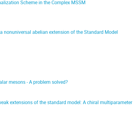
malization Scheme in the Complex MSSM
 nonuniversal abelian extension of the Standard Model
calar mesons - A problem solved?
eak extensions of the standard model: A chiral multiparameter