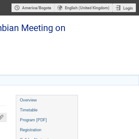
America/Bogota
English (United Kingdom)
Login
bian Meeting on
Event
Overview
menu
Timetable
Program [PDF]
Registration