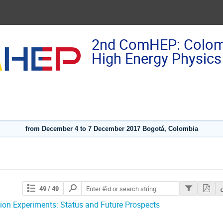
2nd ComHEP: Colom
High Energy Physics
from December 4 to 7 December 2017 Bogotá, Colombia
Search
49
/ 49
contributions
tion Experiments: Status and Future Prospects