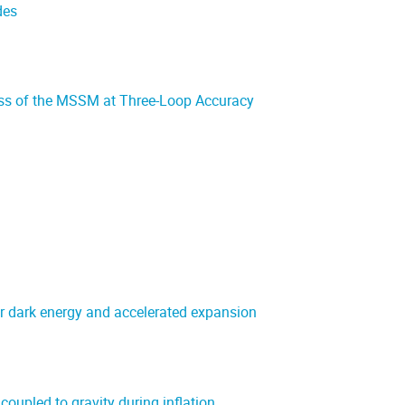
des
ss of the MSSM at Three-Loop Accuracy
or dark energy and accelerated expansion
oupled to gravity during inflation