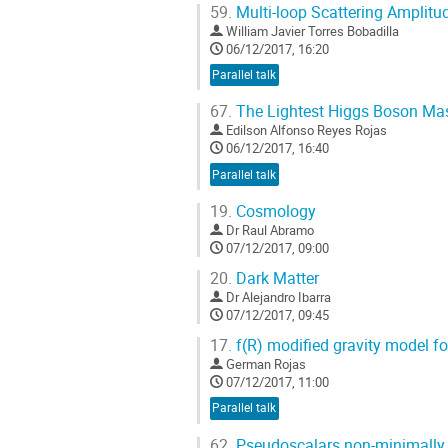
59.
Multi-loop Scattering Amplitu
William Javier Torres Bobadilla
06/12/2017, 16:20
Parallel talk
67.
The Lightest Higgs Boson Ma
Edilson Alfonso Reyes Rojas
06/12/2017, 16:40
Parallel talk
19.
Cosmology
Dr
Raul Abramo
07/12/2017, 09:00
20.
Dark Matter
Dr
Alejandro Ibarra
07/12/2017, 09:45
17.
f(R) modified gravity model f
German Rojas
07/12/2017, 11:00
Parallel talk
62.
Pseudoscalars non-minimally c