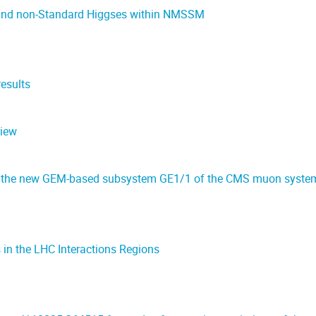
k and non-Standard Higgses within NMSSM
esults
view
 the new GEM-based subsystem GE1/1 of the CMS muon syste
in the LHC Interactions Regions