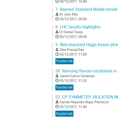
04/12/2017, 16:40
7.
Beyond Standard Model review
Dr
John Ellis
05/12/2017, 09:00
8.
LHC results highlights
Dr
Daniel Tovey
05/12/2017, 09:45
9.
Non-standard Higgs boson ph
Siba Prasad Das
05/12/2017, 11:00
Parallel talk
58.
Revising flavour oscillation i
Jaime Cuervo Cárdenas
05/12/2017, 11:20
Parallel talk
52.
CP SYMMETRY VIOLATION I
Camilo Alejandro Rojas Pachecol
05/12/2017, 11:40
Parallel talk