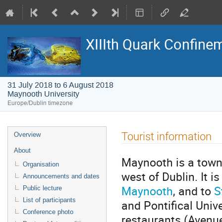
XIIIth Quark Confine
31 July 2018 to 6 August 2018
Maynooth University
Europe/Dublin timezone
Event
Tourist information
Overview
menu
About
Maynooth is a town 
Organisation
west of Dublin. It i
Announcements and dates
Maynooth
, and to
S
Public lecture
List of participants
and Pontifical Univ
Conference photo
restaurants (Avenue