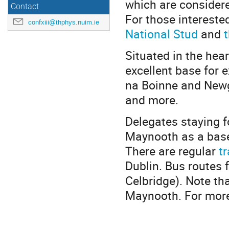
which are consider
Contact
For those intereste
confxiii@thphys.nuim.ie
National Stud
and
Situated in the hea
excellent base for e
na Boinne and Newg
and more.
Delegates staying f
Maynooth as a base
There are regular
tr
Dublin. Bus routes
Celbridge). Note th
Maynooth. For more