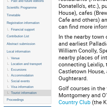
Past and future editions
Donatello's, etc.), p
Scientific Programme
House), cafes (Bre
Timetable
Cafe and others) a
Registration information
can find more info
Financial support
In the nearby town 
Contribution List
and earliest Pallad
Abstract submission
William Conolly, S
Local information
nearby places of in
Venue
connecting Leixlip, 
Location and transport
Castletown House, a
Excursions
Accommodation
Oughterard.
Social events
Golf courses in the
Visa information
Tourist information
Montgomery and O'
Proceedings
Country Club
(the K