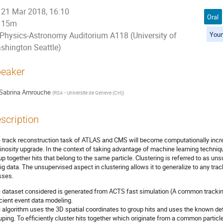
21 Mar 2018, 16:10
Oral
15m
Youn
Physics-Astronomy Auditorium A118 (University of
shington Seattle)
eaker
Sabrina Amrouche
(
RSA - Universite de Geneve (CH)
)
scription
 track reconstruction task of ATLAS and CMS will become computationally incre
inosity upgrade. In the context of taking advantage of machine learning techniqu
up together hits that belong to the same particle. Clustering is referred to as un
big data. The unsupervised aspect in clustering allows it to generalize to any trac
sses.
 dataset considered is generated from ACTS fast simulation (A common tracki
icient event data modeling.
 algorithm uses the 3D spatial coordinates to group hits and uses the known de
uping. To efficiently cluster hits together which originate from a common partic