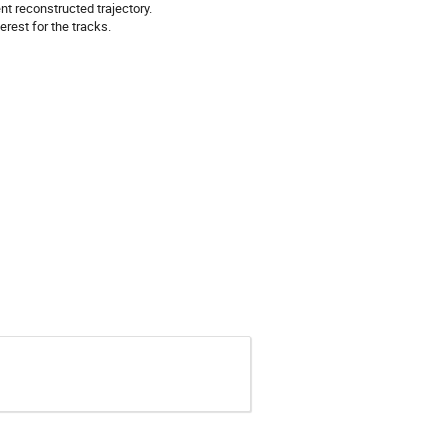
nt reconstructed trajectory.
erest for the tracks.