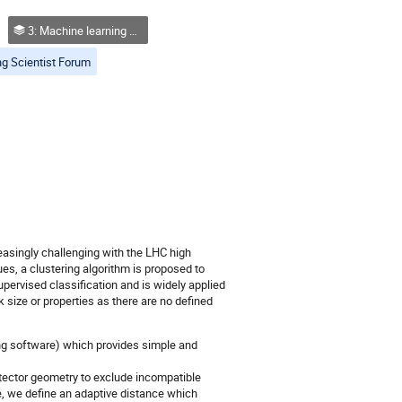
3: Machine learning approaches
g Scientist Forum
asingly challenging with the LHC high
es, a clustering algorithm is proposed to
supervised classification and is widely applied
k size or properties as there are no defined
ng software) which provides simple and
tector geometry to exclude incompatible
le, we define an adaptive distance which