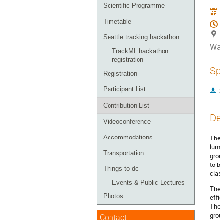
menu
Scientific Programme
Timetable
Seattle tracking hackathon
Wa
TrackML hackathon
registration
Sp
Registration
Participant List
Contribution List
De
Videoconference
Accommodations
The
lum
Transportation
gro
to 
Things to do
cla
Events & Public Lectures
The
Photos
eff
The
gro
Contact