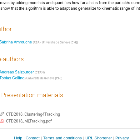
roves by adding more hits and quantifies how far a hit is from the particle’s curre
show that the algorithm is able to adapt and generalize to kinematic range of int
thor
Sabrina Amrouche
(
RSA - Universite de Geneve (CH)
)
-authors
Andreas Salzburger
(
CERN
)
Tobias Golling
(
Universite de Geneve (CH)
)
Presentation materials
CTD2018_Clustering4Tracking
CTD2018_MLTracking.pdf
Site
Help
Contact
Terms and conditions
URL Shortener
Privacy