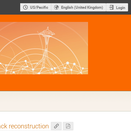
US/Pacific
English (United Kingdom)
Login
ack reconstruction