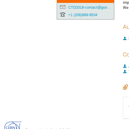
imp
CTD2018-contact@googlegroups.com
We 
+1 (206)899-9534
Au
Co