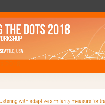
ts 2018
ustering with adaptive similarity measure for tr