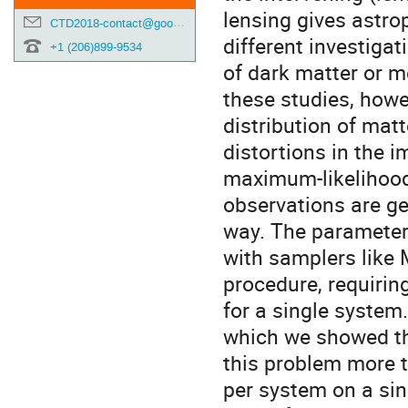
lensing gives astro
CTD2018-contact@googlegroups.com
different investigat
+1 (206)899-9534
of dark matter or m
these studies, howe
distribution of mat
distortions in the 
maximum-likelihood
observations are ge
way. The parameters
with samplers like
procedure, requiri
for a single system. 
which we showed th
this problem more t
per system on a sin