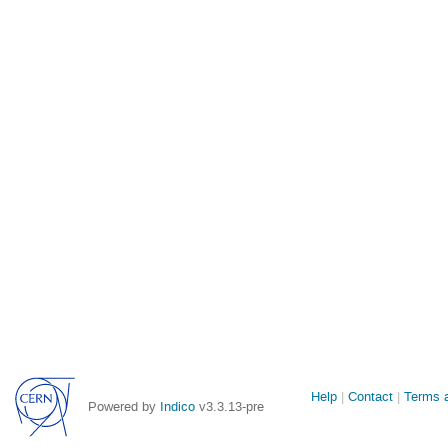
Site
Help
Contact
Terms a
Powered by
Indico
v3.3.13-pre
links