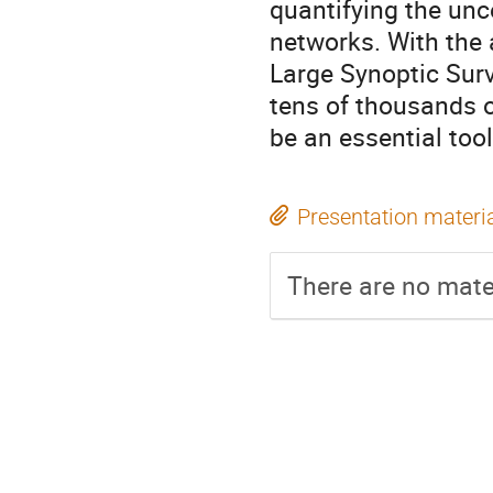
quantifying the unc
networks. With the
Large Synoptic Surv
tens of thousands o
be an essential too
Presentation materi
There are no mater