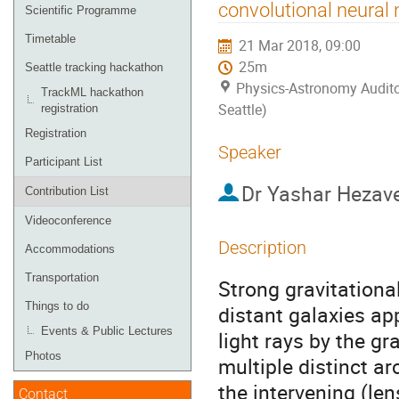
menu
convolutional neural
Scientific Programme
Timetable
21 Mar 2018, 09:00
25m
Seattle tracking hackathon
Physics-Astronomy Audito
TrackML hackathon
Seattle)
registration
Registration
Speaker
Participant List
Dr
Yashar Hezav
Contribution List
Videoconference
Description
Accommodations
Transportation
Strong gravitationa
Things to do
distant galaxies app
Events & Public Lectures
light rays by the gr
Photos
multiple distinct 
the intervening (len
Contact