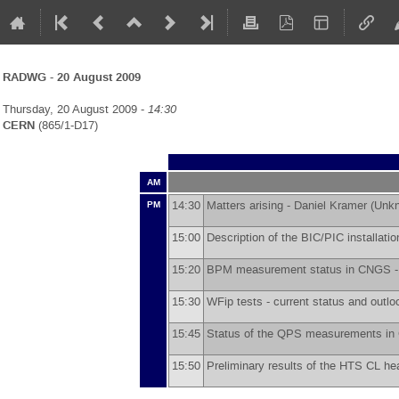
RADWG - 20 August 2009
Thursday, 20 August 2009 -
14:30
CERN
(865/1-D17)
AM
14:30
Matters arising -
Daniel Kramer
(
Unk
PM
15:00
Description of the BIC/PIC installat
15:20
BPM measurement status in CNGS 
15:30
WFip tests - current status and outlo
15:45
Status of the QPS measurements i
15:50
Preliminary results of the HTS CL hea