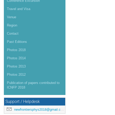
Conference Excursion
Travel and Visa
Venue
Region
Contact
Past Editions
Photos 2018
Photos 2014
Photos 2013
Photos 2012
Publication of papers contributed to
ICNFP 2018
Support / Helpdesk
newfrontiersphys2018@gmail.com