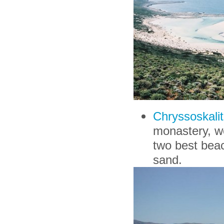
Chryssoskalit
monastery, wo
two best beach
sand.