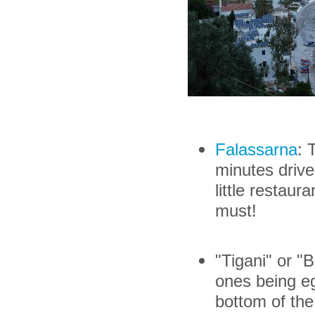
Falassarna
: 
minutes drive
little restaur
must!
"Tigani" or "
ones being e
bottom of th