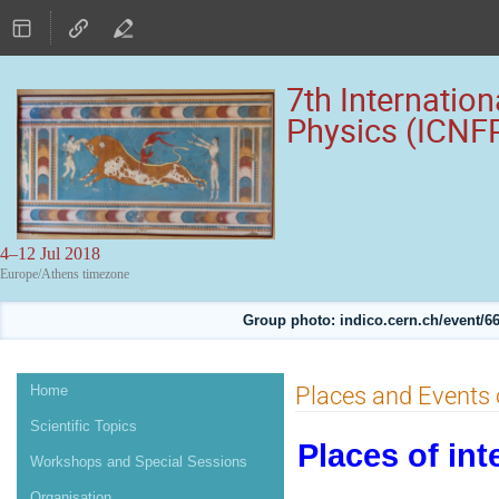
7th Internatio
Physics (ICNF
4–12 Jul 2018
Europe/Athens timezone
Group photo: indico.cern.ch/event
Event
Places and Events o
Home
menu
Scientific Topics
Places of int
Workshops and Special Sessions
Organisation