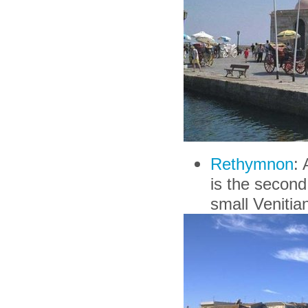
Rethymnon
: 
is the second 
small Venitian