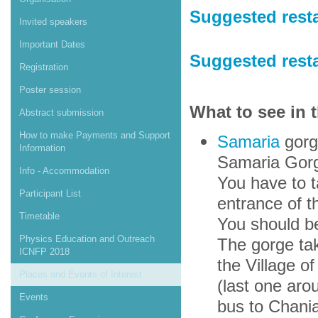
Suggested resta
Invited speakers
Important Dates
Suggested rest
Registration
Poster session
What to see in 
Abstract submission
How to make Payments and Support
Samaria
gorge
Information
Samaria Gor
Info - Accommodation
You have to 
Participant List
entrance of t
Timetable
You should be
Physics Education and Outreach
The gorge tak
ICNFP 2018
the Village o
Places and Events of Interest
(last one aro
Events
bus to Chania.