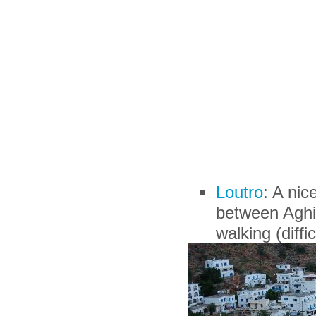
Loutro
: A nic
between Aghi
walking (diffic