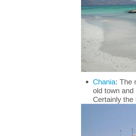
Chania
: The 
old town and 
Certainly the b