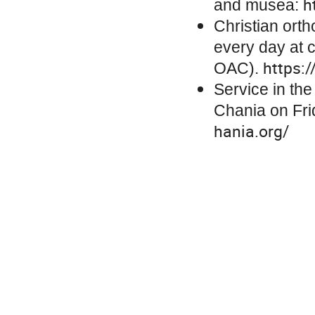
h
and musea:
Christian ort
every day at c
https:
OAC).
Service in th
Chania on Fri
hania.org/