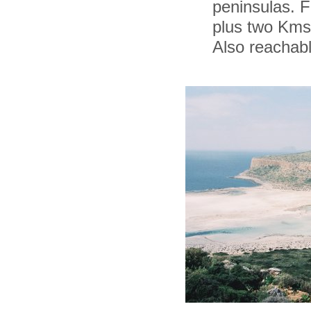
peninsulas. F
plus two Kms 
Also reachabl