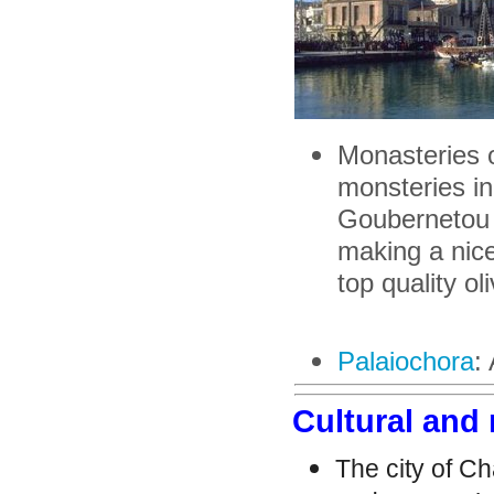
Monasteries 
monsteries in
Goubernetou M
making a nice
top quality oli
Palaiochora
:
Cultural and 
The city of Ch