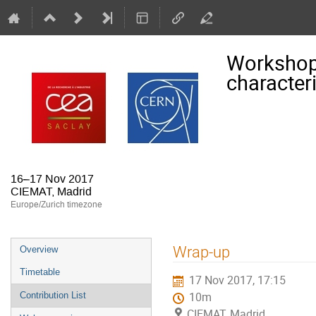
Workshop
character
16–17 Nov 2017
CIEMAT, Madrid
Europe/Zurich timezone
Event
Wrap-up
Overview
menu
Timetable
17 Nov 2017, 17:15
Contribution List
10m
CIEMAT, Madrid