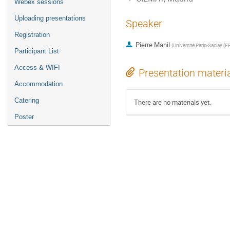
Webex sessions
Uploading presentations
Speaker
Registration
Pierre Manil
(
Université Paris-Saclay (F
Participant List
Access & WIFI
Presentation materi
Accommodation
Catering
There are no materials yet.
Poster