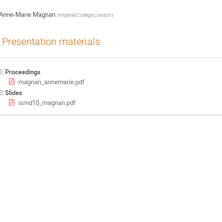
Anne-Marie Magnan
(
Imperial College London
)
Presentation materials
Proceedings
magnan_annemarie.pdf
Slides
ismd10_magnan.pdf