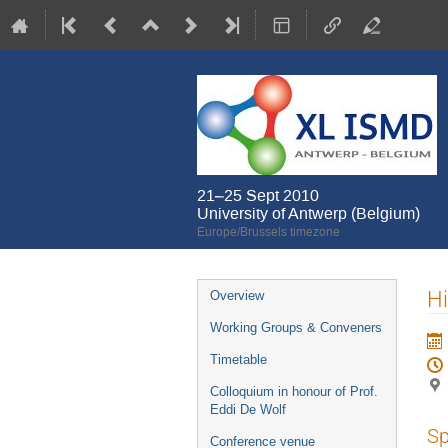
21–25 Sept 2010
University of Antwerp (Belgium)
Europe/Brussels timezone
Event
H
Overview
menu
Working Groups & Conveners
Timetable
Colloquium in honour of Prof.
Eddi De Wolf
Sp
Conference venue