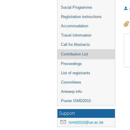
Social Programme
Registration instructions
Accommodation
Travel Information
Call for Abstracts
Contribution List
Proceedings
List of registrants
Committees
Antwerp info
Poster ISMD2010
Support
ismd2010@ua.ac.be