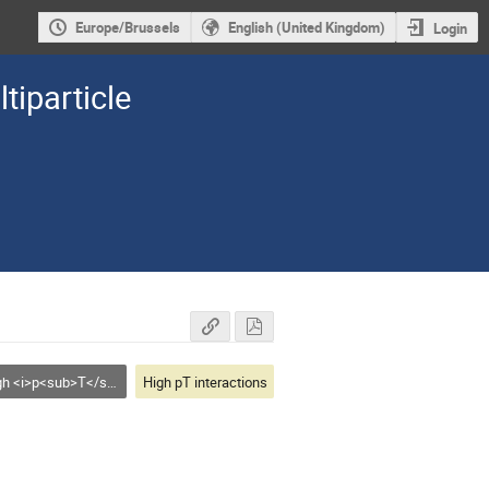
Europe/Brussels
English (United Kingdom)
Login
tiparticle
i>p<sub>T</sub></i> interactions
High pT interactions