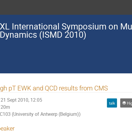
XL International Symposium on Mul
Dynamics (ISMD 2010)
igh pT EWK and QCD results from CMS
21 Sept 2010, 12:05
talk
High <
20m
C103 (University of Antwerp (Belgium))
eaker