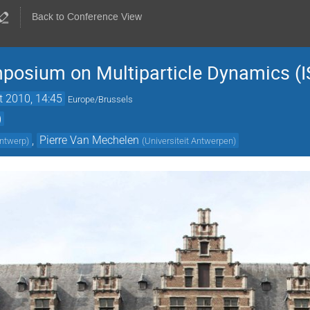
Back to Conference View
mposium on Multiparticle Dynamics (
t 2010, 14:45
Europe/Brussels
)
,
Pierre Van Mechelen
Antwerp
)
(
Universiteit Antwerpen
)