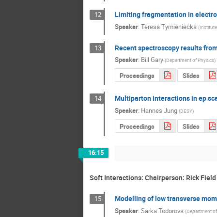
Limiting fragmentation in electro
12
Speaker
:
Teresa Tymieniecka
(
Institut
Recent spectroscopy results fro
13
Speaker
:
Bill Gary
(
Department of Physics
)
Proceedings
Slides
Multiparton interactions in ep sc
14
Speaker
:
Hannes Jung
(
DESY
)
Proceedings
Slides
16:15
Soft Interactions: Chairperson: Rick Field
Modelling of low transverse mom
15
Speaker
:
Sarka Todorova
(
Department of