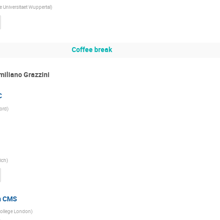
e Universitaet Wuppertal
)
Coffee break
miliano Grazzini
C
ford
)
rich
)
m CMS
College London
)