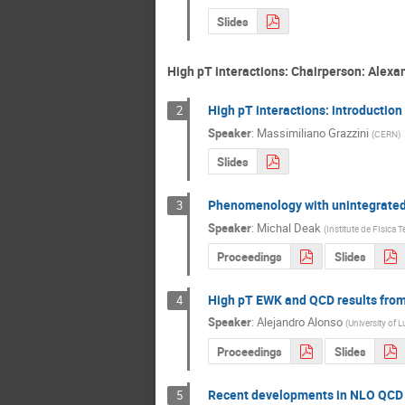
Slides
High pT interactions: Chairperson: Alexa
High pT interactions: introduction
2
Speaker
:
Massimiliano Grazzini
(
CERN
)
Slides
Phenomenology with unintegrated
3
Speaker
:
Michal Deak
(
Institute de FIsica 
Proceedings
Slides
High pT EWK and QCD results fro
4
Speaker
:
Alejandro Alonso
(
University o
Proceedings
Slides
Recent developments in NLO QCD 
5