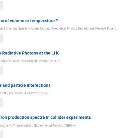
ns of volume or temperature ?
ej Sołtan Institute for Nuclear Studies; Theoretical Physics Department, Warsaw, Poland
)
by Radiative Photons at the LHC
nt of Physics, University of Helsinki, Finland
)
 and particle interactions
aum
(
Univ. Texas - Arlington/CERN
)
ron production spectra in collider experiments
stitute for Theoretical and Experimental Physics (ITEP)-U
)