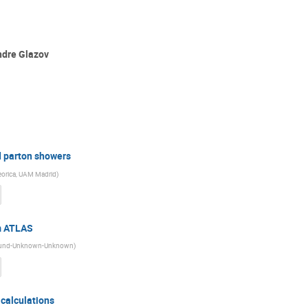
ndre Glazov
 parton showers
Teorica, UAM Madrid
)
m ATLAS
f Lund-Unknown-Unknown
)
calculations