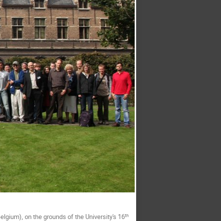
elgium), on the grounds of the University's 16
th