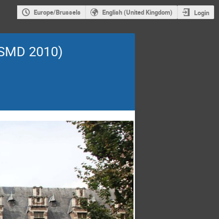
Europe/Brussels
English (United Kingdom)
Login
ISMD 2010)