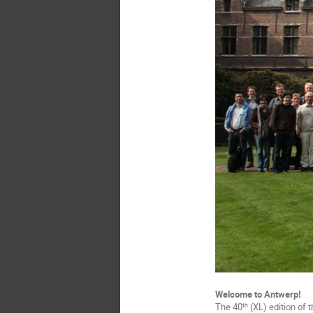
Welcome to Antwerp!
The 40
(XL) edition of 
th