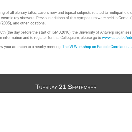
g of all plenary talks, covers new and topical subjects related to multiparticle
in cosmic ray showers. Previous editions of this symposium were held in Gomel 
(2005), and other locations.
h (the day before the start of ISMD2010), the University of Antwerp organises a
e information and to register for this Colloquium, please go to
www.ua.ac.be/ed
aw your attention to a nearby meeting:
The VI Workshop on Particle Correlatio
Tuesday 21 September