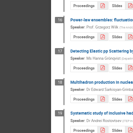
Proceedings
Slides
Power-law ensembles: fluctuatio
16
Speaker
:
Prof.
Grzegorz Wilk
(
The Andrz
Proceedings
Slides
Detecting Elastic pp Scattering 
17
Speaker
:
Ms
Hanna Grönqvist
(
Departme
Proceedings
Slides
Multihadron production in nuclear
18
Speaker
:
Dr
Edward Sarkisyan-Grinb
Proceedings
Slides
Systematic study of inclusive had
19
Speaker
:
Dr
Andrei Rostovtsev
(
ITEP In
Proceedings
Slides