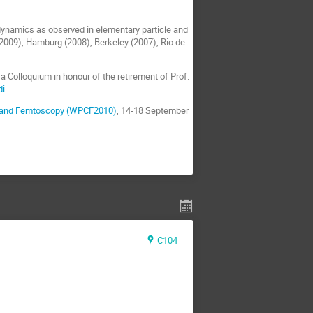
 dynamics as observed in elementary particle and
(2009), Hamburg (2008), Berkeley (2007), Rio de
 Colloquium in honour of the retirement of Prof.
di
.
ns and Femtoscopy (WPCF2010)
, 14-18 September
C104