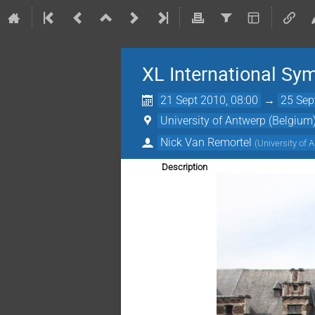
XL International Sy
21 Sept 2010, 08:00
→
25 Sep
University of Antwerp (Belgium
Nick Van Remortel
(
University of 
Description