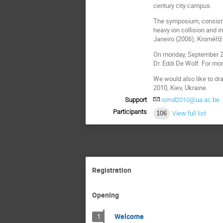
century city campus.
The symposium, consistin
heavy ion collision and 
Janeiro (2006), Kroměříž 
On monday, September 20t
Dr. Eddi De Wolf. For mor
We would also like to dr
2010, Kiev, Ukraine.
Support
ismd2010@ua.ac.be
Participants
106
View full list
Registration
Opening
Welcome
1