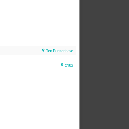
Ten Prinsenhove
C103