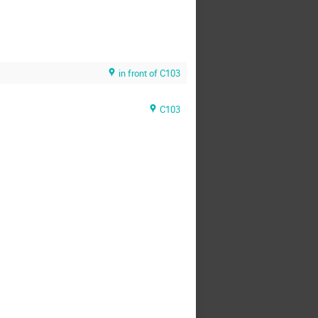
in front of C103
C103