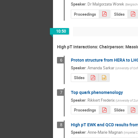
Speaker
:
Dr
Malgorzata Worek
(
Bergisch
Proceedings
Slides
10:50
High pT interactions: Chairperson: Massi
Proton structure from HERA to LH
6
Speaker
:
Amanda Sarkar
(
University of Ox
Slides
Top quark phenomenology
7
Speaker
:
Rikkert Frederix
(
University of Zu
Proceedings
Slides
High pT EWK and QCD results fro
8
Speaker
:
Anne-Marie Magnan
(
Imperial 