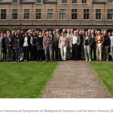
the International Symposium on Multiparticle Dynamics will be held in Antwerp (B