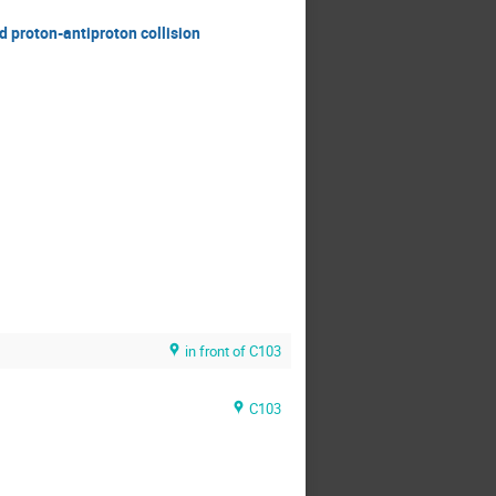
d proton-antiproton collision
in front of C103
C103