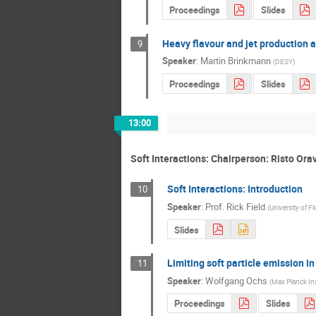
Proceedings
Slides
Heavy flavour and jet production 
9
Speaker
:
Martin Brinkmann
(
DESY
)
Proceedings
Slides
13:00
Soft Interactions: Chairperson: Risto Ora
Soft Interactions: Introduction
10
Speaker
:
Prof.
Rick Field
(
University of Fl
Slides
Limiting soft particle emission in
11
Speaker
:
Wolfgang Ochs
(
Max Planck Ins
Proceedings
Slides