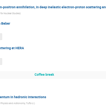
n-positron annihilation, in deep inelastic electron-proton scattering an
e for Nuclear Studies
)
m Babar
attering at HERA
Coffee break
entum in hadronic interactions
 Physics and Astronomy, Tufts U.
)