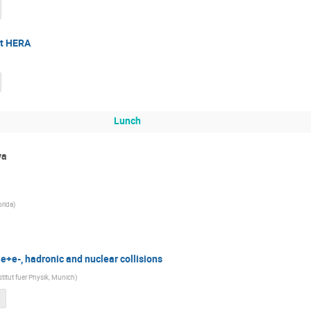
at HERA
Lunch
va
orida
)
 e+e-, hadronic and nuclear collisions
titut fuer Physik, Munich
)