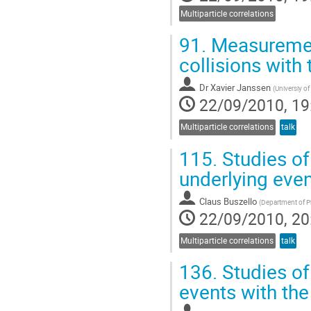
Multiparticle correlations
91.
Measurement
collisions with
Dr
Xavier Janssen
(
Universiy o
22/09/2010, 19
Multiparticle correlations
talk
115.
Studies of
underlying eve
Claus Buszello
(
Department of P
22/09/2010, 20
Multiparticle correlations
talk
136.
Studies of 
events with th