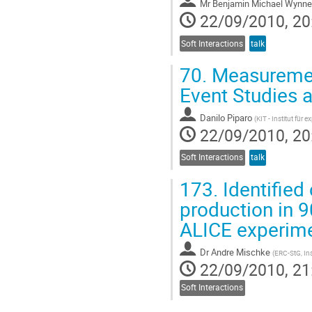
Mr
Benjamin Michael Wynne
22/09/2010, 20
Soft Interactions
talk
70.
Measurement
Event Studies 
Danilo Piparo
(
KIT - Institut für 
22/09/2010, 20
Soft Interactions
talk
173.
Identified
production in 9
ALICE experim
Dr
Andre Mischke
(
ERC-StG, Ins
22/09/2010, 21
Soft Interactions