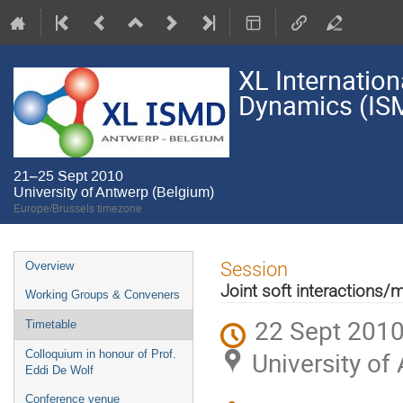
XL Internatio
Dynamics (IS
21–25 Sept 2010
University of Antwerp (Belgium)
Europe/Brussels timezone
Event
Session
Overview
menu
Joint soft interactions/m
Working Groups & Conveners
22 Sept 2010
Timetable
University of
Colloquium in honour of Prof.
Eddi De Wolf
Conference venue