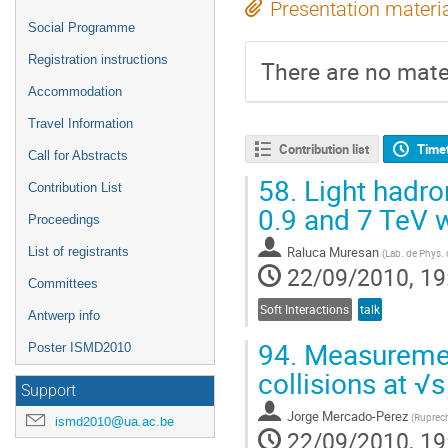
Presentation materi
Social Programme
Registration instructions
There are no mater
Accommodation
Travel Information
Contribution list
Time
Call for Abstracts
58.
Light hadron
Contribution List
0.9 and 7 TeV 
Proceedings
Raluca Muresan
List of registrants
(
Lab. de Phys.
22/09/2010, 19
Committees
Soft Interactions
talk
Antwerp info
94.
Measurement
Poster ISMD2010
collisions at √
Support
Jorge Mercado-Perez
(
Ruprech
ismd2010@ua.ac.be
22/09/2010, 19