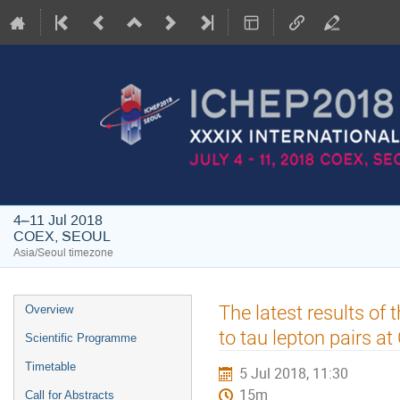
4–11 Jul 2018
COEX, SEOUL
Asia/Seoul timezone
Event
The latest results o
Overview
menu
to tau lepton pairs a
Scientific Programme
Timetable
5 Jul 2018, 11:30
15m
Call for Abstracts