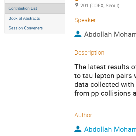
201 (COEX, Seoul)
Contribution List
Book of Abstracts
Speaker
Session Conveners
Abdollah Moha
Description
The latest results
to tau lepton pairs
data collected wit
from pp collisions 
Author
Abdollah Moha