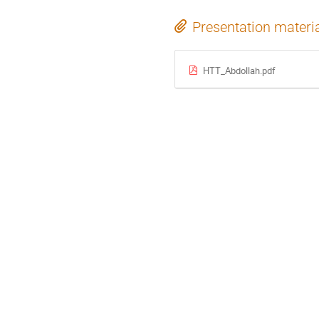
Presentation materi
HTT_Abdollah.pdf