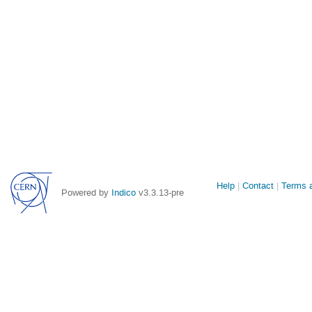
Site
Help
Contact
Terms a
Powered by
Indico
v3.3.13-pre
links