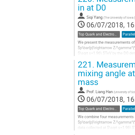
Go
in at D0
to
contribution
Siqi Yang
(
The University of Iowa 
page
06/07/2018, 16
Top Quark and Electroweak Physics
Parallel
We present the measurements of
$p\bar{p}\rightarrow Z/\gamma^{*}
$\sqrt s=1.96\ $TeV by the D0 dete
mass of the dimuon system to extr
221.
Measureme
Go
mixing angle at
to
mass
contribution
page
Prof.
Liang Han
(
University of S
06/07/2018, 16
Top Quark and Electroweak Physics
Parallel
We combine four measurements o
$p\bar{p}\rightarrow Z/\gamma^{*}
data collected at $\sqrt s=1.96\ 
as a function of the invariant mass