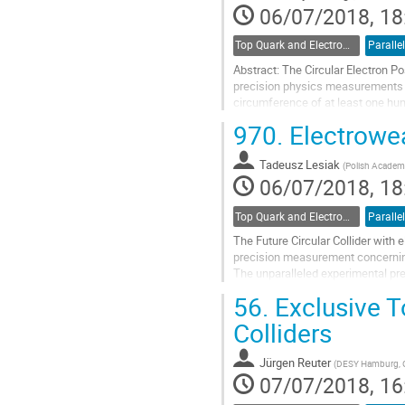
contribution
06/07/2018, 18
page
Top Quark and Electroweak Physics
Parallel
Abstract: The Circular Electron Pos
precision physics measurements 
circumference of at least one hund
will collect more than one...
970.
Electrowea
Go
to
Tadeusz Lesiak
(
Polish Academy
contribution
06/07/2018, 18
page
Top Quark and Electroweak Physics
Parallel
The Future Circular Collider wit
precision measurement concerning 
The unparalleled experimental pre
at least weakly interacting particl
56.
Exclusive T
Go
Colliders
to
contribution
Jürgen Reuter
(
DESY Hamburg, 
page
07/07/2018, 16