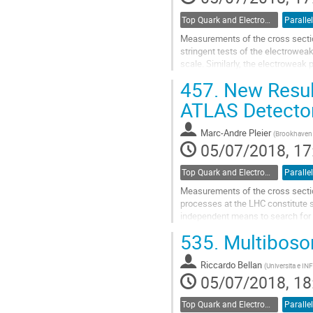
Top Quark and Electroweak Physics
Parallel
Measurements of the cross sectio
stringent tests of the electrowe
scale. Similarly, the electroweak 
Standard Model. The ATLAS collab
457.
New Result
Go
ATLAS Detecto
to
contribution
Marc-Andre Pleier
(
Brookhaven 
page
05/07/2018, 17
Top Quark and Electroweak Physics
Parallel
Measurements of the cross sectio
processes at the LHC constitute s
independent means to search for 
three W bosons or of a W boson a
535.
Multiboso
Go
to
Riccardo Bellan
(
Universita e INF
contribution
05/07/2018, 18
page
Top Quark and Electroweak Physics
Parallel