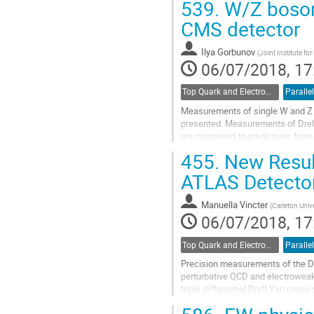
539.
W/Z boson 
Go
CMS detector
to
contribution
Ilya Gorbunov
(
Joint Institute fo
page
06/07/2018, 17
Top Quark and Electroweak Physics
Parallel
Measurements of single W and Z b
presented. Measurements of Drell
are compared to predictions from 
455.
New Result
Go
to
ATLAS Detecto
contribution
page
Manuella Vincter
(
Carleton Univ
06/07/2018, 17
Top Quark and Electroweak Physics
Parallel
Precision measurements of the Dr
perturbative QCD and electroweak
triple differential Drell-Yan cros
Collins-Soper frame at a center of