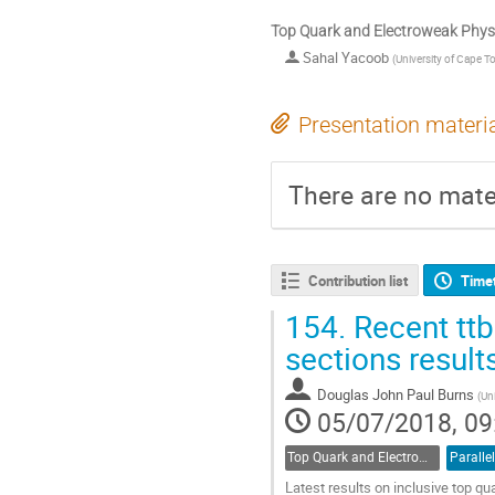
Top Quark and Electroweak Physi
Sahal Yacoob
(
University of Cape T
Presentation materi
There are no mater
Contribution list
Time
154.
Recent ttba
sections result
Douglas John Paul Burns
(
Uni
05/07/2018, 09
Top Quark and Electroweak Physics
Parallel
Latest results on inclusive top qu