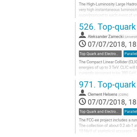
The High-Luminosity Large Hadron 
very high instantaneous luminosity
superimposed to each event of int
selected Standard Model (SM)...
526.
Top-quark 
Go
to
Aleksander Zarnecki
(
Universi
contribution
07/07/2018, 18
page
Top Quark and Electroweak Physics
Parallel
The Compact Linear Collider (CLIC)
energies of up to 3 TeV. CLIC wil
currently assumed to be 380 GeV,
top-quark properties at the first...
971.
Top-quark p
Go
to
Clement Helsens
(
CERN
)
contribution
07/07/2018, 18
page
Top Quark and Electroweak Physics
Parallel
The FCC-ee project includes a run
The collection of about 0.2 ab-1 
10 MeV of statistical accuracy. T
of the top Yukawa coupling. A sec