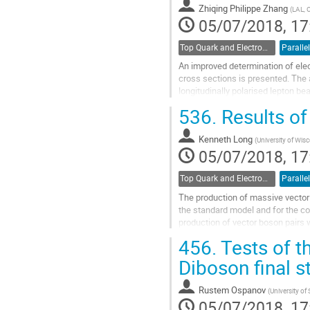
Zhiqing Philippe Zhang
(
LAL, 
page
05/07/2018, 17
Top Quark and Electroweak Physics
Parallel
An improved determination of ele
cross sections is presented. The 
longitudinally polarised lepton b
PDFs. The predictions include NN
536.
Results of
Go
to
Kenneth Long
(
University of Wis
contribution
05/07/2018, 17
page
Top Quark and Electroweak Physics
Parallel
The production of massive vector 
the standard model and for the 
production of vector boson pairs 
vector bosons in association with j
456.
Tests of t
Go
Diboson final 
to
contribution
Rustem Ospanov
(
University o
page
05/07/2018, 17