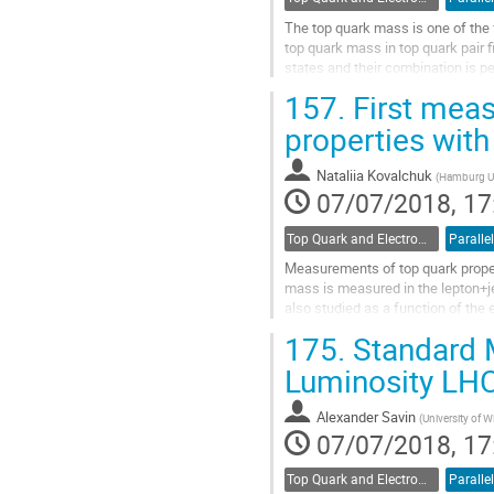
The top quark mass is one of th
top quark mass in top quark pair f
states and their combination is 
calculations for lepton kinematic..
157.
First meas
Go
properties wit
to
contribution
Nataliia Kovalchuk
(
Hamburg Un
page
07/07/2018, 17
Top Quark and Electroweak Physics
Parallel
Measurements of top quark proper
mass is measured in the lepton+j
also studied as a function of the e
directly probed during Run-2, in...
175.
Standard 
Go
Luminosity LH
to
contribution
Alexander Savin
(
University of 
page
07/07/2018, 17
Top Quark and Electroweak Physics
Parallel