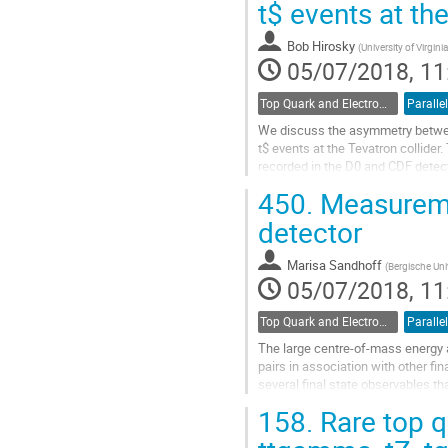
t$ events at th
to
contribution
Bob Hirosky
(
University of Virgini
page
05/07/2018, 11
Top Quark and Electroweak Physics
Parallel
We discuss the asymmetry between
t$ events at the Tevatron collider
recorded in the D0 and CDF detect
combinations of inclusive and...
450.
Measureme
Go
detector
to
contribution
Marisa Sandhoff
(
Bergische Uni
page
05/07/2018, 11
Top Quark and Electroweak Physics
Parallel
The large centre-of-mass energy a
pairs in association with other f
several final state observables tha
production in association...
158.
Rare top q
Go