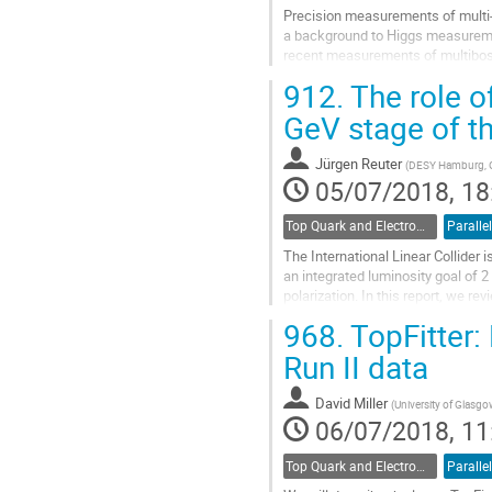
Precision measurements of multi-
a background to Higgs measuremen
recent measurements of multiboso
differential cross sections are co
912.
The role of
Go
GeV stage of th
to
contribution
Jürgen Reuter
(
DESY Hamburg, 
page
05/07/2018, 18
Top Quark and Electroweak Physics
Parallel
The International Linear Collider
an integrated luminosity goal of 2
polarization. In this report, we r
ILC and demonstrate that...
968.
TopFitter: 
Go
Run II data
to
contribution
David Miller
(
University of Glasg
page
06/07/2018, 11
Top Quark and Electroweak Physics
Parallel