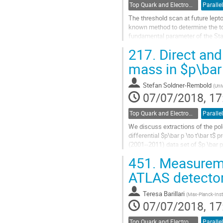
Top Quark and Electroweak Physics
Parallel
The threshold scan at future lepto
known method to determine the t
fundamental parameter of the St
stability properties of the elec
217.
Direct and
match the continuum next-to-lead
next-to-leading logarithmic resumm
mass in $p\bar 
Go
Stefan Soldner-Rembold
(
Uni
to
07/07/2018, 17
contribution
page
Top Quark and Electroweak Physics
Parallel
We discuss extractions of the po
differential $p\bar p \to t\bar t$ 
(2001--2011) data set of $p \bar 
integrated luminosity of $9.7...
451.
Measuremen
Go
ATLAS detecto
to
contribution
Teresa Barillari
(
Max-Planck-Insti
page
07/07/2018, 17
Top Quark and Electroweak Physics
Parallel