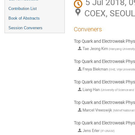
5 Jul 2018, 0
Contribution List
COEX, SEOU
Book of Abstracts
Session Conveners
Conveners
Top Quark and Electroweak Physi
Tae Jeong Kim
(
Hanyang University
Top Quark and Electroweak Physi
Freya Blekman
(
IIHE, Vrije Universit
Top Quark and Electroweak Physi
Liang Han
(
University of Science an
Top Quark and Electroweak Physi
Marcel Vreeswijk
(
Nikhef National 
Top Quark and Electroweak Physi
Jens Erler
(
IF-UNAM
)