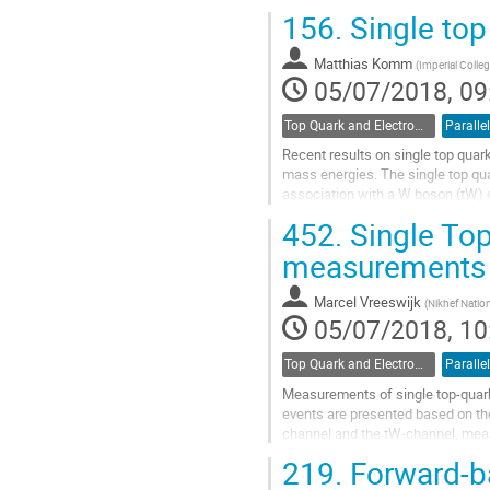
contribution from quark-initiated...
156.
Single top
Go
to
Matthias Komm
(
Imperial Colleg
contribution
05/07/2018, 09
page
Top Quark and Electroweak Physics
Parallel
Recent results on single top quar
mass energies. The single top qua
association with a W boson (tW) o
are also presented.
452.
Single Top
Go
measurements 
to
contribution
Marcel Vreeswijk
(
Nikhef Nation
page
05/07/2018, 10
Top Quark and Electroweak Physics
Parallel
Measurements of single top-quark 
events are presented based on the
channel and the tW-channel, measu
channel production using 8 TeV da
219.
Forward-ba
Go