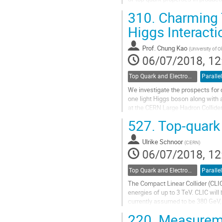
310.
Charming T
Go
to
Higgs Interacti
contribution
page
Prof.
Chung Kao
(
University of 
06/07/2018, 12
Top Quark and Electroweak Physics
Parallel
We investigate the prospects for 
one light Higgs boson along with 
at the CERN Large Hadron Collider
A general two Higgs doublet model
527.
Top-quark 
of flavor changing neutral Higgs (
followed by $\phi^0 \to b\bar{b},...
Ulrike Schnoor
(
CERN
)
Go
06/07/2018, 12
to
contribution
Top Quark and Electroweak Physics
Parallel
page
The Compact Linear Collider (CLIC)
energies of up to 3 TeV. CLIC wil
currently assumed to be 380 GeV, 
TeV-scale CLIC energy stages bas
220.
Measuremen