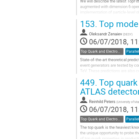
We will describe the latest TopFit
augmented with dimension 6 operat
implementation of particle-level 
153.
Top modell
Go
to
contribution
Oleksandr Zenaiev
(
DESY
)
page
06/07/2018, 11
Top Quark and Electroweak Physics
Parallel
State-of-the-art theoretical predi
event generators are tested by co
TeV. These predictions are also co
proton data collected at a...
449.
Top quark 
Go
ATLAS detecto
to
contribution
Reinhild Peters
(
University of M
page
06/07/2018, 11
Top Quark and Electroweak Physics
Parallel
The top quark is the heaviest know
the unique opportunity to probe t
of top quark properties in produc