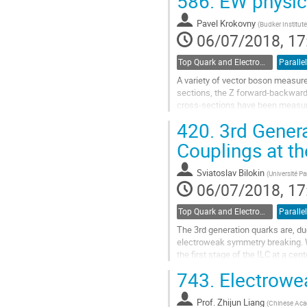
586.
EW physic
Go
to
Pavel Krokovny
(
Budker Institute
contribution
06/07/2018, 17
page
Top Quark and Electroweak Physics
Parallel
A variety of vector boson measur
sections, the Z forward-backward a
cross-sections have been measured
420.
3rd Genera
Go
to
Couplings at th
contribution
page
Sviatoslav Bilokin
(
Université Pa
06/07/2018, 17
Top Quark and Electroweak Physics
Parallel
The 3rd generation quarks are, du
electroweak symmetry breaking. Wh
the first stage of the ILC at a 
production, thereby settling the lon
743.
Electrowe
Go
to
Prof.
Zhijun Liang
(
Chinese Aca