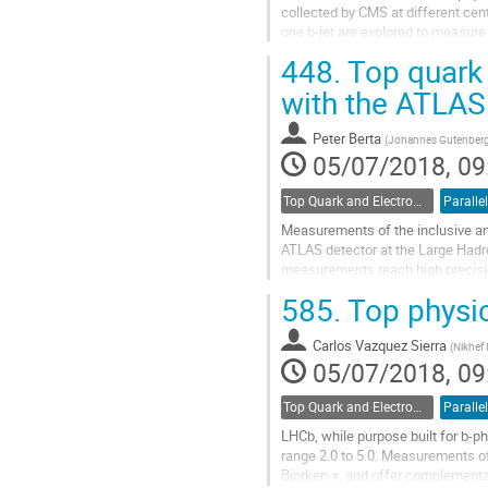
collected by CMS at different cen
one b-jet are explored to measure
PDFs and extraction of standard m
448.
Top quark
Go
with the ATLAS
to
contribution
Peter Berta
(
Johannes Gutenberg 
page
05/07/2018, 09
Top Quark and Electroweak Physics
Parallel
Measurements of the inclusive and 
ATLAS detector at the Large Hadro
measurements reach high precision
measurements of the kinematic...
585.
Top physi
Go
to
Carlos Vazquez Sierra
(
Nikhef 
contribution
05/07/2018, 09
page
Top Quark and Electroweak Physics
Parallel
LHCb, while purpose built for b-p
range 2.0 to 5.0. Measurements of
Bjorken-x, and offer complementar