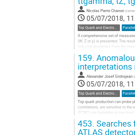
ttgamma, tZ, t
to
contribution
Nicolas Pierre Chanon
(
Centre
page
05/07/2018, 11
Top Quark and Electroweak Physics
Parallel
A comprehensive set of measureme
(W, Z or ɣ) is presented. The res
inducing deviations from the stan
for four top quark production, to...
159.
Anomalous
Go
interpretations
to
contribution
Alexander Josef Grohsjean
(
page
05/07/2018, 11
Top Quark and Electroweak Physics
Parallel
Top quark production can probe p
correlations, are sensitive to the
(FCNC) are forbidden at tree leve
significantly enhanced FCNC...
453.
Searches f
Go
ATLAS detecto
to