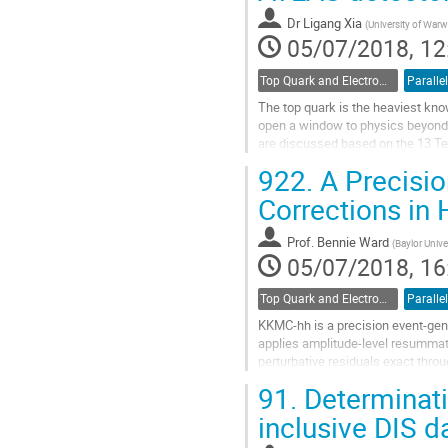
contribution
Dr
Ligang Xia
(
University of Warw
page
05/07/2018, 12
Top Quark and Electroweak Physics
Parallel
The top quark is the heaviest kno
open a window to physics beyond 
are discussed based on the 13 Te
presented in top quark pair product
922.
A Precisio
Go
Corrections in
to
contribution
Prof.
Bennie Ward
(
Baylor Unive
page
05/07/2018, 16
Top Quark and Electroweak Physics
Parallel
KKMC-hh is a precision event-gene
applies amplitude-level resummatio
perturbative residuals exact thro
corrections. We present some com
91.
Determinati
Go
inclusive DIS d
to
contribution