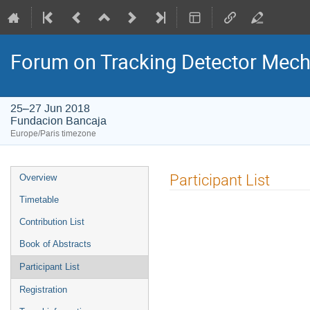
Forum on Tracking Detector Mec
25–27 Jun 2018
Fundacion Bancaja
Europe/Paris timezone
Event
Participant List
Overview
menu
Timetable
Contribution List
Book of Abstracts
Participant List
Registration