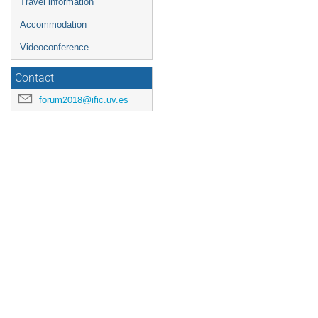
Travel information
Accommodation
Videoconference
Contact
forum2018@ific.uv.es