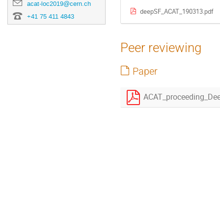
acat-loc2019@cern.ch
deepSF_ACAT_190313.pdf
+41 75 411 4843
Peer reviewing
Paper
ACAT_proceeding_Dee