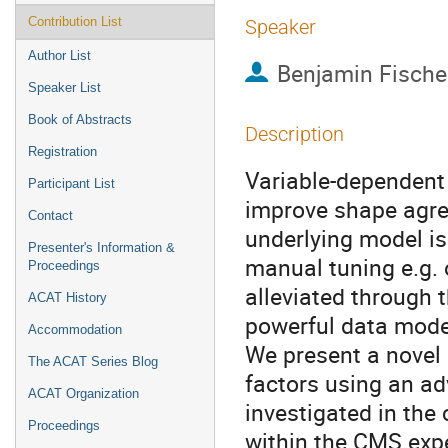
Contribution List
Speaker
Author List
Benjamin Fische
Speaker List
Book of Abstracts
Description
Registration
Variable-dependent
Participant List
improve shape agre
Contact
underlying model is 
Presenter's Information &
manual tuning e.g. o
Proceedings
alleviated through 
ACAT History
powerful data model
Accommodation
We present a novel
The ACAT Series Blog
factors using an ad
ACAT Organization
investigated in the
Proceedings
within the CMS expe