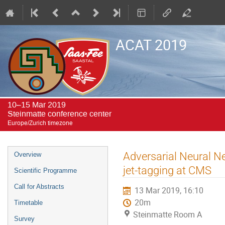
ACAT 2019
10–15 Mar 2019
Steinmatte conference center
Europe/Zurich timezone
Event
Adversarial Neural N
Overview
menu
jet-tagging at CMS
Scientific Programme
Call for Abstracts
13 Mar 2019, 16:10
20m
Timetable
Steinmatte Room A
Survey