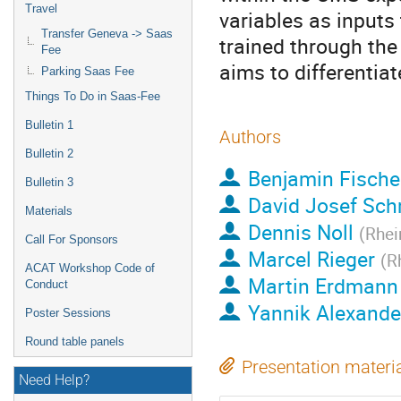
Travel
variables as inputs t
Transfer Geneva -> Saas
trained through the
Fee
aims to differentia
Parking Saas Fee
Things To Do in Saas-Fee
Bulletin 1
Authors
Bulletin 2
Benjamin Fische
Bulletin 3
David Josef Sch
Materials
Dennis Noll
(
Rhei
Call For Sponsors
Marcel Rieger
(
R
ACAT Workshop Code of
Martin Erdmann
Conduct
Yannik Alexande
Poster Sessions
Round table panels
Presentation materi
Need Help?