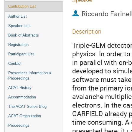
Speaker
Contribution List
Riccardo Farinell
Author List
Speaker List
Description
Book of Abstracts
Triple-GEM detector
Registration
physics. In order t
Participant List
in parallel with on
Contact
developed to simula
Presenter's Information &
software must take 
Proceedings
from the primary io
ACAT History
avalanche multiplic
Accommodation
electrons. In the c
The ACAT Series Blog
GARFIELD already p
ACAT Organization
time consuming. A d
Proceedings
presented here: it u