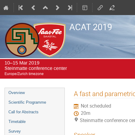
ACAT 2019
10–15 Mar 2019
Steinmatte conference center
Europe/Zurich timezone
Event
A fast and parametric
Overview
menu
Scientific Programme
Not scheduled
Call for Abstracts
20m
Steinmatte conference ce
Timetable
Survey