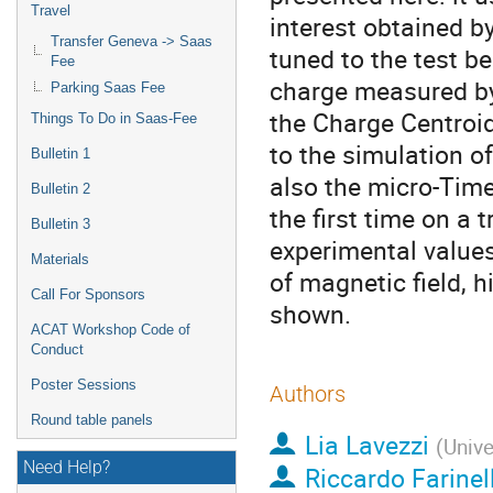
Travel
interest obtained b
Transfer Geneva -> Saas
tuned to the test b
Fee
charge measured by 
Parking Saas Fee
the Charge Centroid
Things To Do in Saas-Fee
to the simulation o
Bulletin 1
also the micro-Time
Bulletin 2
the first time on a
Bulletin 3
experimental values
Materials
of magnetic field, h
Call For Sponsors
shown.
ACAT Workshop Code of
Conduct
Poster Sessions
Authors
Round table panels
Lia Lavezzi
(
Unive
Need Help?
Riccardo Farinell