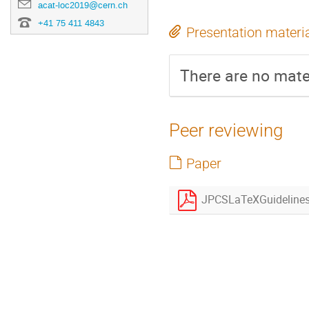
acat-loc2019@cern.ch
+41 75 411 4843
Presentation materi
There are no mater
Peer reviewing
Paper
JPCSLaTeXGuidelines