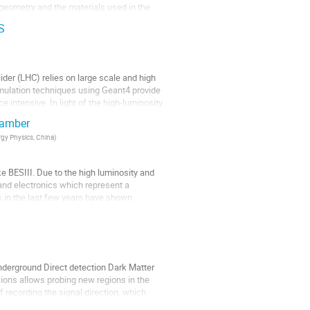
 geometry and the materials used in the
S
der (LHC) relies on large scale and high
 simulation techniques using Geant4 provide
 intensive. In light of the high-luminosity
chamber
rgy Physics, China
)
ke BESIII. Due to the high luminosity and
and electronics which represent a
 in the last few years have shown
derground Direct detection Dark Matter
ons allows probing new regions in the
 recording the signal direction, which