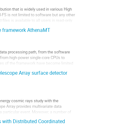
bution that is widely used in various High
FS is not limited to software but any other
iles is available to all users in read-only
are framework AthenaMT
data processing path, from the software
t from high-power single-core CPUs to
ties of the framework have become limited
elescope Array surface detector
-energy cosmic rays study with the
pe Array provides multivariate data
a particular event. Moreover, a number of
 with Distributed Coordinated