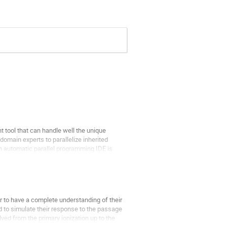
 tool that can handle well the unique
domain experts to parallelize inherited
n automatic parallel programming IDE is
r to have a complete understanding of their
d to simulate their response to the passage
ved from the primary ionization up to the