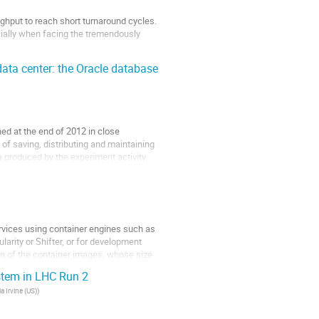
ghput to reach short turnaround cycles.
cially when facing the tremendously
...
ata center: the Oracle database
d at the end of 2012 in close
of saving, distributing and maintaining
a produced by the experiment activity.
ervices using container engines such as
arity or Shifter, or for development
ion of the container images, whose size
stem in LHC Run 2
ia Irvine (US)
)