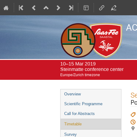
AC
10–15 Mar 2019
Steinmatte conference center
Europe/Zurich timezone
Event
S
Overview
menu
Po
Scientific Programme
Call for Abstracts
Timetable
Survey