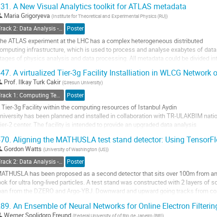
ignal formation,...
31.
A New Visual Analytics toolkit for ATLAS metadata
o
Maria Grigoryeva
(
Institute for Theoretical and Experimental Physics (RU)
)
o
Track 2: Data Analysis - Algorithms and Tools
Poster
ontribution
he ATLAS experiment at the LHC has a complex heterogeneous distributed
age
omputing infrastructure, which is used to process and analyse exabytes of data.
tages of physics analysis and data processing. All metadata could be divided in
uasi on-line monitoring, and archival to study the systems’ behaviour over a...
47.
A virtualized Tier-3g Facility Installiation in WLCG Network
o
Prof.
Ilkay Turk Cakir
(
Giresun University
)
o
Track 1: Computing Technology for Physics Research
Poster
ontribution
 Tier-3g Facility within the computing resources of Istanbul Aydin
age
niversity has been planned and installed in collaboration with TR-ULAKBIM nati
ier-2 center. The facility is intended to provide an upgraded data analysis
nfrastructure to CERN researchers considering the recent nation-wide projects 
70.
Aligning the MATHUSLA test stand detector: Using TensorF
MS experiments. The fundamental design of Tier-3g has been detailed in...
Gordon Watts
(
University of Washington (US)
)
o
Track 2: Data Analysis - Algorithms and Tools
Poster
o
ATHUSLA has been proposed as a second detector that sits over 100m from an LH
ontribution
ook for ultra long-lived particles. A test stand was constructed with 2 layers of sc
age
oan from the DZERO and Argo-YBJ. Downward and upward going tracks from co
oint have been reconstructed. To...
89.
An Ensemble of Neural Networks for Online Electron Filteri
o
Werner Spolidoro Freund
(
Federal University of of Rio de Janeiro (BR)
)