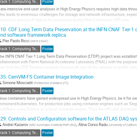
Track 1: Computing Technology for Physics Research
Poster
age
ata-intensive end-user analyses in High Energy Physics requires high data throu
his leads to enormous challenges for storage and network infrastructure, espe
ncreasing amount of data to be processed during High-Luminosity LHC runs.
ncluding opportunistic resources with volatile storage systems into the traditional
10.
CDF Long Term Data Preservation at the INFN CNAF Tier-1 d
nd software framework replica.
o
o
Pier Paolo Ricci
(
INFN CNAF
)
ontribution
Track 1: Computing Technology for Physics Research
Poster
age
he INFN CNAF Tier-1 Long Term Data Preservation (LTDP) project was establishe
ollaboration with Fermi National Accelerator Laboratory (FNAL) with the purpose 
ver time the CDF Tevatron analysis framework and all the relevant scientific dat
uring recent years, a complete copy of all CDF...
35.
CernVM-FS Container Image Integration
o
Simone Mosciatti
(
Politecnico di Milano (IT)
)
o
Track 1: Computing Technology for Physics Research
Poster
ontribution
inux containers have gained widespread use in High Energy Physics, be it for s
age
ontainerd/kubernetes, for production jobs using container engines such as Singul
orkflows using Docker as a local container engine. Thus the efficient distribut
sually ranges from a few hundred...
29.
Controls and Configuration software for the ATLAS DAQ sy
o
Andrei Kazarov
,
Alina Corso Radu
(
NRC Kurchatov Institute PNPI (RU)
)
(
University of Californ
o
Track 1: Computing Technology for Physics Research
Poster
ontribution