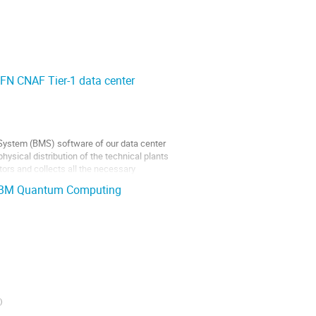
FN CNAF Tier-1 data center
 System (BMS) software of our data center
hysical distribution of the technical plants
tors and collects all the necessary
h IBM Quantum Computing
)