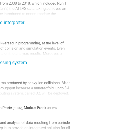
 from 2008 to 2018, which included Run 1
Run 2, the ATLAS data taking achieved an
-time introduced to accommodate the
 interpreter
-versed in programming, at the level of
f collision and simulation events. Even
s on the analysis results. Moreover, a
essing system
ma produced by heavy-ion collisions. After
hroughput increase a hundredfold, up to 3.4
puting system, called O2, will be deployed.
 Petric
,
Markus Frank
(
CERN
)
(
CERN
)
and analysis of data resulting from particle
is to provide an integrated solution for all