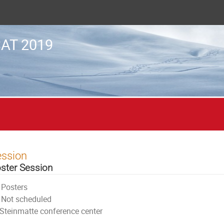
AT 2019
ession
ster Session
Posters
Not scheduled
Steinmatte conference center