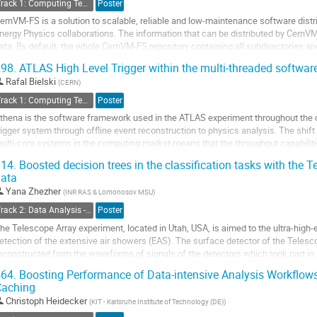
Track 1: Computing Technology for Physics Research
Poster
o
ernVM-FS is a solution to scalable, reliable and low-maintenance software distri
o
nergy Physics collaborations. The information that can be distributed by CernVM-
ontribution
ata. By default, the whole CernVM-FS repository containing all subdirectories and f
age
ode after...
98.
ATLAS High Level Trigger within the multi-threaded softw
o
Rafal Bielski
(
CERN
)
o
Track 1: Computing Technology for Physics Research
Poster
ontribution
thena is the software framework used in the ATLAS experiment throughout the 
age
rigger system through offline event reconstruction to physics analysis. The shif
ulti-core systems in the computing market means that the throughput capabili
y the available memory per process. For...
14.
Boosted decision trees in the classification tasks with the T
ata
o
o
Yana Zhezher
(
INR RAS & Lomonosov MSU
)
ontribution
Track 2: Data Analysis - Algorithms and Tools
Poster
age
he Telescope Array experiment, located in Utah, USA, is aimed to the ultra-high
etection of the extensive air showers (EAS). The surface detector of the Telesco
econstructed from the waveforms of signals of the detectors which took part in 
ariables are composition-sensitive and...
64.
Boosting Performance of Data-intensive Analysis Workflows
Caching
o
o
Christoph Heidecker
(
KIT - Karlsruhe Institute of Technology (DE)
)
ontribution