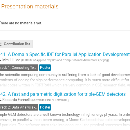
Presentation materials
There are no materials yet.
Contribution list
41.
A Domain Specific IDE for Parallel Application Development
Mrs
Li Liao
(
Institute of Applied Physics and Computational Mathematics,Beijing
)
Track 1: Computing Technology for Physics Research
Poster
he scientific computing community is suffering from a lack of good development
roblems of coding for high performance computing. It is much more difficult for 
erial codes written in FORTRAN which are very common in CSE research field. A
eveloped for rapid development of...
42.
A fast and parametric digitization for triple-GEM detectors
o
Riccardo Farinelli
(
Universita e INFN, Ferrara (IT)
)
o
Track 2: Data Analysis - Algorithms and Tools
Poster
ontribution
riple-GEM detectors are a well known technology in high energy physics. In orde
age
ehavior, in parallel with on-beam testing, a Monte Carlo code has to be develope
f particles. The software must take into account all the physical processes invol