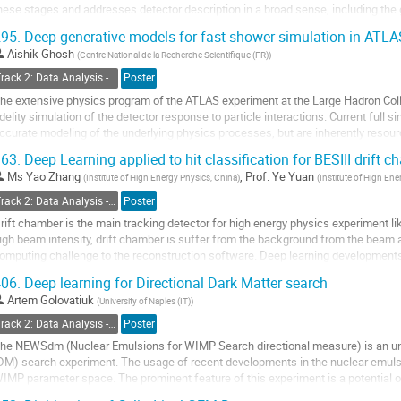
hese stages and addresses detector description in a broad sense, including the
evice, and additional...
95.
Deep generative models for fast shower simulation in ATLA
o
Aishik Ghosh
(
Centre National de la Recherche Scientifique (FR)
)
o
Track 2: Data Analysis - Algorithms and Tools
Poster
ontribution
he extensive physics program of the ATLAS experiment at the Large Hadron Colli
age
idelity simulation of the detector response to particle interactions. Current full
ccurate modeling of the underlying physics processes, but are inherently resource
pgrade of the LHC and...
63.
Deep Learning applied to hit classification for BESIII drift 
o
Ms
Yao Zhang
,
Prof.
Ye Yuan
(
Institute of High Energy Physics, China
)
(
Institute of High Ene
o
Track 2: Data Analysis - Algorithms and Tools
Poster
ontribution
rift chamber is the main tracking detector for high energy physics experiment li
age
igh beam intensity, drift chamber is suffer from the background from the beam 
omputing challenge to the reconstruction software. Deep learning developments
remendous improvements in the analysis of data...
06.
Deep learning for Directional Dark Matter search
o
Artem Golovatiuk
(
University of Naples (IT)
)
o
Track 2: Data Analysis - Algorithms and Tools
Poster
ontribution
he NEWSdm (Nuclear Emulsions for WIMP Search directional measure) is an un
age
DM) search experiment. The usage of recent developments in the nuclear emulsi
IMP parameter space. The prominent feature of this experiment is a potential of
ives a chance of overcoming the "neutrino...