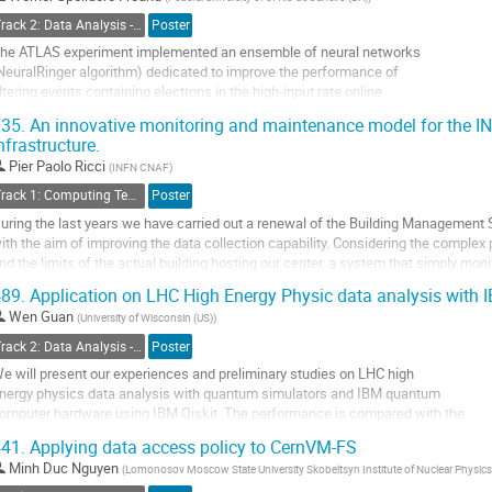
o
Track 2: Data Analysis - Algorithms and Tools
Poster
ontribution
he ATLAS experiment implemented an ensemble of neural networks
age
NeuralRinger algorithm) dedicated to improve the performance of
iltering events containing electrons in the high-input rate online
nvironment of the Large Hadron Collider at CERN, Geneva.
35.
An innovative monitoring and maintenance model for the IN
his algorithm has been used online to select electrons with transverse energies
nfrastructure.
bove 15 GeV since 2017 and is extended to electrons...
Pier Paolo Ricci
(
INFN CNAF
)
o
Track 1: Computing Technology for Physics Research
Poster
o
uring the last years we have carried out a renewal of the Building Management
ontribution
ith the aim of improving the data collection capability. Considering the complex p
age
nd the limits of the actual building hosting our center, a system that simply moni
nformation and provides...
89.
Application on LHC High Energy Physic data analysis wit
o
Wen Guan
(
University of Wisconsin (US)
)
o
Track 2: Data Analysis - Algorithms and Tools
Poster
ontribution
e will present our experiences and preliminary studies on LHC high
age
nergy physics data analysis with quantum simulators and IBM quantum
omputer hardware using IBM Qiskit. The performance is compared with the
esults using a classical machine learning method applied to a physics
41.
Applying data access policy to CernVM-FS
rocess in Higgs-coupling-to–two-top-quarks as an example. This work is a
Minh Duc Nguyen
(
Lomonosov Moscow State University Skobeltsyn Institute of Nuclear Physics
ollaboration between University of...