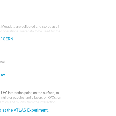
 Metadata are collected and stored at all
to operational metadata to be used for the
 of CERN
onal
of ATLAS and
low
C interaction point, on the surface, to
intillator paddles and 3 layers of RPC's, on
smics and muons from the interaction
ng at the ATLAS Experiment.