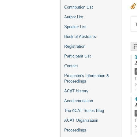
Contribution List
Author List
Speaker List
Book of Abstracts
Registration
Participant List
3
Contact
Presenter's Information &
T
Proceedings
p
s
ACAT History
d
4
Accommodation
G
t
The ACAT Series Blog
c
T
ACAT Organization
p
b
Proceedings
o