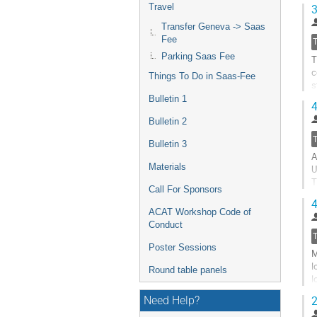
s
Travel
3
G
Transfer Geneva -> Saas
t
Fee
c
Parking Saas Fee
T
p
c
Things To Do in Saas-Fee
s
q
Bulletin 1
4
G
Bulletin 2
t
c
Bulletin 3
A
p
Materials
U
T
Call For Sponsors
i
4
C
ACAT Workshop Code of
Conduct
G
t
Poster Sessions
M
c
l
p
Round table panels
l
p
2
Need Help?
G