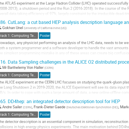
he ATLAS experiment at the Large Hadron Collider (LHC) operated successfully
age
2008-2013), a shutdown period and the Run 2 (2016-2018). In the course of the 
verall data taking efficiency of 97%, largely constraint by the irreducible dead
imitations of the detector read-out...
86.
CutLang: a cut based HEP analysis description language and
o
Gokhan Unel
(
University of California Irvine (US)
)
o
Track 1: Computing Technology for Physics Research
Poster
ontribution
owadays, any physicist performing an analysis of the LHC data, needs to be well
age
oth a system programmer and a software developer to handle the vast amounts o
he simplest programming mistake in any of these areas can create big confusion
ultitude of different analysis...
16.
Data Sampling challenges in the ALICE O2 distributed proc
o
Mr
Barthelemy Von Haller
(
CERN
)
o
Track 1: Computing Technology for Physics Research
Poster
ontribution
he ALICE experiment at the CERN LHC focuses on studying the quark-gluon plas
age
he Long Shutdown 2 in 2019-2020, the ALICE Experiment will see its data input t
B/s. In order to cope with such a large amount of data, a new online-offline com
y reconstructing the data...
65.
DD4hep: an integrated detector description tool for HEP
o
Andre Sailer
,
Frank-Dieter Gaede
,
Marko
(
CERN
)
(
Deutsches Elektronen-Synchrotron (DE)
)
o
Track 1: Computing Technology for Physics Research
Poster
ontribution
he detector description is an essential component in simulation, reconstruction 
age
ollisions in high energy physics experiments. The main motivation behind DD4hep 