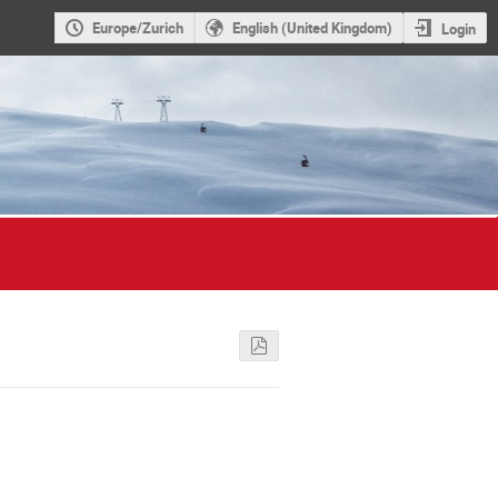
Europe/Zurich
English (United Kingdom)
Login