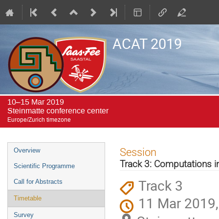
ACAT 2019
10–15 Mar 2019
Steinmatte conference center
Europe/Zurich timezone
Event
Session
Overview
menu
Track 3: Computations i
Scientific Programme
Track 3
Call for Abstracts
11 Mar 2019,
Timetable
Survey