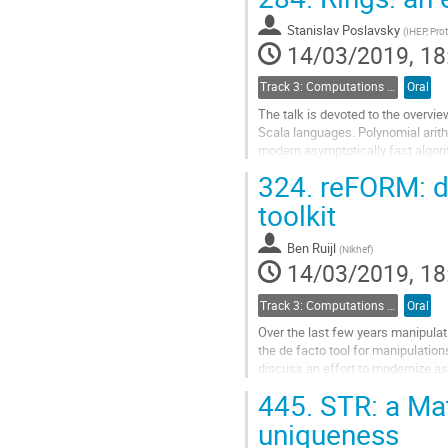
Go
to
Stanislav Poslavsky
(
IHEP, Pro
contribution
14/03/2019, 18
page
Track 3: Computations in Theoretical Physics: Techniques and Methods
Oral
The talk is devoted to the overvi
Scala languages. Polynomial arit
modern asymptotically fast algor
and other research areas...
324.
reFORM: d
Go
toolkit
to
contribution
Ben Ruijl
(
Nikhef
)
page
14/03/2019, 18
Track 3: Computations in Theoretical Physics: Techniques and Methods
Oral
Over the last few years manipula
the de facto tool for manipulation
discuss an effort to modernize as
and Python. This new tool is...
445.
STR: a Ma
Go
uniqueness
to