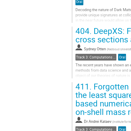
Oral
Decoding the nature of Dark Matte
provide unique signatures at coll
in the near future would allow us
Model (BSM). While there...
404.
DeepXS: F
Go
cross sections
to
contribution
Sydney Otten
(
Radboud Universit
page
Track 3: Computations in Theoretical Physics: Techniques and Methods
Oral
The recent years have shown an e
methods from data science and art
object of our theories of nature 
well-motivated extension of the S
411.
Forgotten (
Go
the least squar
to
based numerica
contribution
page
on-shell mass re
Dr
Andrei Kataev
(
Institute for
Track 3: Computations in Theoretical Physics: Techniques and Methods
Oral