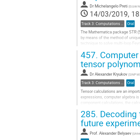
contribution
Dr
Michelangelo Preti
(
Ecole N
page
14/03/2019, 18
Track 3: Computations in Theoretical Physics: Techniques and Methods
Oral
The Mathematica package STR (Sta
by means of the method of unique
technique to solve multi-loop Fe
and the powers of propagators. In 
457.
Computer a
Go
tensor polynom
to
contribution
Dr
Alexander Kryukov
(
SINP M
page
Track 3: Computations in Theoretical Physics: Techniques and Methods
Oral
Tensor calculations are an impor
expressions, computer algebra is 
component calculations, the calc
symmetry properties, and finally a 
285.
Decoding t
Go
future experim
to
contribution
Prof.
Alexander Belyaev
(
Univ
page