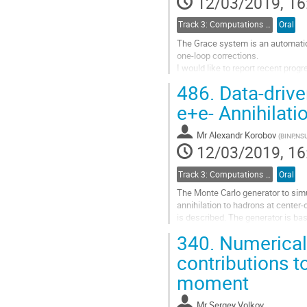
12/03/2019, 16
page
Track 3: Computations in Theoretical Physics: Techniques and Methods
Oral
The Grace system is an automati
one-loop corrections.
I would like to report recent pro
486.
Data-drive
Go
to
e+e- Annihilati
contribution
page
Mr
Alexandr Korobov
(
BINP,NS
12/03/2019, 16
Track 3: Computations in Theoretical Physics: Techniques and Methods
Oral
The Monte Carlo generator to sim
annihilation to hadrons at cente
is described. The generator is ba
of various exclusive channels of e
340.
Numerical 
e+e- experiments by the scan and 
in the software packages for analy
contributions 
moment
Go
to
contribution
Mr
Sergey Volkov