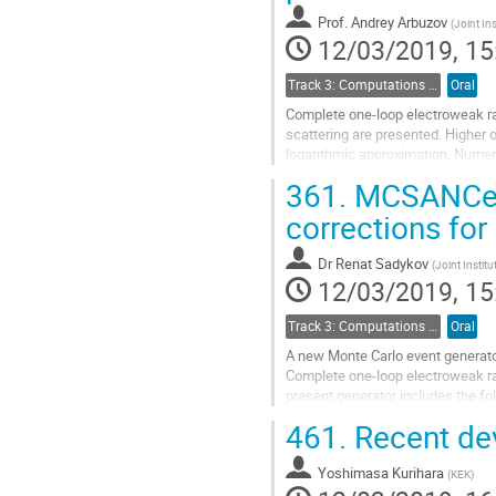
contribution
Prof.
Andrey Arbuzov
(
Joint Ins
page
12/03/2019, 15
Track 3: Computations in Theoretical Physics: Techniques and Methods
Oral
Complete one-loop electroweak ra
scattering are presented. Higher 
logarithmic approximation. Numeri
circular and linear electron-posit
361.
MCSANCee 
uncertainties are estimated.
corrections fo
Go
to
Dr
Renat Sadykov
(
Joint Institu
contribution
12/03/2019, 15
page
Track 3: Computations in Theoretical Physics: Techniques and Methods
Oral
A new Monte Carlo event generato
Complete one-loop electroweak rad
present generator includes the fo
\gamma\gamma). Numerical results
461.
Recent de
Go
to
Yoshimasa Kurihara
(
KEK
)
contribution