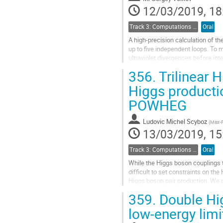
page
12/03/2019, 18
Track 3: Computations in Theoretical Physics: Techniques and Methods
Oral
A high-precision calculation of 
up to five independent loops. To m
ultraviolet divergences before int
individual Feynman diagram will be
356.
Trilinear H
Go
Higgs productio
to
POWHEG
contribution
page
Ludovic Michel Scyboz
(
Max-Pl
13/03/2019, 15
Track 3: Computations in Theoretical Physics: Techniques and Methods
Oral
While the Higgs boson couplings t
difficult to set constraints on the
Higgs boson pair production. We p
mass dependence, where the...
359.
Double Hig
Go
low-energy limi
to