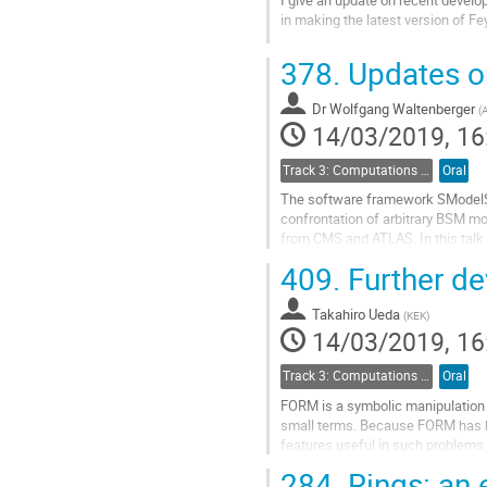
in making the latest version of F
Go
378.
Updates o
to
contribution
Dr
Wolfgang Waltenberger
page
(
A
14/03/2019, 16
Track 3: Computations in Theoretical Physics: Techniques and Methods
Oral
The software framework SModelS, 
confrontation of arbitrary BSM mo
from CMS and ATLAS. In this talk 
stable charged particles (HSCPs), 
409.
Further d
Go
to
Takahiro Ueda
(
KEK
)
contribution
14/03/2019, 16
page
Track 3: Computations in Theoretical Physics: Techniques and Methods
Oral
FORM is a symbolic manipulation 
small terms. Because FORM has bee
features useful in such problems, 
we discuss recent developments.
284.
Rings: an e