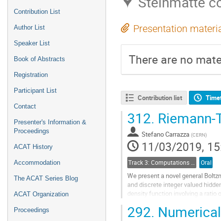
Steinmatte c
Contribution List
Presentation materi
Author List
Speaker List
There are no mater
Book of Abstracts
Registration
Participant List
Contribution list
Time
Contact
312.
Riemann-T
Presenter's Information &
Proceedings
Stefano Carrazza
(
CERN
)
11/03/2019, 15
ACAT History
Track 3: Computations in Theoretical Physics: Techniques and Methods
Oral
Accommodation
We present a novel general Boltz
The ACAT Series Blog
and discrete integer valued hidden
density function involving a ratio
ACAT Organization
brief overview of the theory requi
292.
Numerical 
Proceedings
architecture, we show how the con
state for given visible states can 