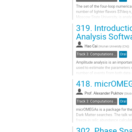
The set of the four-loop numerica
number of lighter flavors $3\leq 
Moscow State University, is analy
the overdetermined system of 13..
319.
Introducti
Go
Analysis Softw
to
contribution
Hao Cai
(
Wuhan University (CN)
)
page
Track 3: Computations in Theoretical Physics: Techniques and Methods
Oral
Amplitude analysis is an importan
used to estimate the parameters of
number of events from both data 
consuming part of the whole...
418.
micrOMEG
Go
to
Prof.
Alexander Pukhov
(
Skobe
contribution
Track 3: Computations in Theoretical Physics: Techniques and Methods
Oral
page
micrOMEGAs is a package for the c
Dark Matter searches. The talk wi
freeze-in relic abundance calcula
improvements in direct detection 
302.
Phase Space