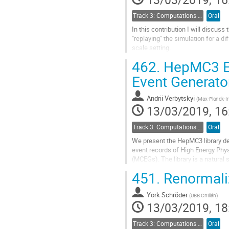
page
Track 3: Computations in Theoretical Physics: Techniques and Methods
Oral
In this contribution I will discuss
"replaying" the simulation for a di
scale setting.
462.
HepMC3 Eve
Go
to
Event Generato
contribution
page
Andrii Verbytskyi
(
Max-Planck-Ins
13/03/2019, 16
Track 3: Computations in Theoretical Physics: Techniques and Methods
Oral
We present the HepMC3 library de
event records of High Energy Phy
(MCEGs). The library is a natur
libraries used in the present and 
451.
Renormaliz
functionality of previous versions
In comparison to the previous vers
York Schröder
(
UBB Chillán
)
13/03/2019, 18
Go
to
Track 3: Computations in Theoretical Physics: Techniques and Methods
Oral
contribution