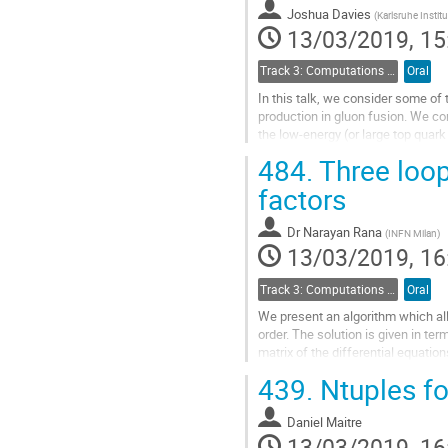
contribution
Joshua Davies
(
Karlsruhe Instit
page
13/03/2019, 15
Track 3: Computations in Theoretical Physics: Techniques and Methods
Oral
In this talk, we consider some o
production in gluon fusion. We con
the low-energy (or large top quar
results.
484.
Three loop
Go
factors
to
contribution
Dr
Narayan Rana
(
INFN Milan
)
page
13/03/2019, 16
Track 3: Computations in Theoretical Physics: Techniques and Methods
Oral
We present an algorithm which allo
order. The solution is given in ter
matrix of the differential equatio
Quantum Field...
439.
Ntuples f
Go
to
Daniel Maitre
contribution
13/03/2019, 16