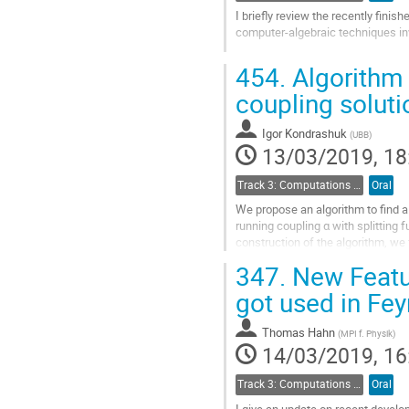
page
I briefly review the recently fini
computer-algebraic techniques in
Go
454.
Algorithm t
to
contribution
coupling soluti
page
Igor Kondrashuk
(
UBB
)
13/03/2019, 18
Track 3: Computations in Theoretical Physics: Techniques and Methods
Oral
We propose an algorithm to find a 
running coupling α with splitting f
construction of the algorithm, we 
more simple way than by any of...
347.
New Featur
Go
got used in Fe
to
contribution
Thomas Hahn
(
MPI f. Physik
)
page
14/03/2019, 16
Track 3: Computations in Theoretical Physics: Techniques and Methods
Oral
I give an update on recent devel