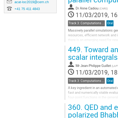
acat-loc2019@cern.ch
to
Dr
Anne Cadiou
+41 75 411 4843
(
CNRS
)
contribution
11/03/2019, 16
page
Track 3: Computations in Theoretical Physics: Techniques and Methods
Oral
Massively parallel simulations ge
resources, efficient network and 
there is an emerging need for new 
449.
Toward an 
Data manipulation, during the sim
scalar integral
Go
to
contribution
Mr
Jean-Philippe Guillet
(
LAP
page
11/03/2019, 18
Track 3: Computations in Theoretical Physics: Techniques and Methods
Oral
A key ingredient in an automated 
fast and numerically stable evalua
four-point functions in the gener
sector decomposition whereby a re
360.
QED and el
Go
polarized Bhab
to