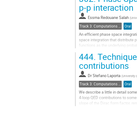
Go
p-p interaction
to
contribution
Essma Redouane Salah
(
Unive
page
Track 3: Computations in Theoretical Physics: Techniques and Methods
Oral
An efficient phase space integrat
space integration that distribute p
functions as the underlying probab
444.
Techniques
Go
to
contributions
contribution
page
Dr
Stefano Laporta
(
University
Track 3: Computations in Theoretical Physics: Techniques and Methods
Oral
We describe a little in detail som
4-loop QED contributions to some q
slope of the Dirac form factor, re
in particular, some different appr
parts of the calculations. Some re
Go
to
contribution