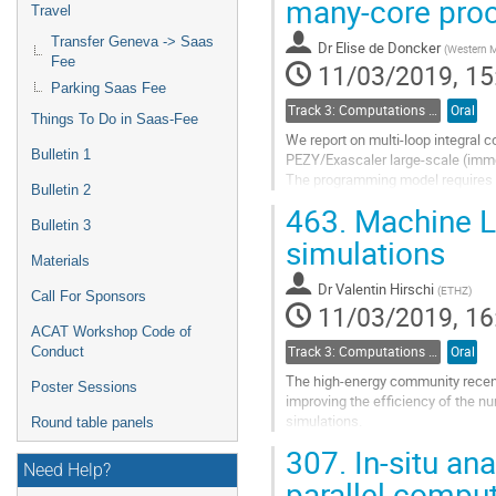
many-core pro
Travel
Go
Transfer Geneva -> Saas
Dr
Elise de Doncker
(
Western M
to
Fee
11/03/2019, 15
contribution
Parking Saas Fee
page
Track 3: Computations in Theoretical Physics: Techniques and Methods
Oral
Things To Do in Saas-Fee
We report on multi-loop integral 
Bulletin 1
PEZY/Exascaler large-scale (imm
The programming model requires a
Bulletin 2
with an OpenCL kernel. However t
463.
Machine Le
the Goose compiler interface, whi
Bulletin 3
according to compiler directives.
simulations
derived from a...
Materials
Dr
Valentin Hirschi
(
ETHZ
)
Go
Call For Sponsors
11/03/2019, 16
to
ACAT Workshop Code of
contribution
Conduct
Track 3: Computations in Theoretical Physics: Techniques and Methods
Oral
page
The high-energy community recentl
Poster Sessions
improving the efficiency of the nu
simulations.
Round table panels
The first part of my talk will cha
307.
In-situ ana
of improvements that...
Need Help?
parallel comput
Go