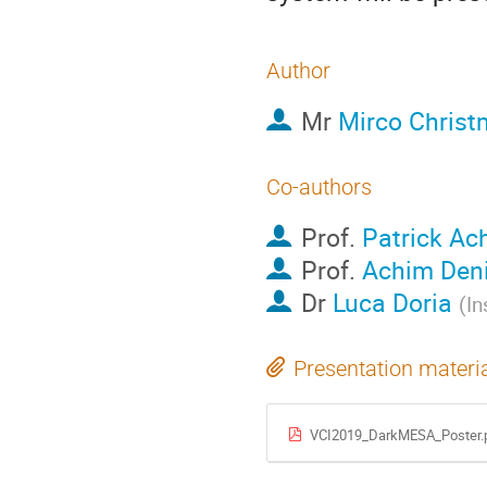
Author
Mr
Mirco Chris
Co-authors
Prof.
Patrick Ac
Prof.
Achim Den
Dr
Luca Doria
(
In
Presentation materi
VCI2019_DarkMESA_Poster.