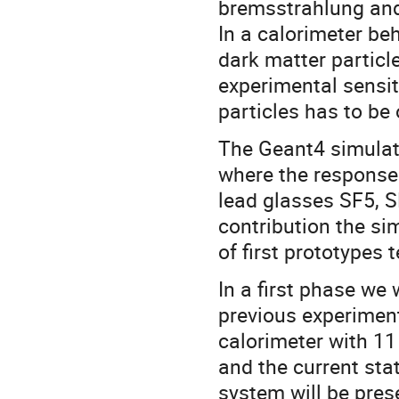
bremsstrahlung and 
In a calorimeter be
dark matter particl
experimental sensiti
particles has to be
The Geant4 simulat
where the response 
lead glasses SF5, S
contribution the si
of first prototypes
In a first phase we
previous experiment
calorimeter with 11
and the current sta
system will be pres