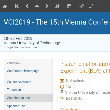
VCI2019 - The 15th Vienna Confer
18–22 Feb 2019
Vienna University of Technology
Europe/Vienna timezone
Event
Instrumentation and 
Overview
menu
Experiment (BDX) a
Conference Homepage
Not scheduled
Call for Abstracts
15m
Timetable
Vienna University of Tec
Board: 46
Contribution List
Speaker List