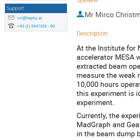
Speaker
Support
Mr
Mirco Christ
vci@hephy.at
+43 (1) 5447328 - 60
Description
At the Institute fo
accelerator MESA wil
extracted beam ope
measure the weak mi
10,000 hours opera
this experiment is i
experiment.
Currently, the expe
MadGraph and Geant
in the beam dump b