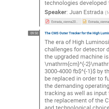
technologies developed 
Speaker
:
Juan Estrada
(
f
Estrada_vienna2019.pdf
The CMS Outer Tracker for the High Lumi
09:50
The era of High Luminosi
challenges for detector 
the upgraded machine is
\mathrm{cm}^{-2}\mathrm{
3000-4000 fb$^{-1}$ by t
be replaced in order to f
the demanding operating 
tracking as well as input f
the replacement of the 
and technological choice