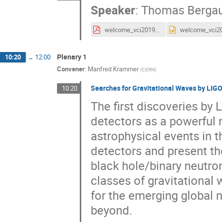
Speaker
:
Thomas Berga
welcome_vci2019_TB.pdf
Plenary 1
10:20
→
12:00
Convener
:
Manfred Krammer
(
CERN
)
Searches for Gravitational Waves by LIGO
10:20
The first discoveries by
detectors as a powerful 
astrophysical events in th
detectors and present th
black hole/binary neutro
classes of gravitational w
for the emerging global 
beyond.