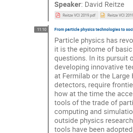
Speaker
:
David Reitze
Reitze VCI 2019.pdf
From particle physics technologies to soc
11:10
Particle physics has rev
it is the epitome of bas
questions. In its pursuit 
developing innovative te
at Fermilab or the Large
detectors, require fronti
how at the time the acc
tools of the trade of par
computing and simulation
outside physics researc
tools have been adopted b