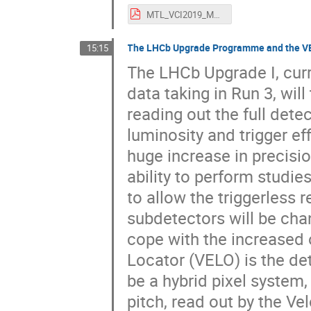
MTL_VCI2019_MTD_Plenary_noBKP.pdf
The LHCb Upgrade Programme and the 
15:15
The LHCb Upgrade I, curr
data taking in Run 3, wil
reading out the full det
luminosity and trigger ef
huge increase in precisio
ability to perform studie
to allow the triggerless r
subdetectors will be ch
cope with the increased 
Locator (VELO) is the det
be a hybrid pixel system,
pitch, read out by the V