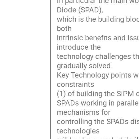
In particular the main w
Diode (SPAD),
which is the building blo
both
intrinsic benefits and is
introduce the
technology challenges th
gradually solved.
Key Technology points wi
constraints
(1) of building the SiPM
SPADs working in paralle
mechanisms for
controlling the SPADs d
technologies