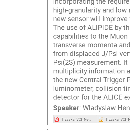
incorporating the requir
high-granularity and low
new sensor will improve v
The use of ALIPIDE by t
capabilities to the Muon
transverse momenta and
from displaced J/Psi ver
Psi(2S) measurement. It w
multiplicity information a
the new Central Trigger P
luminometer, collision tim
detector for the ALICE e
Speaker
:
Wladyslaw Hen
Trzaska_VCI_New_ALICE_detectors.pdf