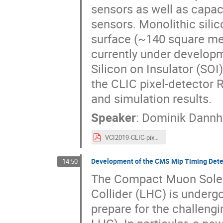
sensors as well as capa
sensors. Monolithic silic
surface (~140 square met
currently under develop
Silicon on Insulator (SOI
the CLIC pixel-detector
and simulation results.
Speaker
:
Dominik Dann
VCI2019-CLIC-pixel-RandD-18Feb2019.pdf
Development of the CMS Mip Timing Dete
14:50
The Compact Muon Solen
Collider (LHC) is underg
prepare for the challeng