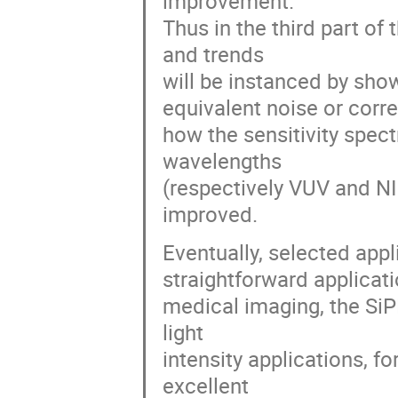
improvement.
Thus in the third part o
and trends
will be instanced by sho
equivalent noise or corre
how the sensitivity spec
wavelengths
(respectively VUV and N
improved.
Eventually, selected appl
straightforward applicati
medical imaging, the SiP
light
intensity applications, fo
excellent