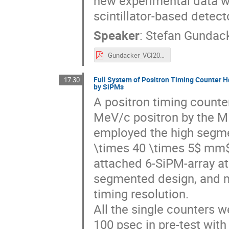
new experimental data wil
scintillator-based detect
Speaker
:
Stefan Gundac
Gundacker_VCI2019_16t9_VFs.pdf
Full System of Positron Timing Counter H
17:30
by SiPMs
A positron timing counte
MeV/c positron by the M
employed the high segmen
\times 40 \times 5$ mm
attached 6-SiPM-array at
segmented design, and m
timing resolution.
All the single counters 
100 psec in pre-test with