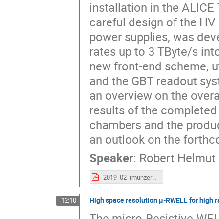
installation in the ALICE
careful design of the HV
power supplies, was dev
rates up to 3 TByte/s int
new front-end scheme, u
and the GBT readout sys
an overview on the overa
results of the complete
chambers and the produc
an outlook on the forthco
Speaker
:
Robert Helmut
2019_02_rmunzer_VCI.pdf
High space resolution μ-RWELL for high r
12:10
The micro-Resistive-WEL