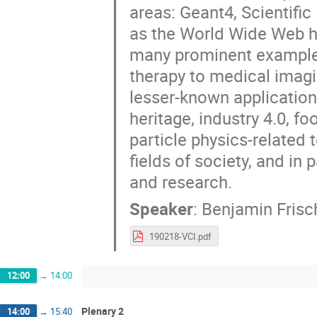
areas: Geant4, Scientific
as the World Wide Web h
many prominent examples
therapy to medical imagi
lesser-known application
heritage, industry 4.0, f
particle physics-related
fields of society, and in
and research.
Speaker
:
Benjamin Frisc
190218-VCI.pdf
12:00
→
14:00
Plenary 2
14:00
→
15:40