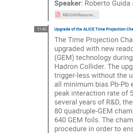
Speaker
:
Roberto Guida
R&DGHGReductionParticleDetection_20190218_Roberto_v5f.pdf
Upgrade of the ALICE Time Projection C
11:45
The Time Projection Cha
upgraded with new reado
(GEM) technology during
Hadron Collider. The upg
trigger-less without the u
all minimum bias Pb-Pb ev
peak interaction rate of 
several years of R&D, th
80 quadruple-GEM chamber
640 GEM foils. The chamb
procedure in order to ens