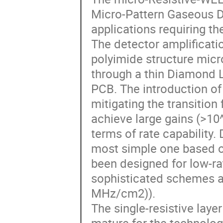
Micro-Pattern Gaseous D
applications requiring t
The detector amplificatio
polyimide structure micr
through a thin Diamond L
PCB. The introduction of
mitigating the transition
achieve large gains (>10
terms of rate capability.
most simple one based on
been designed for low-ra
sophisticated schemes ar
MHz/cm2)).
The single-resistive laye