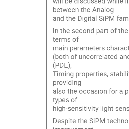
will be discussed while i
between the Analog
and the Digital SiPM fami
In the second part of the
terms of
main parameters charact
(both of uncorrelated an
(PDE),
Timing properties, stabil
providing
also the occasion for a 
types of
high-sensitivity light sen
Despite the SiPM technolo