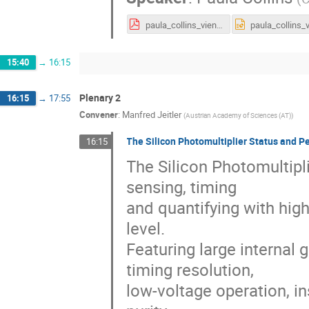
paula_collins_vienna_2019_v9.pdf
15:40
→
16:15
Plenary 2
16:15
→
17:55
Convener
:
Manfred Jeitler
(
Austrian Academy of Sciences (AT)
)
The Silicon Photomultiplier Status and P
16:15
The Silicon Photomultipli
sensing, timing
and quantifying with hig
level.
Featuring large internal g
timing resolution,
low-voltage operation, in