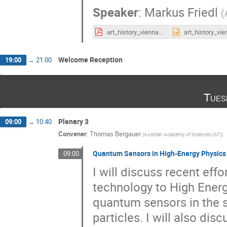
Speaker
:
Markus Friedl
(
art_history_vienna.pdf
Welcome Reception
19:00
→
21:00
Tues
Plenary 3
09:00
→
10:40
Convener
:
Thomas Bergauer
(
Austrian Academy of Sciences (AT)
)
Quantum Sensors in High-Energy Physics
09:00
I will discuss recent eff
technology to High Energ
quantum sensors in the s
particles. I will also dis