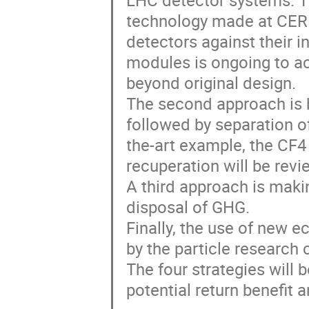
LHC detector systems. T
technology made at CERN
detectors against their in
modules is ongoing to ac
beyond original design.
The second approach is 
followed by separation of
the-art example, the CF4
recuperation will be rev
A third approach is makin
disposal of GHG.
Finally, the use of new 
by the particle research
The four strategies will
potential return benefit 