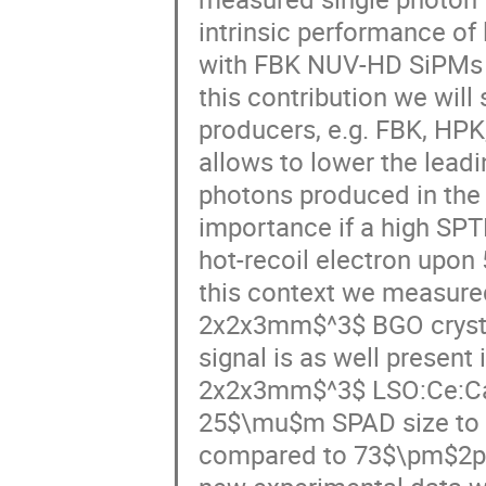
intrinsic performance o
with FBK NUV-HD SiPMs 
this contribution we will
producers, e.g. FBK, HPK
allows to lower the leadi
photons produced in the c
importance if a high SP
hot-recoil electron upon
this context we measur
2x2x3mm$^3$ BGO crysta
signal is as well present
2x2x3mm$^3$ LSO:Ce:Ca
25$\mu$m SPAD size to 
compared to 73$\pm$2ps