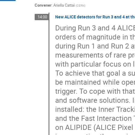
Convener
:
Ariella Cattai
(
CERN
)
New ALICE detectors for Run 3 and 4 at 
14:00
During Run 3 and 4 ALICE
orders of magnitude in t
during Run 1 and Run 2 a
measurements of rare pr
with particular focus on
To achieve that goal a s
be maintained while oper
trigger. To cope with th
and software solutions. I
installed: the Inner Tra
and the Fast Interaction 
on ALIPIDE (ALICE Pixel