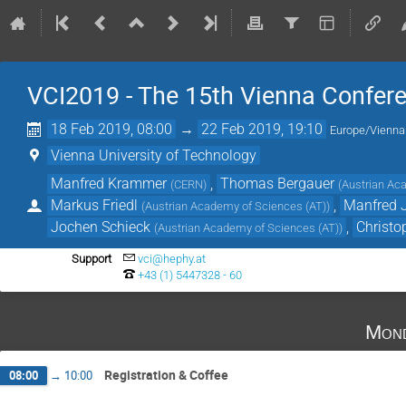
VCI2019 - The 15th Vienna Confer
18 Feb 2019, 08:00
→
22 Feb 2019, 19:10
Europe/Vienna
Vienna University of Technology
Manfred Krammer
,
Thomas Bergauer
(
CERN
)
(
Austrian Ac
Markus Friedl
,
Manfred J
(
Austrian Academy of Sciences (AT)
)
Jochen Schieck
,
Christ
(
Austrian Academy of Sciences (AT)
)
Support
vci@hephy.at
+43 (1) 5447328 - 60
Mond
Registration & Coffee
08:00
→
10:00