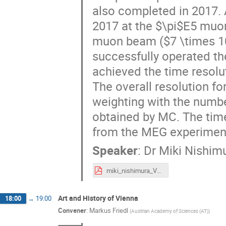
also completed in 2017. 
2017 at the $\pi$E5 muon
muon beam ($7 \times 10^
successfully operated th
achieved the time resolu
The overall resolution fo
weighting with the number
obtained by MC. The time
from the MEG experimen
Speaker
:
Dr
Miki Nishim
miki_nishimura_VCI2019.pdf
Art and History of Vienna
18:00
→
19:00
Convener
:
Markus Friedl
(
Austrian Academy of Sciences (AT)
)