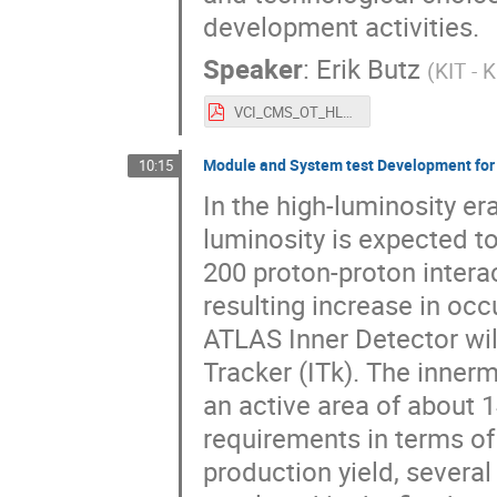
development activities.
Speaker
:
Erik Butz
(
KIT - 
VCI_CMS_OT_HLLHC_ebutz_v6.pdf
Module and System test Development for
10:15
In the high-luminosity er
luminosity is expected t
200 proton-proton interac
resulting increase in oc
ATLAS Inner Detector will
Tracker (ITk). The innermo
an active area of about 
requirements in terms of
production yield, several