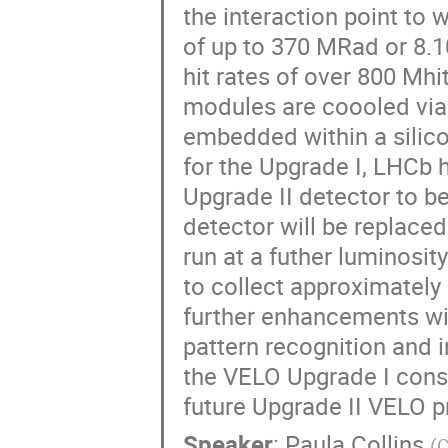
the interaction point to
of up to 370 MRad or 8.
hit rates of over 800 Mhi
modules are coooled via
embedded within a silicon
for the Upgrade I, LHCb 
Upgrade II detector to be
detector will be replaced
run at a futher luminosit
to collect approximately 
further enhancements wil
pattern recognition and 
the VELO Upgrade I const
future Upgrade II VELO p
Speaker
:
Paula Collins
(