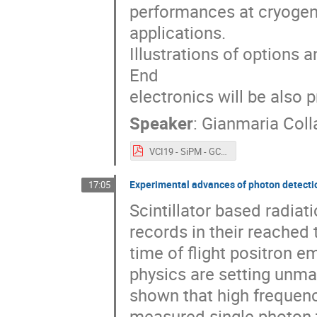
performances at cryogeni
applications.
Illustrations of options 
End
electronics will be also 
Speaker
:
Gianmaria Coll
VCI19 - SiPM - GCollazuol - v8.pdf
Experimental advances of photon detection
17:05
Scintillator based radia
records in their reached
time of flight positron 
physics are setting unma
shown that high frequenc
measured single photon t