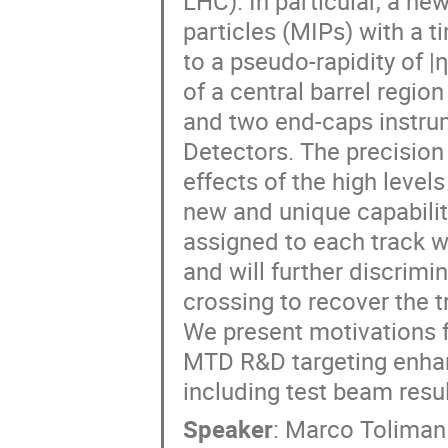
LHC). In particular, a n
particles (MIPs) with a 
to a pseudo-rapidity of |
of a central barrel regi
and two end-caps instru
Detectors. The precision
effects of the high level
new and unique capabilit
assigned to each track w
and will further discrimi
crossing to recover the t
We present motivations f
MTD R&D targeting enhan
including test beam resul
Speaker
:
Marco Toliman