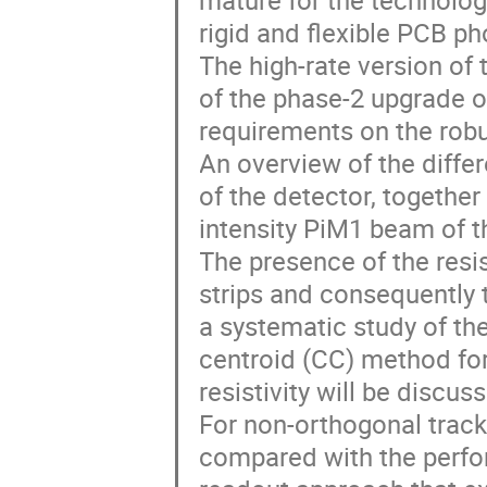
mature for the technolog
rigid and flexible PCB ph
The high-rate version of
of the phase-2 upgrade 
requirements on the robu
An overview of the differ
of the detector, togethe
intensity PiM1 beam of t
The presence of the resis
strips and consequently t
a systematic study of the
centroid (CC) method for
resistivity will be discus
For non-orthogonal track
compared with the perfo