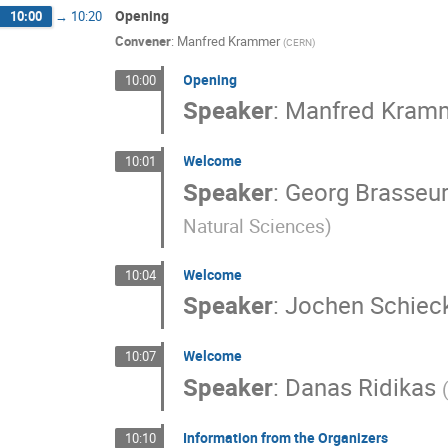
Opening
10:00
→
10:20
Convener
:
Manfred Krammer
(
CERN
)
Opening
10:00
Speaker
:
Manfred Kram
Welcome
10:01
Speaker
:
Georg Brasseu
Natural Sciences
)
Welcome
10:04
Speaker
:
Jochen Schiec
Welcome
10:07
Speaker
:
Danas Ridikas
Information from the Organizers
10:10