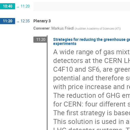
10:40
→
11:20
Plenary 3
11:20
→
12:35
Convener
:
Markus Friedl
(
Austrian Academy of Sciences (AT)
)
Strategies for reducing the greenhouse g
11:20
experiments
A wide range of gas mixt
detectors at the CERN L
C4F10 and SF6, are gree
potential and therefore 
with price increase and r
The reduction of GHG em
for CERN: four different 
The first strategy is bas
This solution is used in 