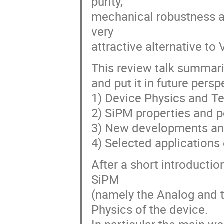
purity,
mechanical robustness an
very
attractive alternative t
This review talk summar
and put it in future pers
1) Device Physics and T
2) SiPM properties and 
3) New developments an
4) Selected application
After a short introductio
SiPM
(namely the Analog and th
Physics of the device.