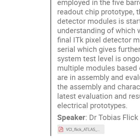
employed in the five barre
readout chip prototype, 
detector modules is star
understanding of which wi
final ITk pixel detector
serial which gives furth
system test level is ong
multiple modules based 
are in assembly and evalu
the assembly and charact
latest evaluation and re
electrical prototypes.
Speaker
:
Dr
Tobias Flick
VCI_flick_ATLAS_phase2_upgrade.pdf