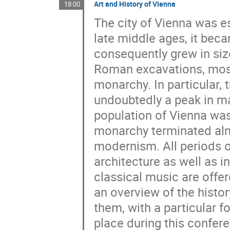
Art and History of Vienna
18:00
The city of Vienna was e
late middle ages, it bec
consequently grew in si
Roman excavations, most 
monarchy. In particular, 
undoubtedly a peak in ma
population of Vienna was
monarchy terminated al
modernism. All periods of
architecture as well as 
classical music are offer
an overview of the histor
them, with a particular f
place during this confer