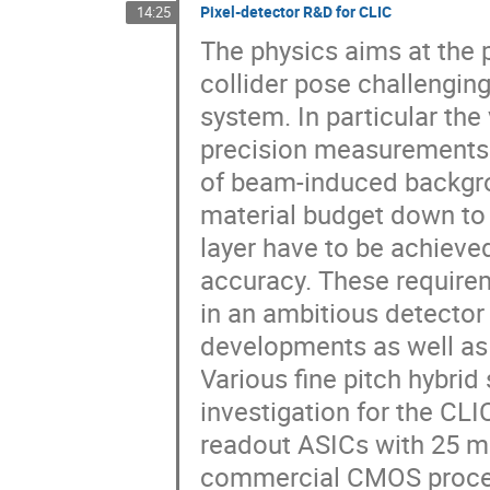
Pixel-detector R&D for CLIC
14:25
The physics aims at the 
collider pose challengi
system. In particular th
precision measurements 
of beam-induced backgrou
material budget down to 
layer have to be achiev
accuracy. These require
in an ambitious detecto
developments as well as
Various fine pitch hybrid
investigation for the CL
readout ASICs with 25 m
commercial CMOS proces