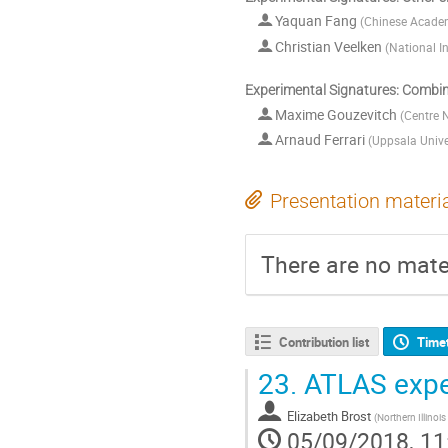
Yaquan Fang
(
Chinese Academ
Christian Veelken
(
National I
Experimental Signatures: Combi
Maxime Gouzevitch
(
Centre N
Arnaud Ferrari
(
Uppsala Unive
Presentation materi
There are no mater
Contribution list
Time
23.
ATLAS expe
Elizabeth Brost
(
Northern Illinois
05/09/2018, 11