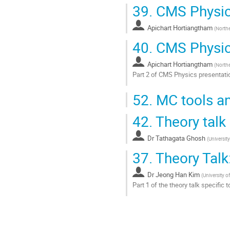
39.
CMS Physic
Apichart Hortiangtham
(
Northe
40.
CMS Physics
Apichart Hortiangtham
(
Northe
Part 2 of CMS Physics presentati
Go
52.
MC tools an
to
contribution
42.
Theory talk
page
Dr
Tathagata Ghosh
(
University
37.
Theory Talk:
Dr
Jeong Han Kim
(
University o
Part 1 of the theory talk specific 
Go
to
contribution
page