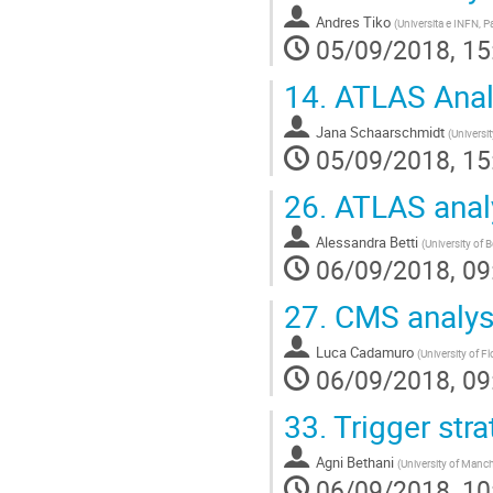
Andres Tiko
(
Universita e INFN, P
05/09/2018, 15
14.
ATLAS Analy
Jana Schaarschmidt
(
Universi
05/09/2018, 15
26.
ATLAS analy
Alessandra Betti
(
University of 
06/09/2018, 09
27.
CMS analys
Luca Cadamuro
(
University of Fl
06/09/2018, 09
33.
Trigger stra
Agni Bethani
(
University of Manch
06/09/2018, 10