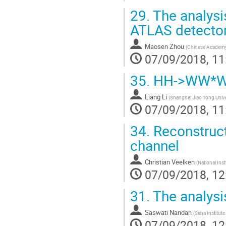
29.
The analys
ATLAS detecto
Maosen Zhou
(
Chinese Academy 
07/09/2018, 11
35.
HH->WW*WW*
Liang Li
(
Shanghai Jiao Tong Unive
07/09/2018, 11
34.
Reconstruct
channel
Christian Veelken
(
National Ins
07/09/2018, 12
31.
The analysi
Saswati Nandan
(
Saha Institute
07/09/2018, 12