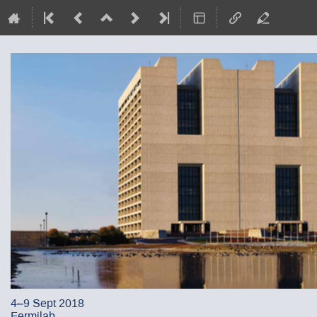
4–9 Sept 2018
Fermilab