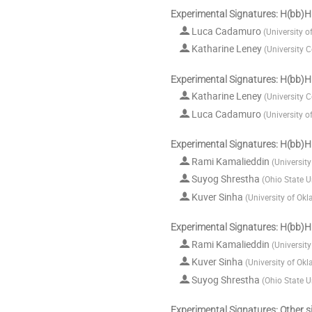
Experimental Signatures: H(bb)H
Luca Cadamuro
(
University o
Katharine Leney
(
University 
Experimental Signatures: H(bb)H
Katharine Leney
(
University 
Luca Cadamuro
(
University o
Experimental Signatures: H(bb)H
Rami Kamalieddin
(
Universit
Suyog Shrestha
(
Ohio State U
Kuver Sinha
(
University of Ok
Experimental Signatures: H(bb)H
Rami Kamalieddin
(
Universit
Kuver Sinha
(
University of Ok
Suyog Shrestha
(
Ohio State U
Experimental Signatures: Other s