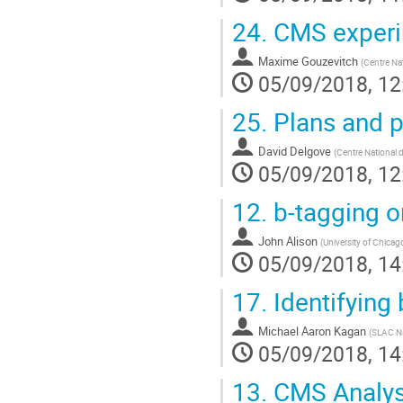
24.
CMS experi
Maxime Gouzevitch
(
Centre Nat
05/09/2018, 12
25.
Plans and p
David Delgove
(
Centre National d
05/09/2018, 12
12.
b-tagging on
John Alison
(
University of Chicag
05/09/2018, 14
17.
Identifying
Michael Aaron Kagan
(
SLAC Na
05/09/2018, 14
13.
CMS Analysi