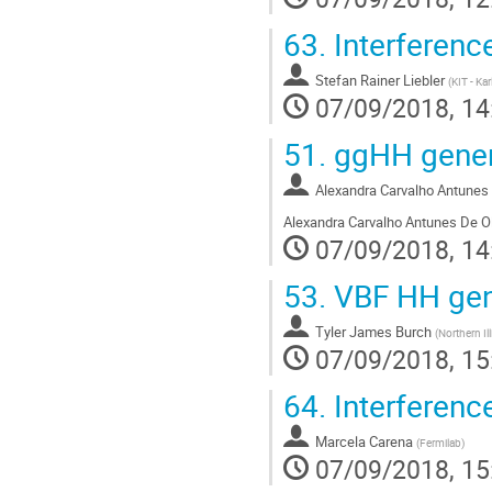
63.
Interferenc
Stefan Rainer Liebler
(
KIT - Ka
07/09/2018, 14
51.
ggHH gener
Alexandra Carvalho Antunes 
Alexandra Carvalho Antunes De Ol
07/09/2018, 14
53.
VBF HH gen
Tyler James Burch
(
Northern Ill
07/09/2018, 15
64.
Interference
Marcela Carena
(
Fermilab
)
07/09/2018, 15