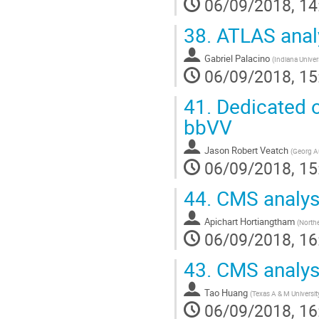
06/09/2018, 14
38.
ATLAS anal
Gabriel Palacino
(
Indiana Univer
06/09/2018, 15
41.
Dedicated o
bbVV
Jason Robert Veatch
(
Georg Au
06/09/2018, 15
44.
CMS analysi
Apichart Hortiangtham
(
Northe
06/09/2018, 16
43.
CMS analys
Tao Huang
(
Texas A & M Universit
06/09/2018, 16