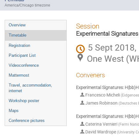
America/Chicago timezone
Event
Session
Overview
menu
Experimental Signatures
Timetable
5 Sept 2018,
Registration
One West (W
Participant List
Videoconference
Conveners
Mattermost
Travel, accommodation,
Experimental Signatures: H(b
internet
Francesco Micheli
(
Eidgenoes
Workshop poster
James Robinson
(
Deutsches 
Maps
Experimental Signatures: H(bb)H
Conference pictures
Caterina Vernieri
(
Fermi Natio
David Wardrope
(
University C