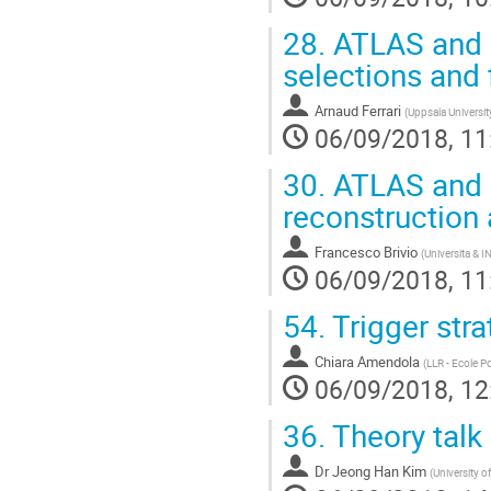
28.
ATLAS and 
selections and 
Arnaud Ferrari
(
Uppsala Universit
06/09/2018, 11
30.
ATLAS and 
reconstruction
Francesco Brivio
(
Universita & I
06/09/2018, 11
54.
Trigger str
Chiara Amendola
(
LLR - Ecole P
06/09/2018, 12
36.
Theory talk
Dr
Jeong Han Kim
(
University o