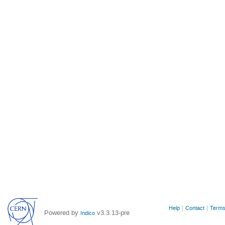
Site
Help
Contact
Terms
Powered by
v3.3.13-pre
Indico