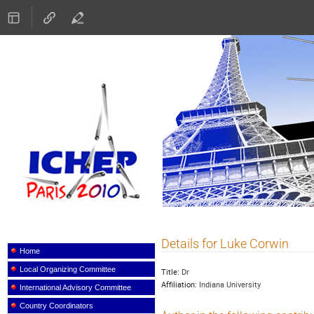
ICHEP 2010
Details for Luke Corwin
Event
menu
Home
Local Organizing Committee
Title:
Dr
Affiliation:
Indiana University
International Advisory Committee
Country Coordinators