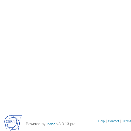
Site
Help
Contact
Terms
Powered by
v3.3.13-pre
Indico