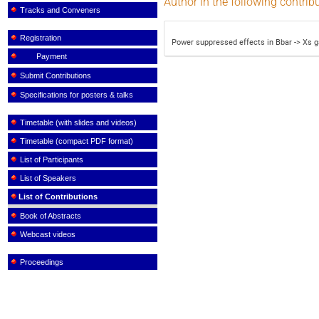
Author in the following contrib
Tracks and Conveners
Registration
Power suppressed effects in Bbar -> Xs
Payment
Submit Contributions
Specifications for posters & talks
Timetable (with slides and videos)
Timetable (compact PDF format)
List of Participants
List of Speakers
List of Contributions
Book of Abstracts
Webcast videos
Proceedings