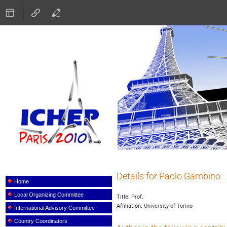
ICHEP 2010
Details for Paolo Gambino
Event
menu
Home
Local Organizing Committee
Title:
Prof.
Affiliation:
University of Torino
International Advisory Committee
Country Coordinators