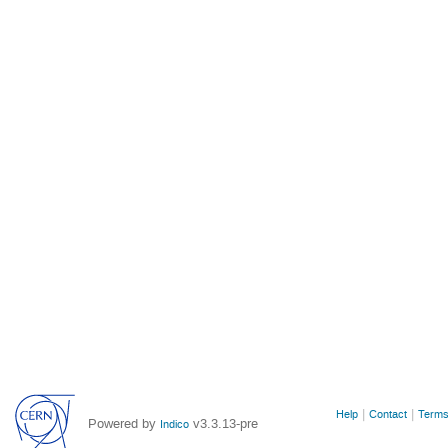
Site
Help
Contact
Terms
Powered by
v3.3.13-pre
Indico