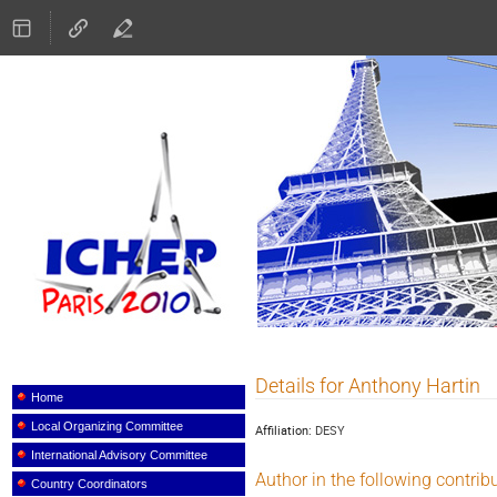
ICHEP 2010
Details for Anthony Hartin
Event
menu
Home
Local Organizing Committee
Affiliation:
DESY
International Advisory Committee
Author in the following contrib
Country Coordinators