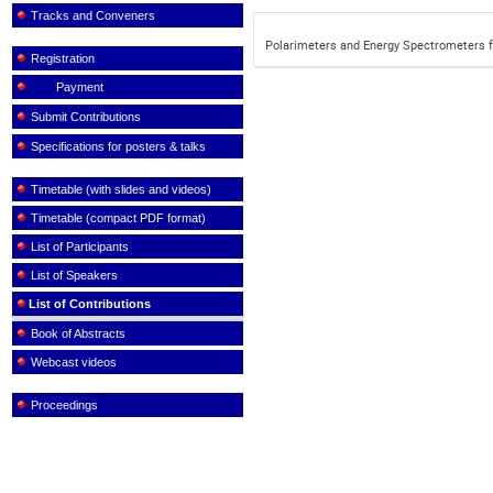
Tracks and Conveners
Polarimeters and Energy Spectrometers f
Registration
Payment
Submit Contributions
Specifications for posters & talks
Timetable (with slides and videos)
Timetable (compact PDF format)
List of Participants
List of Speakers
List of Contributions
Book of Abstracts
Webcast videos
Proceedings