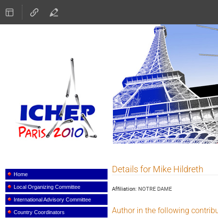
ICHEP 2010
Details for Mike Hildreth
Event
menu
Home
Local Organizing Committee
Affiliation:
NOTRE DAME
International Advisory Committee
Author in the following contrib
Country Coordinators