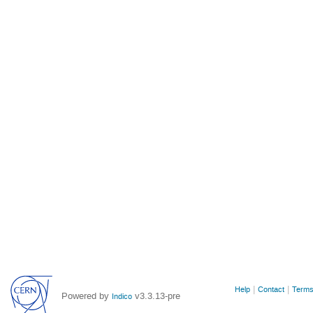
Site
Help
Contact
Terms
Powered by
v3.3.13-pre
Indico