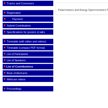
Tracks and Conveners
Polarimeters and Energy Spectrometers f
Registration
Payment
Submit Contributions
Specifications for posters & talks
Timetable (with slides and videos)
Timetable (compact PDF format)
List of Participants
List of Speakers
List of Contributions
Book of Abstracts
Webcast videos
Proceedings