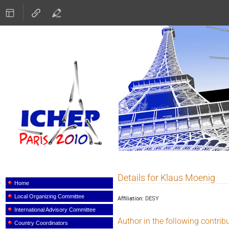
ICHEP 2010
Details for Klaus Moenig
Event
menu
Home
Local Organizing Committee
Affiliation:
DESY
International Advisory Committee
Author in the following contrib
Country Coordinators