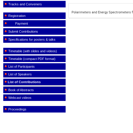
Tracks and Conveners
Polarimeters and Energy Spectrometers f
Registration
Payment
Submit Contributions
Specifications for posters & talks
Timetable (with slides and videos)
Timetable (compact PDF format)
List of Participants
List of Speakers
List of Contributions
Book of Abstracts
Webcast videos
Proceedings