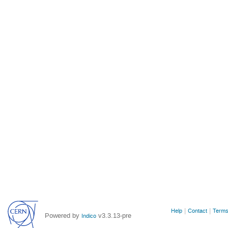
Site
Help
Contact
Terms
Powered by
v3.3.13-pre
Indico