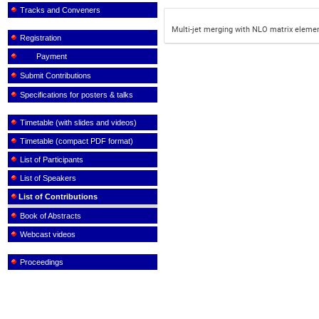
Tracks and Conveners
Multi-jet merging with NLO matrix eleme
Registration
Payment
Submit Contributions
Specifications for posters & talks
Timetable (with slides and videos)
Timetable (compact PDF format)
List of Participants
List of Speakers
List of Contributions
Book of Abstracts
Webcast videos
Proceedings