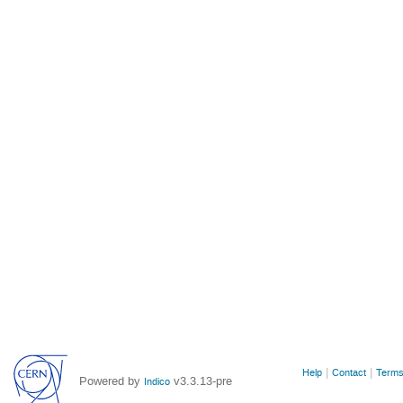
Site
Help
Contact
Terms
Powered by
v3.3.13-pre
Indico