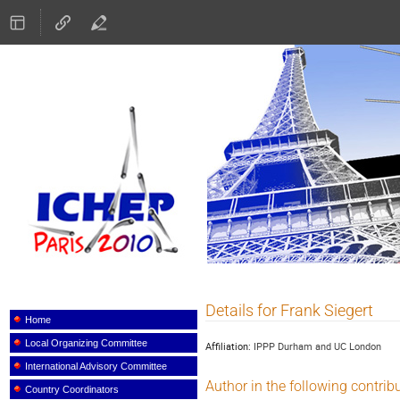
ICHEP 2010
Details for Frank Siegert
Event
menu
Home
Local Organizing Committee
Affiliation:
IPPP Durham and UC London
International Advisory Committee
Author in the following contrib
Country Coordinators