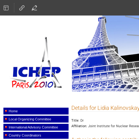
ICHEP 2010
Details for Lidia Kalinovska
Event
menu
Home
Local Organizing Committee
Title:
Dr
Affiliation:
Joint Institute for Nuclear Rese
International Advisory Committee
Country Coordinators