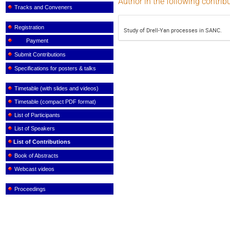
Author in the following contrib
Tracks and Conveners
Registration
Study of Drell-Yan processes in SANC.
Payment
Submit Contributions
Specifications for posters & talks
Timetable (with slides and videos)
Timetable (compact PDF format)
List of Participants
List of Speakers
List of Contributions
Book of Abstracts
Webcast videos
Proceedings