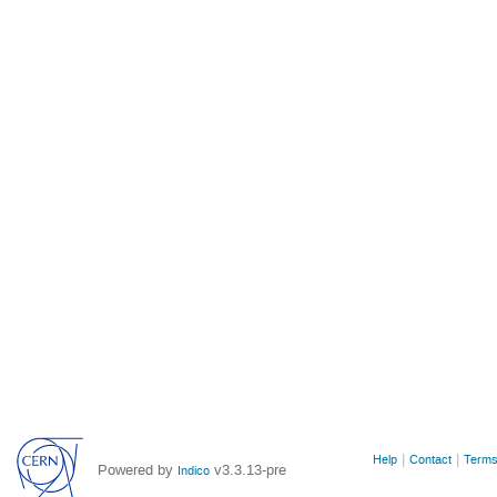
Site
Help
Contact
Terms
Powered by
v3.3.13-pre
Indico