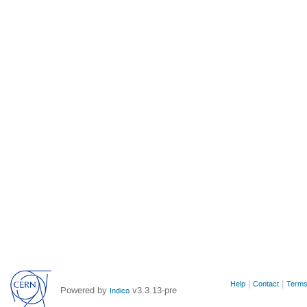
Site
Help
Contact
Terms
Powered by
v3.3.13-pre
Indico