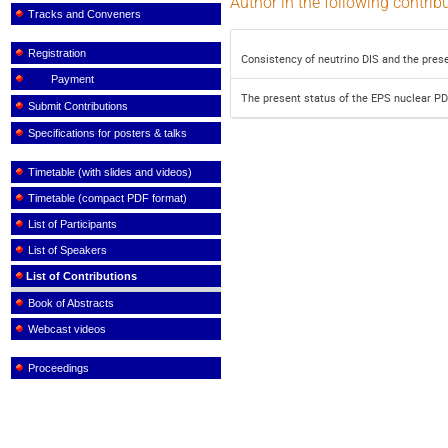
Author in the following contrib
Tracks and Conveners
Registration
Consistency of neutrino DIS and the prese
Payment
The present status of the EPS nuclear P
Submit Contributions
Specifications for posters & talks
Timetable (with slides and videos)
Timetable (compact PDF format)
List of Participants
List of Speakers
List of Contributions
Book of Abstracts
Webcast videos
Proceedings