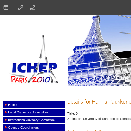
ICHEP 2010
Details for Hannu Paukkun
Event
menu
Home
Local Organizing Committee
Title:
Dr
Affiliation:
University of Santiago de Compo
International Advisory Committee
Country Coordinators