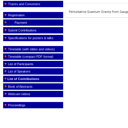
Tracks and Conveners
Perturbative Quantum Gravity from Gaug
Registration
Payment
Submit Contributions
Specifications for posters & talks
Timetable (with slides and videos)
Timetable (compact PDF format)
List of Participants
List of Speakers
List of Contributions
Book of Abstracts
Webcast videos
Proceedings