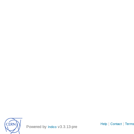
Site
Help
Contact
Terms
Powered by
v3.3.13-pre
Indico