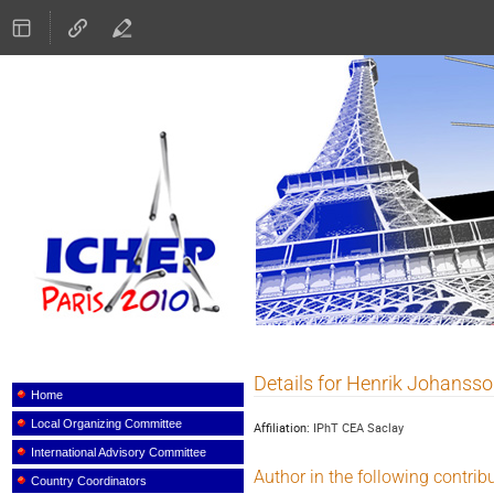
ICHEP 2010
Details for Henrik Johanss
Event
menu
Home
Local Organizing Committee
Affiliation:
IPhT CEA Saclay
International Advisory Committee
Author in the following contrib
Country Coordinators