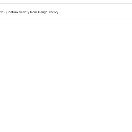
ive Quantum Gravity from Gauge Theory