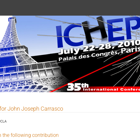
 2010
 for John Joseph Carrasco
UCLA
n the following contribution