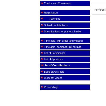
Tracks and Conveners
Perturbat
Registration
Payment
Submit Contributions
Specifications for posters & talks
Timetable (with slides and videos)
Timetable (compact PDF format)
List of Participants
List of Speakers
List of Contributions
Book of Abstracts
Webcast videos
Proceedings