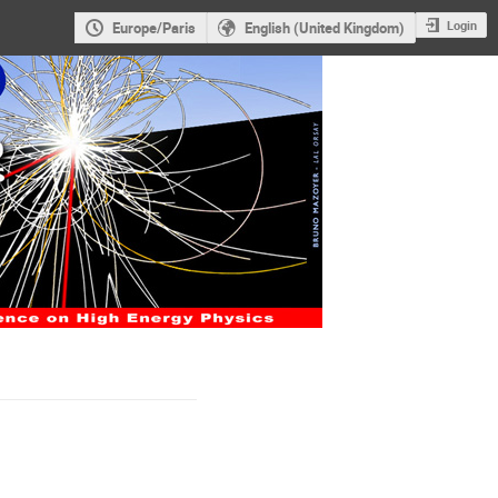
Login
Europe/Paris
English (United Kingdom)