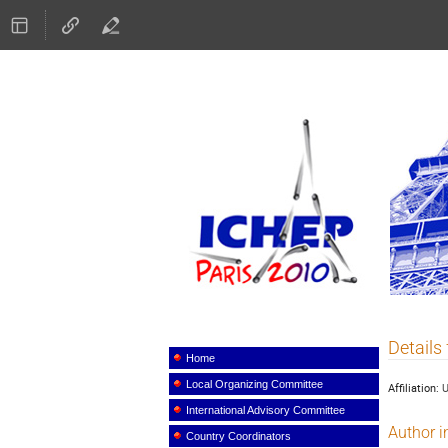
ICHEP
Details
Event
menu
Home
Local Organizing Committee
Affiliation:
International Advisory Committee
Author i
Country Coordinators