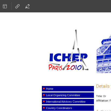
ICHEP
Details 
Event
menu
Home
Local Organizing Committee
Title:
Dr
Affiliation:
F
International Advisory Committee
Country Coordinators