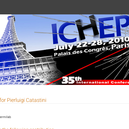
 2010
for Pierluigi Catastini
ermilab