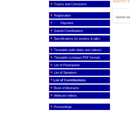
Author i
Tracks and Conveners
Registration
Online tr
Payment
Submit Contributions
Specifications for posters & talks
Timetable (with slides and videos)
Timetable (compact PDF format)
List of Participants
List of Speakers
List of Contributions
Book of Abstracts
Webcast videos
Proceedings