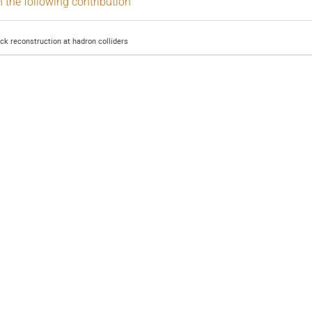
n the following contribution
ack reconstruction at hadron colliders