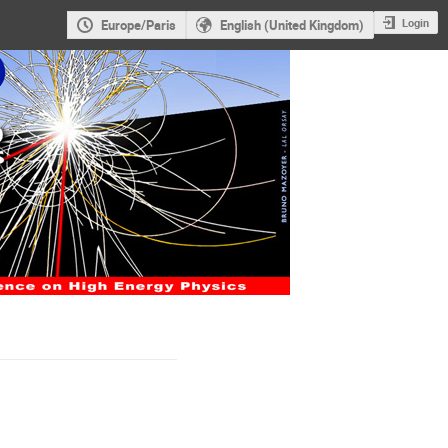
Login
Europe/Paris
English (United Kingdom)