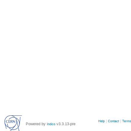
Site
Help
Contact
Terms
Powered by
v3.3.13-pre
Indico