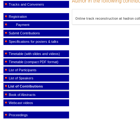
Author in the following contrib
Tracks and Conveners
Registration
Online track reconstruction at hadron col
Payment
Submit Contributions
Specifications for posters & talks
Timetable (with slides and videos)
Timetable (compact PDF format)
List of Participants
List of Speakers
List of Contributions
Book of Abstracts
Webcast videos
Proceedings