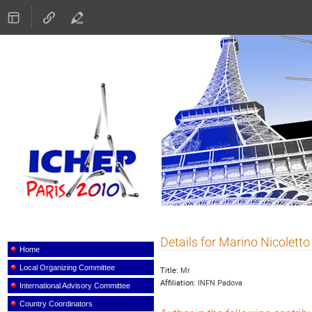
ICHEP 2010
Details for Marino Nicoletto
Event
menu
Home
Local Organizing Committee
Title:
Mr
Affiliation:
INFN Padova
International Advisory Committee
Country Coordinators