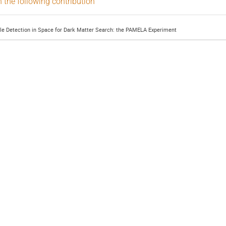
n the following contribution
cle Detection in Space for Dark Matter Search: the PAMELA Experiment