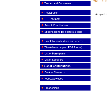
Author i
Tracks and Conveners
Registration
Antiparti
Payment
Submit Contributions
Specifications for posters & talks
Timetable (with slides and videos)
Timetable (compact PDF format)
List of Participants
List of Speakers
List of Contributions
Book of Abstracts
Webcast videos
Proceedings