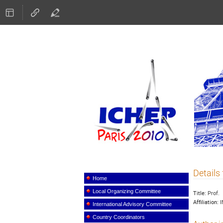
ICHEP
Details 
Event
menu
Home
Local Organizing Committee
Title:
Prof.
Affiliation:
I
International Advisory Committee
Country Coordinators