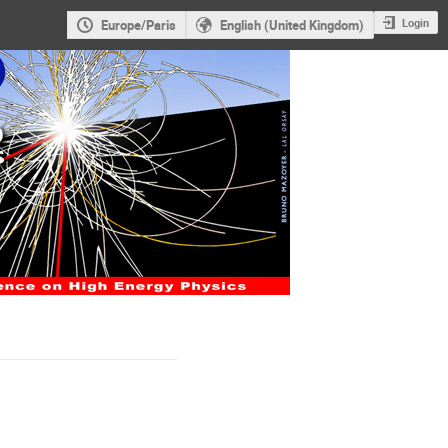
Login
Europe/Paris
English (United Kingdom)