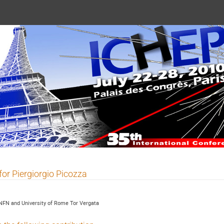
 2010
for Piergiorgio Picozza
NFN and University of Rome Tor Vergata