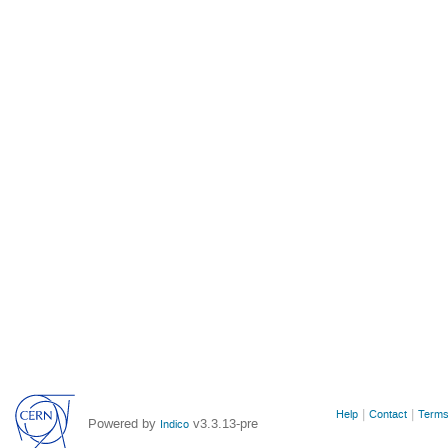
Site
Help
Contact
Terms
Powered by
v3.3.13-pre
Indico