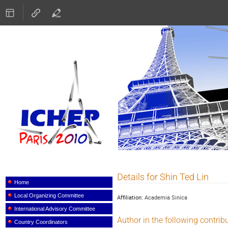
ICHEP 2010
Details for Shin Ted Lin
Event
menu
Home
Local Organizing Committee
Affiliation:
Academia Sinica
International Advisory Committee
Author in the following contrib
Country Coordinators