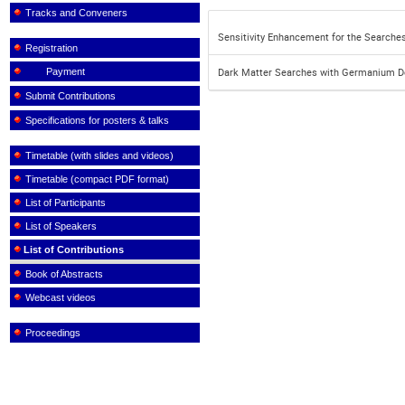
Tracks and Conveners
Sensitivity Enhancement for the Searche
Registration
Payment
Dark Matter Searches with Germanium Det
Submit Contributions
Specifications for posters & talks
Timetable (with slides and videos)
Timetable (compact PDF format)
List of Participants
List of Speakers
List of Contributions
Book of Abstracts
Webcast videos
Proceedings