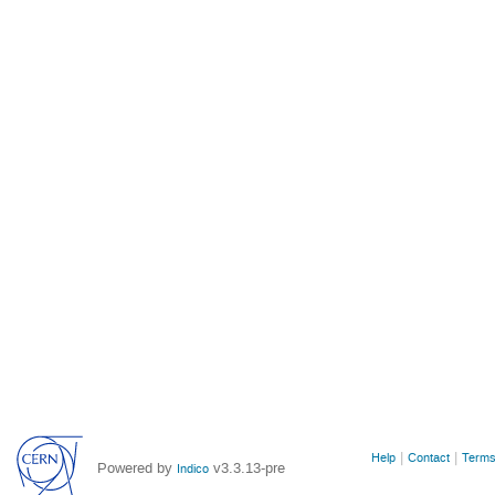
Site
Help
Contact
Terms
Powered by
v3.3.13-pre
Indico