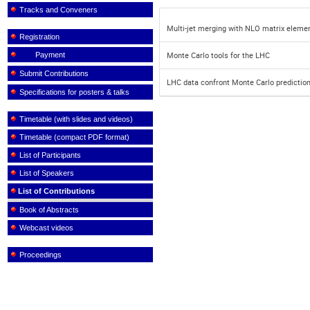
Tracks and Conveners
Multi-jet merging with NLO matrix eleme
Registration
Payment
Monte Carlo tools for the LHC
Submit Contributions
LHC data confront Monte Carlo predictio
Specifications for posters & talks
Timetable (with slides and videos)
Timetable (compact PDF format)
List of Participants
List of Speakers
List of Contributions
Book of Abstracts
Webcast videos
Proceedings