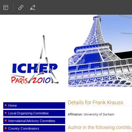
ICHEP 2010
Details for Frank Krauss
Event
menu
Home
Local Organizing Committee
Affiliation:
University of Durham
International Advisory Committee
Author in the following contrib
Country Coordinators