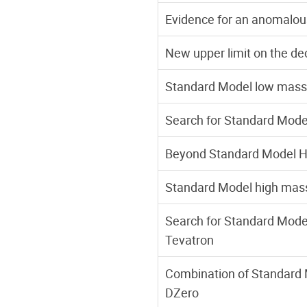
Evidence for an anomalou
New upper limit on the d
Standard Model low mass 
Search for Standard Model 
Beyond Standard Model Hi
Standard Model high mass
Search for Standard Mode
Tevatron
Combination of Standard 
DZero