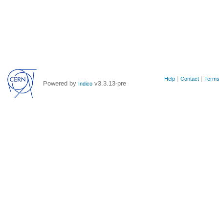
Site
Help
Contact
Terms
Powered by
v3.3.13-pre
Indico
links