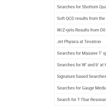
Searches for Sbottom Qua
Soft QCD results from th
W/Z+jets Results from D0
Jet Physics at Tevatron
Searches for Massive T’ q
Searches for W’ and b’ at 
Signature based Searches 
Searches for Gauge Medi
Search for T-Tbar Resonan