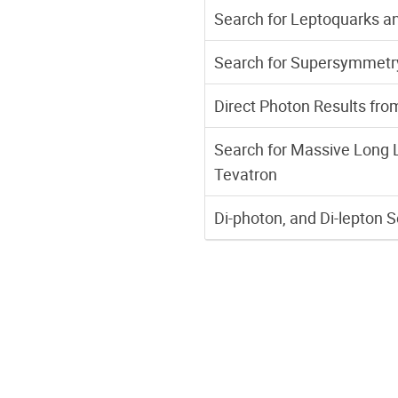
Search for Leptoquarks an
Search for Supersymmetry
Direct Photon Results fro
Search for Massive Long Li
Tevatron
Di-photon, and Di-lepton 