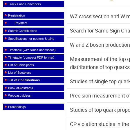
Tracks and Conveners
WZ cross section and W 
Registration
Payment
Search for Same Sign Cha
Submit Contributions
Specifications for posters & talks
W and Z boson production 
Timetable (with slides and videos)
Measurement of the top qu
Timetable (compact PDF format)
List of Participants
distributions of top quark
List of Speakers
Studies of single top quar
List of Contributions
Book of Abstracts
Precision measurement of
Webcast videos
Proceedings
Studies of top quark prop
CP violation studies in th