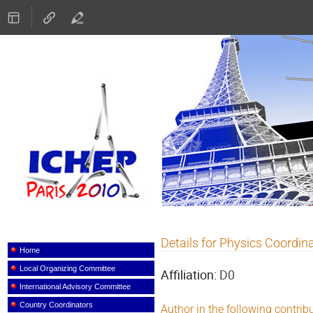
ICHEP 2010
Details for Physics Coordin
Event
menu
Home
Local Organizing Committee
Affiliation:
D0
International Advisory Committee
Country Coordinators
Author in the following contrib