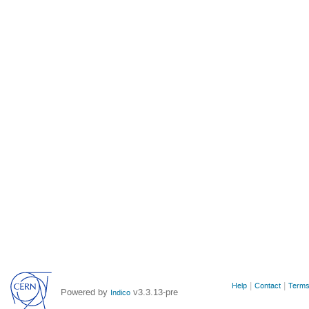
Site
Help
Contact
Terms
Powered by
v3.3.13-pre
Indico