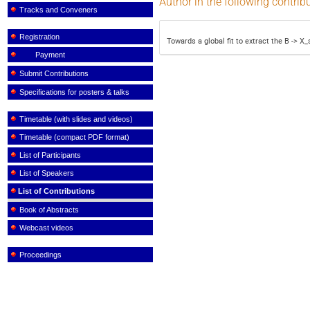
Author in the following contrib
Tracks and Conveners
Registration
Towards a global fit to extract the B -> 
Payment
Submit Contributions
Specifications for posters & talks
Timetable (with slides and videos)
Timetable (compact PDF format)
List of Participants
List of Speakers
List of Contributions
Book of Abstracts
Webcast videos
Proceedings