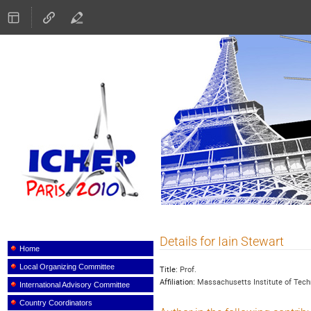
ICHEP 2010
Details for Iain Stewart
Event
menu
Home
Local Organizing Committee
Title:
Prof.
Affiliation:
Massachusetts Institute of Tech
International Advisory Committee
Country Coordinators