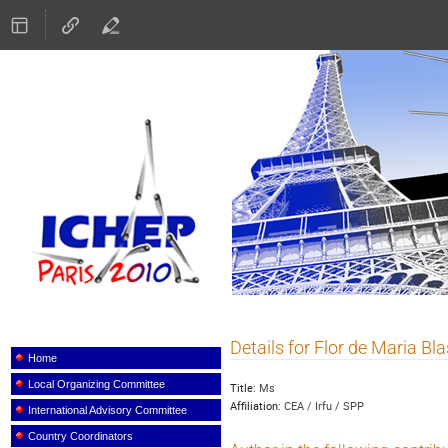
ICHEP 2010
Details for Flor de Maria Bl
Event
menu
Home
Local Organizing Committee
Title:
Ms
Affiliation:
CEA / Irfu / SPP
International Advisory Committee
Country Coordinators