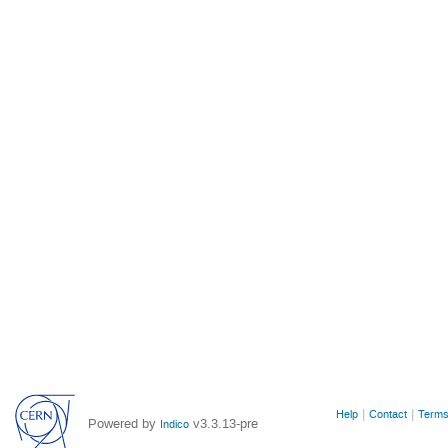
Site
Help
Contact
Terms
Powered by
v3.3.13-pre
Indico