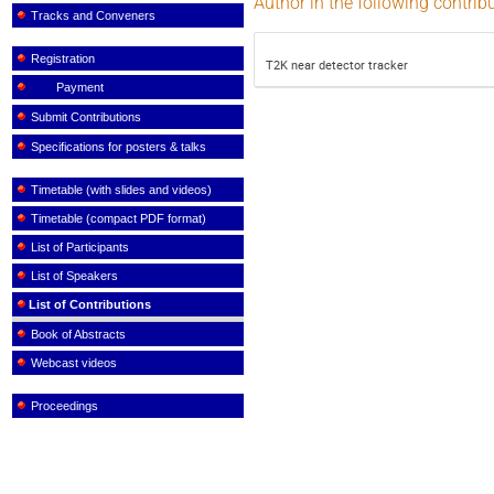
Author in the following contrib
Tracks and Conveners
Registration
T2K near detector tracker
Payment
Submit Contributions
Specifications for posters & talks
Timetable (with slides and videos)
Timetable (compact PDF format)
List of Participants
List of Speakers
List of Contributions
Book of Abstracts
Webcast videos
Proceedings