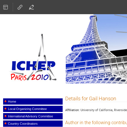
ICHEP 2010
Details for Gail Hanson
Event
menu
Home
Local Organizing Committee
Affiliation:
University of California, Riverside
International Advisory Committee
Author in the following contrib
Country Coordinators