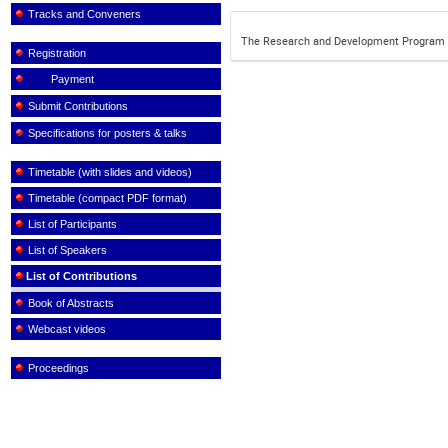
Tracks and Conveners
The Research and Development Program t
Registration
Payment
Submit Contributions
Specifications for posters & talks
Timetable (with slides and videos)
Timetable (compact PDF format)
List of Participants
List of Speakers
List of Contributions
Book of Abstracts
Webcast videos
Proceedings