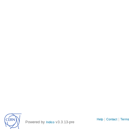
Site
Help
Contact
Terms
Powered by
v3.3.13-pre
Indico