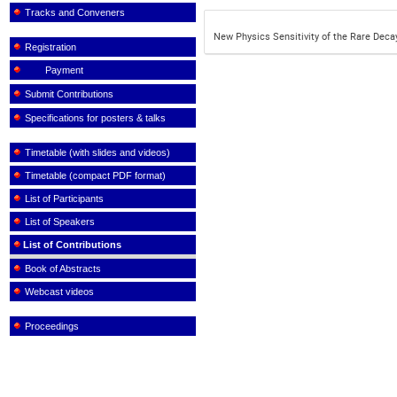
Tracks and Conveners
New Physics Sensitivity of the Rare Decay 
Registration
Payment
Submit Contributions
Specifications for posters & talks
Timetable (with slides and videos)
Timetable (compact PDF format)
List of Participants
List of Speakers
List of Contributions
Book of Abstracts
Webcast videos
Proceedings