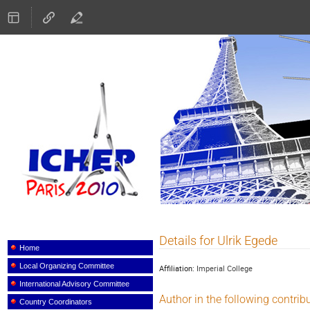
ICHEP 2010
Details for Ulrik Egede
Event
menu
Home
Local Organizing Committee
Affiliation:
Imperial College
International Advisory Committee
Author in the following contrib
Country Coordinators