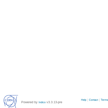
Site
Help
Contact
Terms
Powered by
v3.3.13-pre
Indico