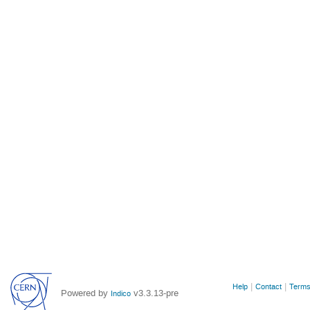
Site
Help
Contact
Terms
Powered by
v3.3.13-pre
Indico