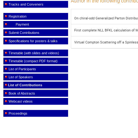
Author in the following contrib
Tracks and Conveners
Registration
On chiral-odd Generalized Parton Distribu
Payment
First complete NLL BFKL calculation of M
Submit Contributions
Specifications for posters & talks
Virtual Compton Scattering off a Spinle
Timetable (with slides and videos)
Timetable (compact PDF format)
List of Participants
List of Speakers
List of Contributions
Book of Abstracts
Webcast videos
Proceedings