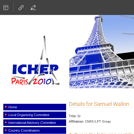
ICHEP 2010
Details for Samuel Wallon
Event
menu
Home
Local Organizing Committee
Title:
Dr
Affiliation:
CNRS/LPT Orsay
International Advisory Committee
Country Coordinators