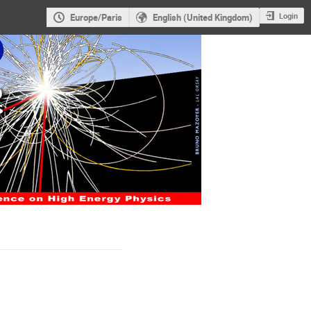
Login
Europe/Paris
English (United Kingdom)