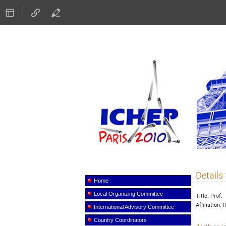
ICHEP
Details 
Event
menu
Home
Local Organizing Committee
Title:
Prof.
Affiliation:
I
International Advisory Committee
Country Coordinators