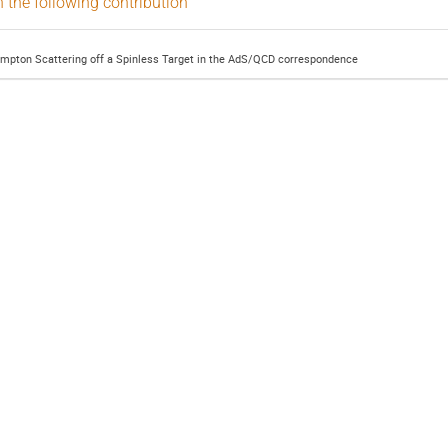
n the following contribution
ompton Scattering off a Spinless Target in the AdS/QCD correspondence