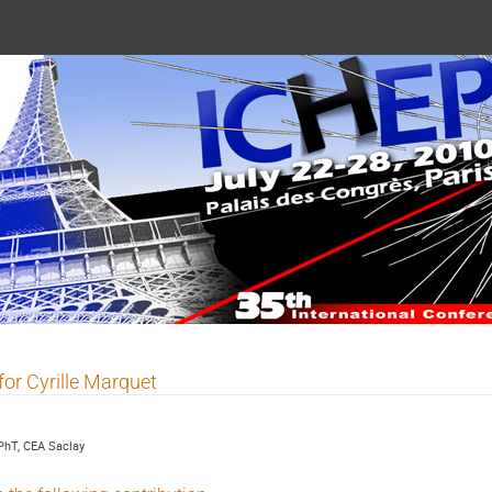
 2010
for Cyrille Marquet
PhT, CEA Saclay