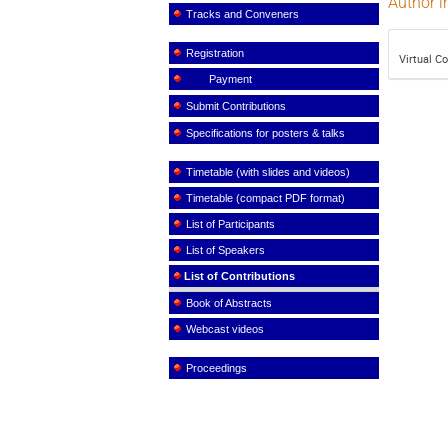
Author i
Tracks and Conveners
Registration
Virtual C
Payment
Submit Contributions
Specifications for posters & talks
Timetable (with slides and videos)
Timetable (compact PDF format)
List of Participants
List of Speakers
List of Contributions
Book of Abstracts
Webcast videos
Proceedings