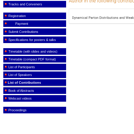
Author in the following contrib
Tracks and Conveners
Registration
Dynamical Parton Distributions and Wea
Payment
Submit Contributions
Specifications for posters & talks
Timetable (with slides and videos)
Timetable (compact PDF format)
List of Participants
List of Speakers
List of Contributions
Book of Abstracts
Webcast videos
Proceedings