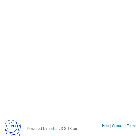
Site
Help
Contact
Terms
Powered by
v3.3.13-pre
Indico