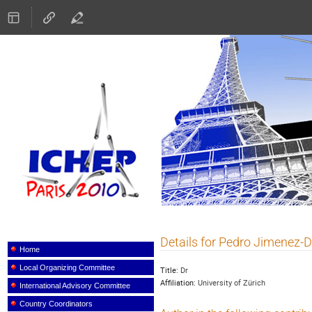
ICHEP 2010
Details for Pedro Jimenez-
Event
menu
Home
Local Organizing Committee
Title:
Dr
Affiliation:
University of Zürich
International Advisory Committee
Country Coordinators