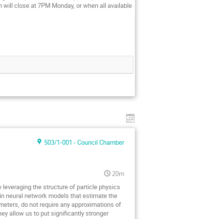
on will close at 7PM Monday, or when all available
503/1-001 - Council Chamber
20m
 leveraging the structure of particle physics
in neural network models that estimate the
meters, do not require any approximations of
 allow us to put significantly stronger