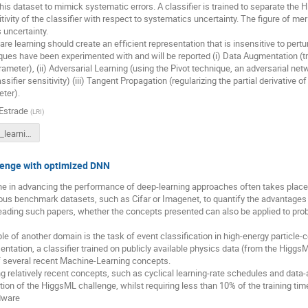
this dataset to mimick systematic errors. A classifier is trained to separate the 
ivity of the classifier with respect to systematics uncertainty. The figure of merit 
 uncertainty.
e learning should create an efficient representation that is insensitive to pert
ques have been experimented with and will be reported (i) Data Augmentation (tr
ameter), (ii) Adversarial Learning (using the Pivot technique, an adversarial netw
ssifier sensitivity) (iii) Tangent Propagation (regularizing the partial derivative o
ter).
 Estrade
(
LRI
)
syst_aware_learning_atlas_workshop_v2.0.pdf
enge with optimized DNN
ne in advancing the performance of deep-learning approaches often takes place 
s benchmark datasets, such as Cifar or Imagenet, to quantify the advantages th
ading such papers, whether the concepts presented can also be applied to probl
 of another domain is the task of event classification in high-energy particle-c
sentation, a classifier trained on publicly available physics data (from the Higg
of several recent Machine-Learning concepts.
ng relatively recent concepts, such as cyclical learning-rate schedules and data-
tion of the HiggsML challenge, whilst requiring less than 10% of the training time
dware