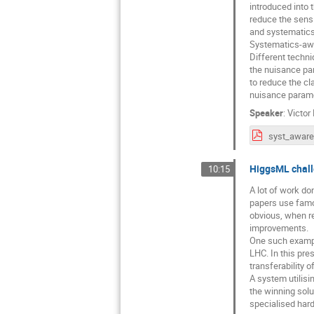
introduced into 
reduce the sensit
and systematics
Systematics-awar
Different techni
the nuisance par
to reduce the cla
nuisance parame
Speaker
:
Victor
HiggsML chall
10:15
A lot of work do
papers use famou
obvious, when re
improvements.
One such example
LHC. In this pre
transferability 
A system utilisi
the winning solu
specialised har