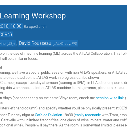
Learning Workshop
2018, 18:00
Europe/Zurich
(CERN)
,
David Rousseau
rvine (US)
)
(
LAL-Orsay, FR
)
op on the use of machine learning (ML) across the ATLAS Collaboration. This fo
ill be similar in focus.
al
ning, we have a special public session with non ATLAS speakers, or ATLAS spe
s are restricted so that ATLAS work in progress can be shown
 Chamber, except Tuesday afternoon (starting at 3PM) in IT Auditorium, some dis
ng this workshop and other ATLAS machine learning events, please make sure y
ch
on Vidyo (not necessarily on the same Vidyo room, check the
session-wise link
)
ee
ister (left hand column) and specify whether you'll be physically present at CE
inner Tuesday night at
Café de l'aviation
19h30 (
easily reachable
with Tram, stop 
aravelle with unlimited french fries, one glass of wine, mineral water and coffee
dditional wine). People will pay there. As the room is somewhat limited, please r