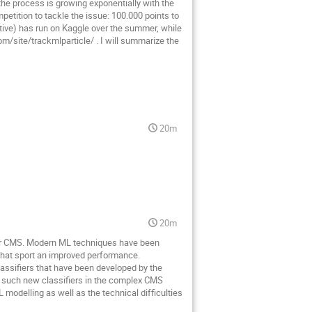
 the process is growing exponentially with the
tition to tackle the issue: 100.000 points to
tive) has run on Kaggle over the summer, while
om/site/trackmlparticle/ . I will summarize the
20m
20m
 for CMS. Modern ML techniques have been
 that sport an improved performance.
assifiers that have been developed by the
of such new classifiers in the complex CMS
modelling as well as the technical difficulties