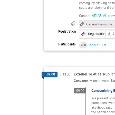
coming, by clicking on th
seats are taken (or if so
Contact:
ATLAS ML conv
General Resources for HEP ML
Registration
Registration
2
Participants
260
View full list
External To Atlas: Public
09:00
→
13:00
Convener
:
Michael Aaron K
Constraining E
09:00
We present power
processes, we ex
likelihood ratio
the parton showe