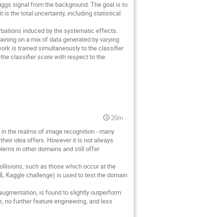
Higgs signal from the background. The goal is to
is the total uncertainty, including statistical
urbations induced by the systematic effects.
aining on a mix of data generated by varying
ork is trained simultaneously to the classifier
f the classifier score with respect to the
20m
in the realms of image recognition - many
eir idea offers. However it is not always
ems in other domains and still offer
ollisions, such as those which occur at the
sML Kaggle challenge) is used to test the domain
augmentation, is found to slightly outperform
, no further feature engineering, and less