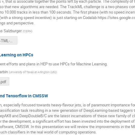
 », that is associate together the points left by each particle. The complexity of
so that new algorithms are needed. The TrackML challenge is a two phases compe
to 10.000 tracks in less than 100 seconds. The first phase (with no speed incen
with a strong speed incentive) is just starting on Codalab https://sites.google.c
ings and perspective.
s Salzburger
(
CERN
)
2018-10-17-TML-ATLAS-ML-WS.pdf
Learning on HPCs
ent efforts and plans in HEP to use HPCs for Machine Learning.
arbin
(
University of Texas at Arlington (US)
)
pdf
and Tensorflow in CMSSW
ion, especially focused towards heavy-flavour jets, is of paramount importance
classification task resulting in a new generation of DeepLearning-based taggers
epAK8 and DeepDoubleB/C are the latest incarnations of these new family of cl
r the development, a significant effort has been invested into the deployment 
oftware, CMSSW. In this presentation we will review the improvements in the ML 
uch classifiers in the real world of computing operations.