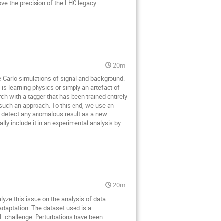
ove the precision of the LHC legacy
20m
e Carlo simulations of signal and background.
is learning physics or simply an artefact of
rch with a tagger that has been trained entirely
 such an approach. To this end, we use an
to detect any anomalous result as a new
lly include it in an experimental analysis by
.
20m
yze this issue on the analysis of data
daptation. The dataset used is a
ML challenge. Perturbations have been