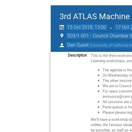
3rd ATLAS Machine 
15 Oct 2018, 13:00
→
17 Oct 
503/1-001 - Council Chamber 
Dan Guest
(
University of California I
This is the third worksh
Description
Learning workshops, and w
The agenda is fin
On Wednesday mor
The other session
We are in Council
For news concerni
announce@cern.
All sessions are 
Participation is fr
Please please reg
We'll have a workshop d
mêlée, the famous steak C
be possible, as well as a