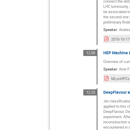
connect the dots
LHC luminosity, 
be associated in
the second one (
preliminary find
Speaker
:
Andrea
HEP Machine 
12:00
Overview of curr
Speaker
:
Amir F
MLonHPCs.
DeepFlavour 
12:25
Jet classificat
applied to this 
DeepFlavour, De
experiment. Afte
reconstruction s
encountered in s