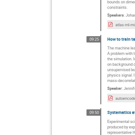
bounds on dimens
constraints.
Speakers
:
Joha
How to train t
09:25
The machine lear
A problem with t
the simulation. I
on background da
unsupervised lea
physics signal. 
mass-decorrelat
Speaker
:
Jenni
autoencode
Systematics aw
09:50
Experimental sci
produced by exp
representative H