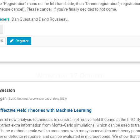
e "Registration" menu on the left hand side, then "Dinner registration", registrati
meone cancel). Please cancel, if you've finally decided to not come.
eners
, Dan Guest and David Rousseau.
15
Register
Wednesday 17 October
 Session
agan
(
SLAC National Accelerator Laboratory (US)
)
ffective Field Theories with Machine Learning
ful new analysis techniques to constrain effective field theories at the LHC. By
tract extra information from Monte-Carlo simulations, which can be used to tra
. These methods scale well to processes with many observables and theory para
r or detector response, and can be evaluated in microseconds. We show that they