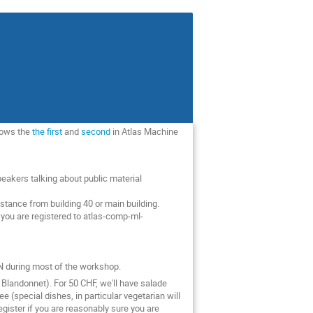
llows the
the first
and
second
in Atlas Machine
akers talking about public material
tance from building 40 or main building.
ou are registered to atlas-comp-ml-
RN during most of the workshop.
Blandonnet). For 50 CHF, we'll have salade
 (special dishes, in particular vegetarian will
egister if you are reasonably sure you are