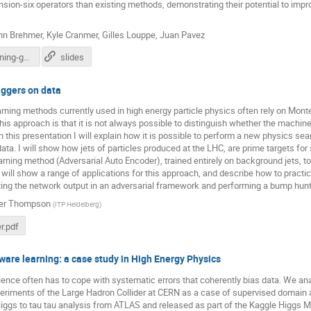
ion-six operators than existing methods, demonstrating their potential to impr
nn Brehmer
,
Kyle Cranmer
,
Gilles Louppe
,
Juan Pavez
atlas-ml-mining-gold.pdf
slides
aggers on data
ning methods currently used in high energy particle physics often rely on Mont
his approach is that it is not always possible to distinguish whether the machine 
n this presentation I will explain how it is possible to perform a new physics sea
ta. I will show how jets of particles produced at the LHC, are prime targets for
rning method (Adversarial Auto Encoder), trained entirely on background jets, 
I will show a range of applications for this approach, and describe how to practica
ing the network output in an adversarial framework and performing a bump hunt
fer Thompson
(
ITP Heidelberg
)
r.pdf
are learning: a case study in High Energy Physics
ence often has to cope with systematic errors that coherently bias data. We anal
eriments of the Large Hadron Collider at CERN as a case of supervised domain a
iggs to tau tau analysis from ATLAS and released as part of the Kaggle Higgs 