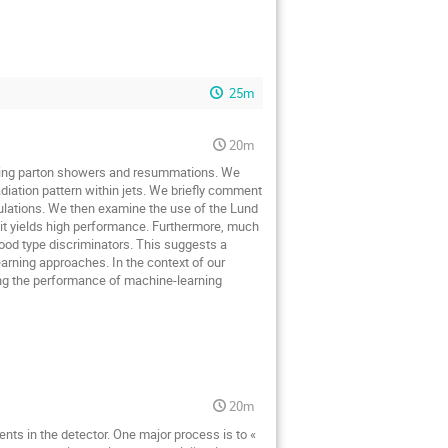
25m
20m
ssing parton showers and resummations. We
adiation pattern within jets. We briefly comment
mulations. We then examine the use of the Lund
it yields high performance. Furthermore, much
hood type discriminators. This suggests a
earning approaches. In the context of our
ing the performance of machine-learning
20m
ts in the detector. One major process is to «