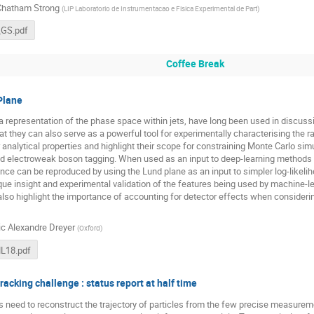
Chatham Strong
(
LIP Laboratorio de Instrumentacao e Fisica Experimental de Part
)
GS.pdf
Coffee Break
Plane
a representation of the phase space within jets, have long been used in discu
hat they can also serve as a powerful tool for experimentally characterising the r
 analytical properties and highlight their scope for constraining Monte Carlo si
ed electroweak boson tagging. When used as an input to deep-learning methods 
nce can be reproduced by using the Lund plane as an input to simpler log-likeli
ique insight and experimental validation of the features being used by machine-l
lso highlight the importance of accounting for detector effects when consider
ic Alexandre Dreyer
(
Oxford
)
ML18.pdf
acking challenge : status report at half time
need to reconstruct the trajectory of particles from the few precise measuremen