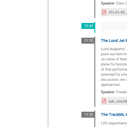
Speaker
:
Giles 
ATLAS-ML_
10:40
The Lund Jet 
11:10
Lund diagrams, 
point out here t
on some of their
plane for boost
of that performa
potential for un
discussion, we a
approaches.
Speaker
:
Freder
talk_atlas
The TrackML tr
11:35
LHC experiments 