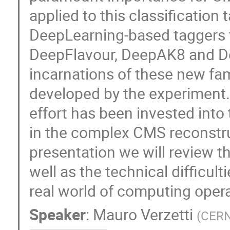
applied to this classification 
DeepLearning-based taggers 
DeepFlavour, DeepAK8 and De
incarnations of these new fam
developed by the experiment. 
effort has been invested into
in the complex CMS reconstru
presentation we will review 
well as the technical difficult
real world of computing opera
Speaker
:
Mauro Verzetti
(
CER