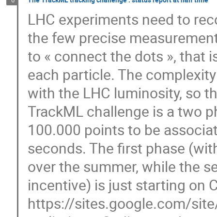
6
LHC experiments need to recon
the few precise measurements
to « connect the dots », that i
each particle. The complexity
with the LHC luminosity, so 
TrackML challenge is a two ph
100.000 points to be associat
seconds. The first phase (wit
over the summer, while the s
incentive) is just starting on
https://sites.google.com/site/