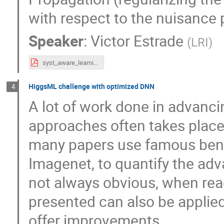
with respect to the nuisance 
Speaker
:
Victor Estrade
(
LRI
)
syst_aware_learning_atlas_workshop_v2.0.pdf
HiggsML challenge with optimized DNN
4
A lot of work done in advanc
approaches often takes place 
many papers use famous benc
Imagenet, to quantify the adva
not always obvious, when rea
presented can also be applied
offer improvements.