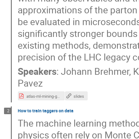
approximations of the parton
be evaluated in microseconds
significantly stronger bounds
existing methods, demonstrati
precision of the LHC legacy c
Speakers
:
Johann Brehmer
,
K
Pavez
atlas-ml-mining-gold.pdf
slides
How to train taggers on data
2
The machine learning methods
physics often rely on Monte C