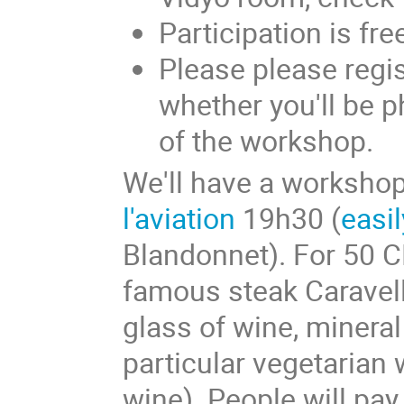
Participation is fre
Please please regis
whether you'll be 
of the workshop.
We'll have a workshop
l'aviation
19h30 (
easi
Blandonnet). For 50 C
famous steak Caravell
glass of wine, mineral
particular vegetarian w
wine). People will pa