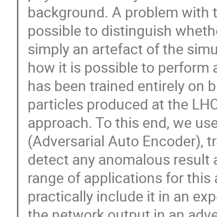
background. A problem with th
possible to distinguish wheth
simply an artefact of the simul
how it is possible to perform
has been trained entirely on 
particles produced at the LHC
approach. To this end, we us
(Adversarial Auto Encoder), tr
detect any anomalous result a
range of applications for thi
practically include it in an e
the network output in an adv