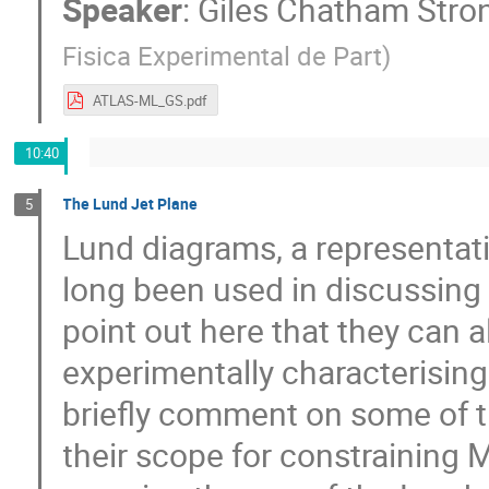
Speaker
:
Giles Chatham Stro
Fisica Experimental de Part
)
ATLAS-ML_GS.pdf
10:40
The Lund Jet Plane
5
Lund diagrams, a representati
long been used in discussin
point out here that they can a
experimentally characterising 
briefly comment on some of th
their scope for constraining 