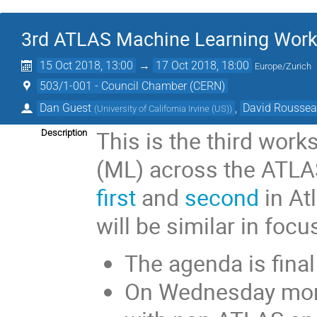
3rd ATLAS Machine Learning Wor
15 Oct 2018, 13:00
→
17 Oct 2018, 18:00
Europe/Zurich
503/1-001 - Council Chamber (CERN)
Dan Guest
,
David Rousse
(
University of California Irvine (US)
)
This is the third wor
Description
(ML) across the ATLAS
first
and
second
in At
will be similar in focu
The agenda is final
On Wednesday morn