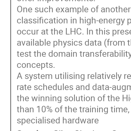
One such example of another 
classification in high-energy 
occur at the LHC. In this prese
available physics data (from 
test the domain transferabili
concepts.
A system utilising relatively 
rate schedules and data-augme
the winning solution of the H
than 10% of the training time,
specialised hardware