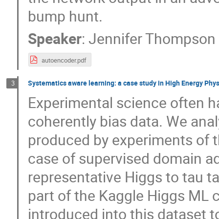
bump hunt.
Speaker
:
Jennifer Thompson
autoencoder.pdf
Systematics aware learning: a case study in High Energy Phys
3
Experimental science often ha
coherently bias data. We analy
produced by experiments of t
case of supervised domain ad
representative Higgs to tau 
part of the Kaggle Higgs ML 
introduced into this dataset t