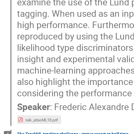
examine the use of the Lund 
tagging. When used as an inpu
high performance. Furthermo
reproduced by using the Lund 
likelihood type discriminators
insight and experimental vali
machine-learning approaches.
also highlight the importance
considering the performance
Speaker
:
Frederic Alexandre 
talk_atlasML18.pdf
The TrackML tracking challenge : status report at half time