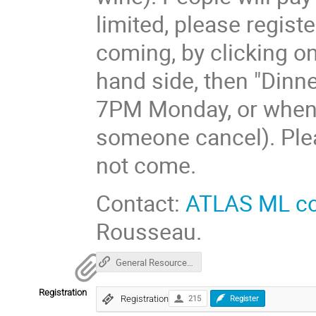
limited, please regist
coming, by clicking on
hand side, then "Dinner
7PM Monday, or when al
someone cancel). Pleas
not come.
Contact:
ATLAS ML c
Rousseau.
General Resources for HEP ML
Registration
Registration
215
Register