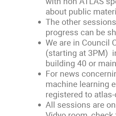
with non ATLAS spe
about public materi
The other sessions
progress can be s
We are in Council 
(starting at 3PM) 
building 40 or main
For news concerni
machine learning e
registered to atl
All sessions are o
Vidyo room, check