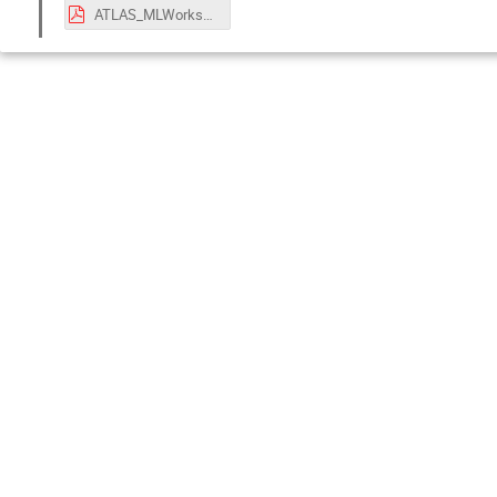
ATLAS_MLWorkshop.pdf