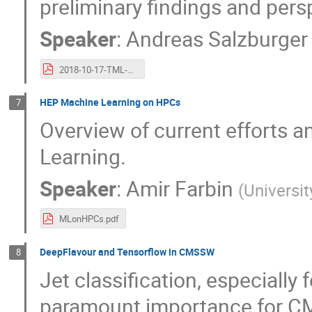
preliminary findings and pers
Speaker
:
Andreas Salzburger
2018-10-17-TML-ATLAS-ML-WS.pdf
HEP Machine Learning on HPCs
7
Overview of current efforts 
Learning.
Speaker
:
Amir Farbin
(
Universit
MLonHPCs.pdf
DeepFlavour and Tensorflow in CMSSW
8
Jet classification, especially
paramount importance for C