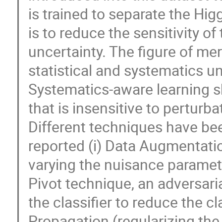
is trained to separate the Hi
is to reduce the sensitivity of
uncertainty. The figure of meri
statistical and systematics un
Systematics-aware learning sh
that is insensitive to perturb
Different techniques have be
reported (i) Data Augmentatio
varying the nuisance parameter
Pivot technique, an adversari
the classifier to reduce the cla
Propagation (regularizing the p