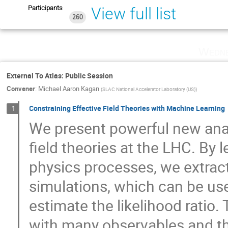
Participants
View full list
260
Wedne
External To Atlas: Public Session
Convener
:
Michael Aaron Kagan
(
SLAC National Accelerator Laboratory (US)
)
Constraining Effective Field Theories with Machine Learning
1
We present powerful new anal
field theories at the LHC. By l
physics processes, we extrac
simulations, which can be use
estimate the likelihood ratio
with many observables and th