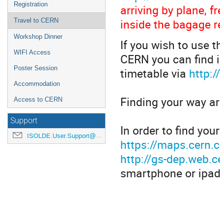
Registration
arriving by plane, 
inside the bagage r
Travel to CERN
Workshop Dinner
If you wish to use t
WIFI Access
CERN you can find i
Poster Session
timetable via
http:
Accommodation
Finding your way a
Access to CERN
Support
In order to find yo
ISOLDE.User.Support@cern.ch
https://maps.cern.
http://gs-dep.web.
smartphone or ipad