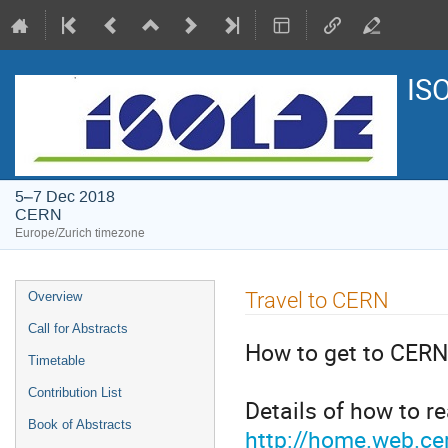
IS
5–7 Dec 2018
CERN
Europe/Zurich timezone
Event
Travel to CERN
Overview
menu
Call for Abstracts
How to get to CERN
Timetable
Contribution List
Details of how to r
Book of Abstracts
http://home.web.cer