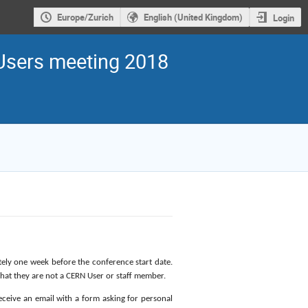
Europe/Zurich
English (United Kingdom)
Login
sers meeting 2018
ately one week before the conference start date.
 that they are not a CERN User or staff member.
receive an email with a form asking for personal