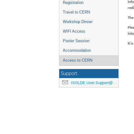
inf
Registration
red
Travel to CERN
The 
Workshop Dinner
Plea
WIFI Access
into
Poster Session
It i
Accommodation
Access to CERN
Support
ISOLDE.User.Support@cern.ch