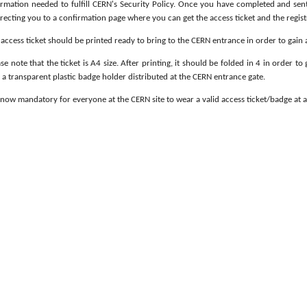
ormation needed to fulfill CERN's Security Policy. Once you have completed and sen
irecting you to a confirmation page where you can get the access ticket and the regist
access ticket should be printed ready to bring to the CERN entrance in order to gain 
se note that the ticket is A4 size. After printing, it should be folded in 4 in order to 
 a transparent plastic badge holder distributed at the CERN entrance gate.
s now mandatory for everyone at the CERN site to wear a valid access ticket/badge at a