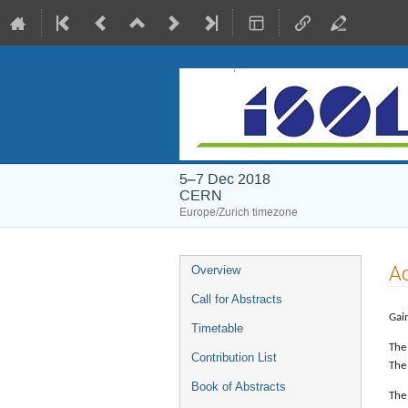
5–7 Dec 2018
CERN
Europe/Zurich timezone
Event
A
Overview
menu
Call for Abstracts
Gain
Timetable
The
Contribution List
The 
Book of Abstracts
The