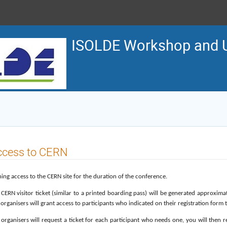
ISOLDE Workshop and U
ccess to CERN
ing access to the CERN site for the duration of the conference.
 CERN visitor ticket (similar to a printed boarding pass) will be generated approxim
organisers will grant access to participants who indicated on their registration form
 organisers will request a ticket for each participant who needs one, you will then 