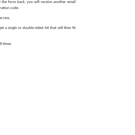
t the form back, you will receive another email
ration code.
access.
get a single or double-sided A6 that will then fit
ll times