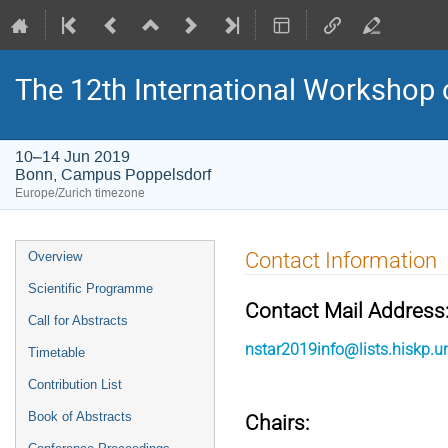
The 12th International Workshop 
10–14 Jun 2019
Bonn, Campus Poppelsdorf
Europe/Zurich timezone
Event
Contact Information
Overview
menu
Scientific Programme
Contact Mail Address
Call for Abstracts
nstar2019info@lists.hiskp.u
Timetable
Contribution List
Book of Abstracts
Chairs: