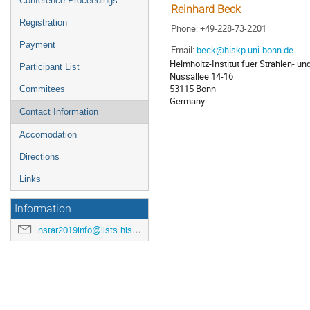
Conference Proceedings
Reinhard Beck
Registration
Phone: +49-228-73-2201
Payment
Email:
beck@hiskp.uni-bonn.de
Helmholtz-Institut fuer Strahlen- u
Participant List
Nussallee 14-16
53115 Bonn
Commitees
Germany
Contact Information
Accomodation
Directions
Links
Information
nstar2019info@lists.hiskp.uni-bonn.de