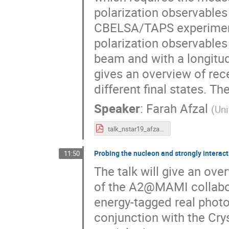
polarization observables 
CBELSA/TAPS experiment 
polarization observables 
beam and with a longitudi
gives an overview of rec
different final states. T
Speaker
:
Farah Afzal
(
Uni
talk_nstar19_afzal.pdf
Probing the nucleon and strongly interac
11:50
The talk will give an ov
of the A2@MAMI collabora
energy-tagged real phot
conjunction with the Cry