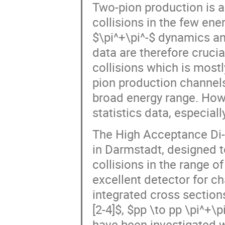
Two-pion production is a
collisions in the few ene
$\pi^+\pi^-$ dynamics an
data are therefore crucia
collisions which is mos
pion production channels
broad energy range. How
statistics data, especia
The High Acceptance Di-E
in Darmstadt, designed t
collisions in the range o
excellent detector for ch
integrated cross sections
[2-4]$, $pp \to pp \pi^+\p
have been investigated w