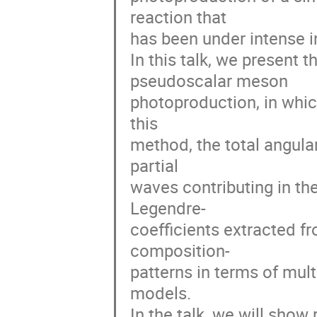
reaction that
has been under intense in
In this talk, we present
pseudoscalar meson
photoproduction, in which
this
method, the total angu
partial
waves contributing in th
Legendre-
coefficients extracted fr
composition-
patterns in terms of mul
models.
In the talk, we will show