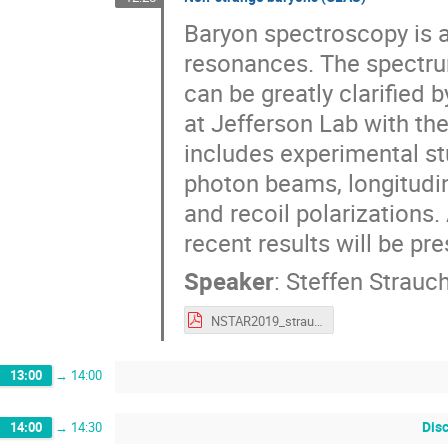
Baryon spectroscopy is a
resonances. The spectru
can be greatly clarified 
at Jefferson Lab with t
includes experimental stu
photon beams, longitudin
and recoil polarizations
recent results will be pr
Speaker
:
Steffen Strauc
NSTAR2019_strauch.pdf
13:00
→
14:00
Dis
14:00
→
14:30