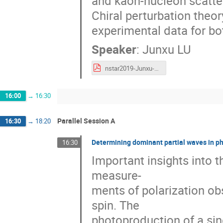
and kaon-nucleon scatter
Chiral perturbation theor
experimental data for bo
Speaker
:
Junxu LU
nstar2019-Junxu-LU.pdf
16:00
→
16:30
Parallel Session A
16:30
→
18:20
Determining dominant partial waves in p
16:30
Important insights into t
measure-
ments of polarization obs
spin. The
photoproduction of a si