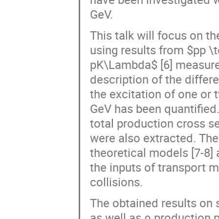
GeV.
This talk will focus on t
using results from $pp \t
pK\Lambda$ [6] measure
description of the differ
the excitation of one or
GeV has been quantified. 
total production cross s
were also extracted. The
theoretical models [7-8]
the inputs of transport m
collisions.
The obtained results on 
as well as ρ production p