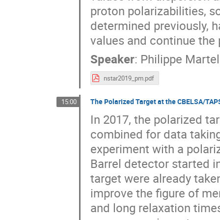
proton polarizabilities,
determined previously, h
values and continue the
Speaker
:
Philippe Martel
nstar2019_pm.pdf
The Polarized Target at the CBELSA/TAP
15:00
In 2017, the polarized 
combined for data taking
experiment with a polari
Barrel detector started i
target were already take
improve the figure of mer
and long relaxation times