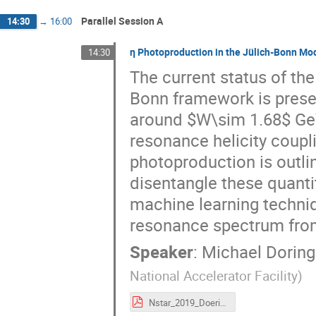
Parallel Session A
14:30
→
16:00
η Photoproduction in the Jülich-Bonn Mo
14:30
The current status of the
Bonn framework is presen
around $W\sim 1.68$ GeV 
resonance helicity coupl
photoproduction is outli
disentangle these quantit
machine learning techniq
resonance spectrum fro
Speaker
:
Michael Doring
National Accelerator Facility
)
Nstar_2019_Doering_eta_photoproduction.pdf