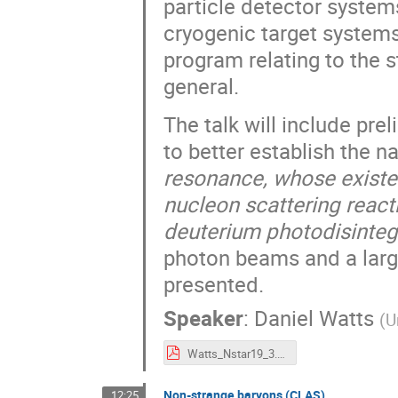
particle detector system
cryogenic target systems.
program relating to the s
general.
The talk will include pr
to better establish the n
resonance, whose existe
nucleon scattering react
deuterium photodisintegr
photon beams and a large
presented.
Speaker
:
Daniel Watts
(
U
Watts_Nstar19_3.pdf
Non-strange baryons (CLAS)
12:25