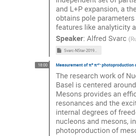
and L+P expansion, a th
obtains pole parameters 
features like analyticity a
Speaker
:
Alfred Svarc
(
Ru
Svarc-NStar-2019-final.pptm
Measurement of π⁰ π⁺′⁻ photoproduction o
18:00
The research work of Nuc
Basel is centered aroun
Mesons provides an effic
resonances and the excit
internal degrees of freed
nucleons and mesons, inv
photoproduction of meson