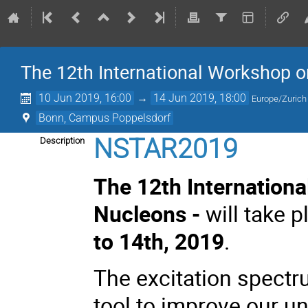
The 12th International Workshop o
10 Jun 2019, 16:00
→
14 Jun 2019, 18:00
Europe/Zurich
Bonn, Campus Poppelsdorf
NSTAR2019
Description
The 12th Internationa
Nucleons -
will take 
to 14th, 2019
.
The excitation spectr
tool to improve our u