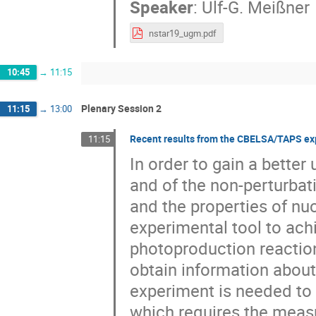
Speaker
:
Ulf-G. Meißner
nstar19_ugm.pdf
10:45
→
11:15
Plenary Session 2
11:15
→
13:00
Recent results from the CBELSA/TAPS ex
11:15
In order to gain a bette
and of the non-perturbat
and the properties of nu
experimental tool to achi
photoproduction reaction
obtain information about
experiment is needed to 
which requires the meas