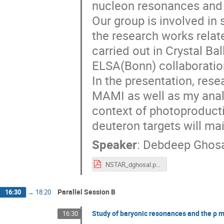
nucleon resonances and 
Our group is involved in
the research works rela
carried out in Crystal B
ELSA(Bonn) collaboratio
In the presentation, rese
MAMI as well as my analy
context of photoproducti
deuteron targets will ma
Speaker
:
Debdeep Ghosa
NSTAR_dghosal.pdf
Parallel Session B
16:30
→
18:20
Study of baryonic resonances and the ρ m
16:30