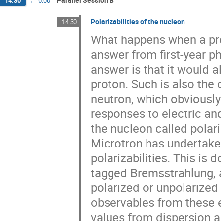
Parallel Session B
14:30
→
16:00
Polarizabilities of the nucleon
14:30
What happens when a prot
answer from first-year ph
answer is that it would a
proton. Such is also the 
neutron, which obviously
responses to electric an
the nucleon called polari
Microtron has undertaken
polarizabilities. This is
tagged Bremsstrahlung, 
polarized or unpolarize
observables from these 
values from dispersion an