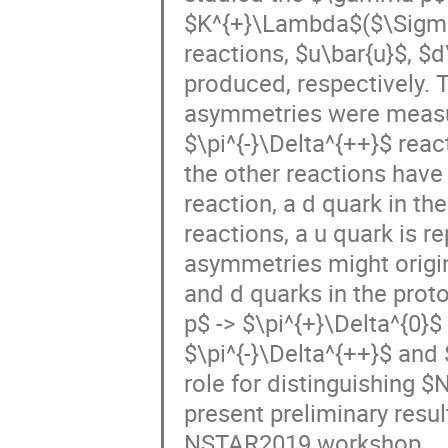
$K^{+}\Lambda$($\Sigma^{
reactions, $u\bar{u}$, $d
produced, respectively. 
asymmetries were measure
$\pi^{-}\Delta^{++}$ rea
the other reactions have 
reaction, a d quark in the
reactions, a u quark is r
asymmetries might origin
and d quarks in the pro
p$ -> $\pi^{+}\Delta^{0}
$\pi^{-}\Delta^{++}$ and 
role for distinguishing $
present preliminary resul
NSTAR2019 workshop.