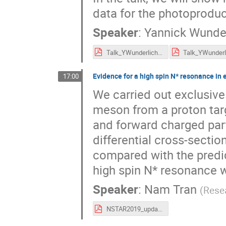
data for the photoproduc
Speaker
:
Yannick Wunde
Talk_YWunderlich_NSTAR2019.pdf
Evidence for a high spin N* resonance in
17:00
We carried out exclusiv
meson from a proton tar
and forward charged part
differential cross-secti
compared with the predi
high spin N* resonance w
Speaker
:
Nam Tran
(
Resea
NSTAR2019_update.pdf