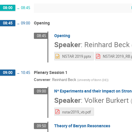
08:00
→
08:45
Opening
08:45
→
09:00
Opening
08:45
Speaker
:
Reinhard Beck
NSTAR 2019.pptx
Plenary Session 1
09:00
→
10:45
Convener
:
Reinhard Beck
(
University of Bonn (DE)
)
N* Experiments and their Impact on Stro
09:00
Speaker
:
Volker Burkert
nstar2019_vb.pdf
Theory of Baryon Resonances
09:50