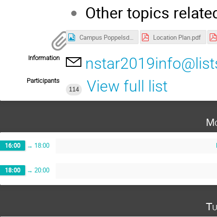
Other topics relate
Campus Poppelsdorf.jpg
Location Plan.pdf
Information
nstar2019info@list
Participants
View full list
114
Mo
16:00
→
18:00
18:00
→
20:00
Tu