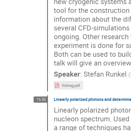
new cryogenic systems ar
tool for the construction 
information about the di
several CFD-simulations
ongoing. Other research t
experiment is done for 
Both can be used to build
talk will give an overvie
Speaker
:
Stefan Runkel
(
Vortrag.pdf
Linearly polarized photons and determina
15:30
Linearly polarized photon
nucleon spectrum. Used 
a range of techniques ha