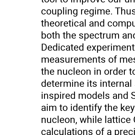
coupling regime. Thus
theoretical and comput
both the spectrum and
Dedicated experimenta
measurements of meso
the nucleon in order t
determine its internal 
inspired models and
aim to identify the k
nucleon, while lattice
calculations of a prec