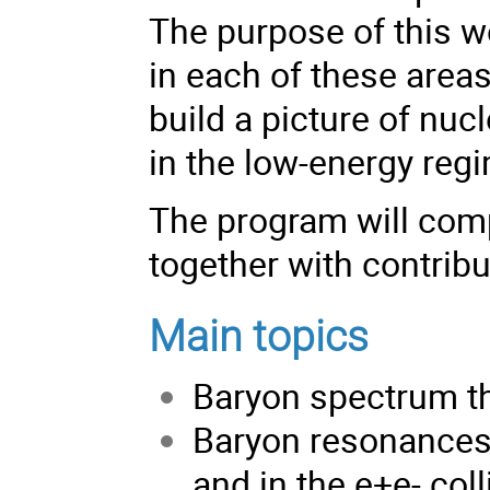
The purpose of this wo
in each of these area
build a picture of nuc
in the low-energy reg
The program will compr
together with contribu
Main topics
Baryon spectrum t
Baryon resonances
and in the e+e- col