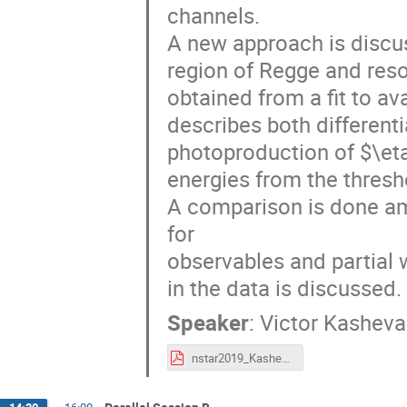
channels.
A new approach is discus
region of Regge and res
obtained from a fit to a
describes both differenti
photoproduction of $\et
energies from the thresh
A comparison is done am
for
observables and partial 
in the data is discussed.
Speaker
:
Victor Kasheva
nstar2019_Kashevarov.pdf