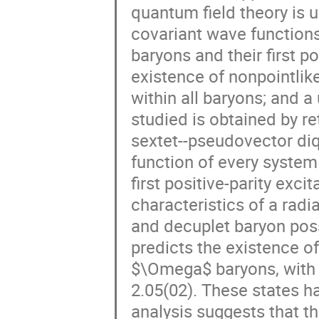
quantum field theory is 
covariant wave functions
baryons and their first p
existence of nonpointlik
within all baryons; and 
studied is obtained by ret
sextet--pseudovector diq
function of every system 
first positive-parity exci
characteristics of a radi
and decuplet baryon poss
predicts the existence of 
$\Omega$ baryons, with m
2.05(02). These states ha
analysis suggests that t