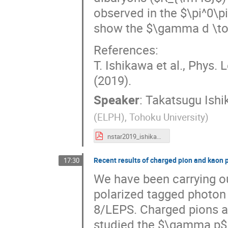
observed in the $\pi^0\p
show the $\gamma d \to 
References:
T. Ishikawa et al., Phys. 
(2019).
Speaker
:
Takatsugu Ish
(ELPH), Tohoku University
)
nstar2019_ishikawa.pdf
Recent results of charged pion and kaon 
17:30
We have been carrying ou
polarized tagged photon 
8/LEPS. Charged pions a
studied the $\gamma p$ -