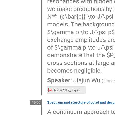
resonances with hidden 
we make predictions by 
N^*_{c\bar{c}} \to J/\psi
models. The background
$\gamma p \to J/\psi p$
exchange amplitudes are 
of $\gamma p \to J/\psi 
demonstrate that the $P_c
cross sections at large 
becomes negligible.
Speaker
:
Jiajun Wu
(
Unive
Nstar2019_JiajunWu.pdf
Spectrum and structure of octet and decup
15:00
A continuum approach to