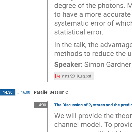
degree of the photons. 
to have a more accurate 
systematic error of whic
statistical error.
In the talk, the advanta
methods to reduce the un
Speaker
:
Simon Gardner
nstar2019_sg.pdf
Parallel Session C
14:30
→
16:00
The Discussion of P₍ states and the predi
14:30
We will provide the theor
channel model. To provid