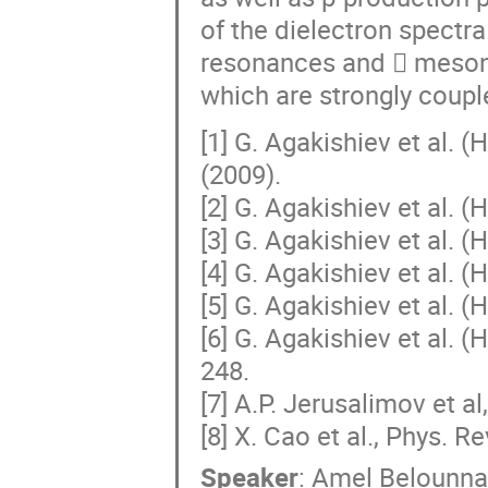
of the dielectron spectr
resonances and  mesons
which are strongly coup
[1] G. Agakishiev et al. 
(2009).
[2] G. Agakishiev et al. 
[3] G. Agakishiev et al. 
[4] G. Agakishiev et al. 
[5] G. Agakishiev et al. 
[6] G. Agakishiev et al. 
248.
[7] A.P. Jerusalimov et al
[8] X. Cao et al., Phys. R
Speaker
:
Amel Belounna