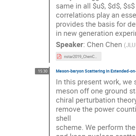
same in all $u$, $d$, $s
correlations play an essen
provides the basis for de
in new generation exper
Speaker
:
Chen Chen
(
JLU
nstar2019_ChenChen.pdf
Meson-baryon Scattering in Extended-o
15:30
In this present work, we 
meson off one ground sta
chiral perturbation theor
remove the power counti
shell
scheme. We perform the 