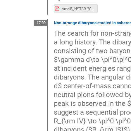
AmelB_NSTAR-2019.pdf
Non-strange dibaryons studied in cohere
17:00
The search for non-stra
a long history. The dibar
consisting of two baryon
$\gamma d\to \pi^0\pi^0
at incident energies ran
dibaryons. The angular d
d$ center-of-mass canno
neutral pions followed b
peak is observed in the $
suggest a sequential pro
R_{\rm IV} \to \pi^0 \pi
dibaryons ($R_{\rm IS}$)