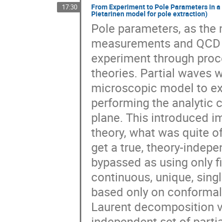
From Experiment to Pole Parameters in a
17:30
Pietarinen model for pole extraction)
Pole parameters, as the
measurements and QCD a
experiment through proc
theories. Partial waves w
microscopic model to ex
performing the analytic c
plane. This introduced 
theory, what was quite oft
get a true, theory-indep
bypassed as using only fi
continuous, unique, sing
based only on conformal
Laurent decomposition ve
independent set of parti