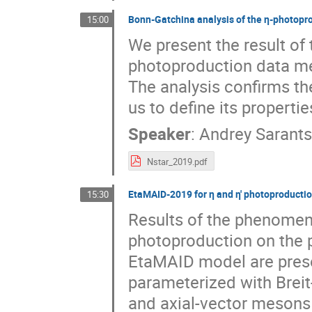
Bonn-Gatchina analysis of the η-photopr
15:00
We present the result of
photoproduction data m
The analysis confirms th
us to define its properti
Speaker
:
Andrey Sarant
Nstar_2019.pdf
EtaMAID-2019 for η and η' photoproducti
15:30
Results of the phenomeno
photoproduction on the p
EtaMAID model are pres
parameterized with Brei
and axial-vector mesons