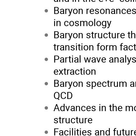
Baryon resonances i
in cosmology
Baryon structure t
transition form fac
Partial wave analy
extraction
Baryon spectrum and
QCD
Advances in the m
structure
Facilities and futur